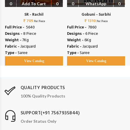
0
Add To Cart
0
0
WhatsApp
0
SR - Rachil
Gobuni - Surbhi
₹ 705
₹ 1310
Per Piece
Per Piece
Full Price -
₹ 5640
Full Price -
₹ 7860
Designs -
8 Piece
Designs -
6 Piece
Weight -
7Kg
Weight -
6Kg
Fabric -
Jacquard
Fabric -
Jacquard
Type -
Saree
Type -
Saree
View Catalog
View Catalog
QUALITY PRODUCTS
100% Quality Products
SUPPORT(+91 7567935844)
Order Status Only