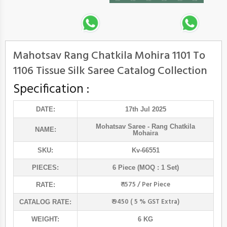
Mahotsav Rang Chatkila Mohira 1101 To
1106 Tissue Silk Saree Catalog Collection
Specification :
DATE:
17th Jul 2025
Mohatsav Saree
- Rang Chatkila
NAME:
Mohaira
SKU:
Kv-66551
PIECES:
6 Piece (MOQ : 1 Set)
₹ 1575 / Per Piece
RATE:
₹ 9450 ( 5 % GST Extra)
CATALOG RATE:
WEIGHT:
6 KG