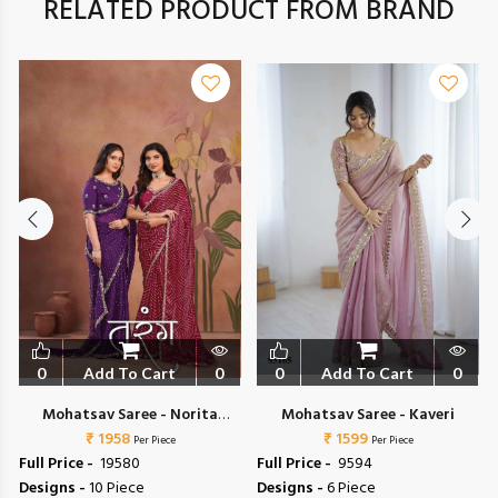
RELATED PRODUCT FROM BRAND
0
Add To Cart
0
0
Add To Cart
0
Mohatsav Saree - Norita
Mohatsav Saree - Kaveri
44700 Tarang
₹ 1958
₹ 1599
Per Piece
Per Piece
Full Price -
₹ 19580
Full Price -
₹ 9594
Designs -
10 Piece
Designs -
6 Piece