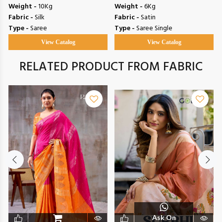
Weight -
10Kg
Weight -
6Kg
Fabric -
Silk
Fabric -
Satin
Type -
Saree
Type -
Saree Single
View Catalog
View Catalog
RELATED PRODUCT FROM FABRIC
Ask On