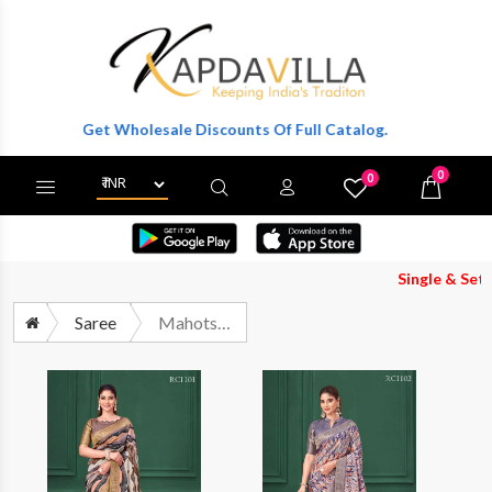
r To Get Wholesale Discounts Of Full Catalog.
0
0
X
Wishlist
Cart
Single & Set Both A
Saree
Mahotsav Rang Chatkila Mohira 1101 To 1106 Tissue Silk Saree Catalog Collection