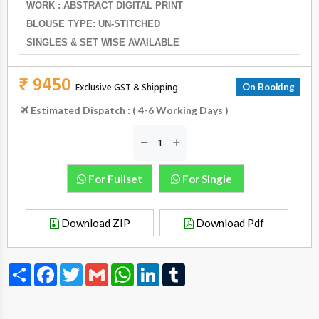
WORK : ABSTRACT DIGITAL PRINT
BLOUSE TYPE: UN-STITCHED
SINGLES & SET WISE AVAILABLE
₹ 9450
Exclusive GST & Shipping
On Booking
Estimated Dispatch : ( 4-6 Working Days )
For Fullset
For Single
Download ZIP
Download Pdf
Share
Facebook
Twitter
Gmail
WhatsApp
LinkedIn
Tumblr