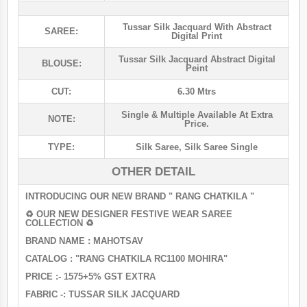
Tussar Silk Jacquard With Abstract
SAREE:
Digital Print
Tussar Silk Jacquard Abstract Digital
BLOUSE:
Peint
CUT:
6.30 Mtrs
Single & Multiple Available At Extra
NOTE:
Price.
TYPE:
Silk Saree
,
Silk Saree Single
OTHER DETAIL
INTRODUCING OUR NEW BRAND " RANG CHATKILA "
♻ OUR NEW DESIGNER FESTIVE WEAR SAREE
COLLECTION ♻️
BRAND NAME : MAHOTSAV
CATALOG : "RANG CHATKILA RC1100 MOHIRA"
PRICE :- 1575+5% GST EXTRA
FABRIC -: TUSSAR SILK JACQUARD