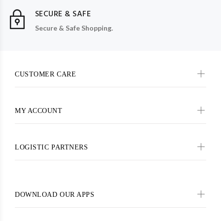
SECURE & SAFE
Secure & Safe Shopping.
CUSTOMER CARE
MY ACCOUNT
LOGISTIC PARTNERS
DOWNLOAD OUR APPS