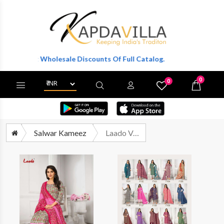
Get Wholesale Discounts Of Full Catalog.
0
0
X
Wishlist
Cart
Salwar Kameez
Laado Vol 71 Printed Cotton Salwar Suit Catalog Wholesale