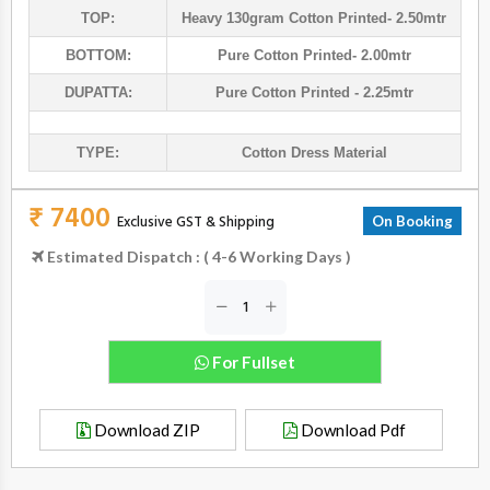
TOP:
Heavy 130gram Cotton Printed- 2.50mtr
BOTTOM:
Pure Cotton Printed- 2.00mtr
DUPATTA:
Pure Cotton Printed - 2.25mtr
TYPE:
Cotton Dress Material
₹ 7400
Exclusive GST & Shipping
On Booking
Estimated Dispatch : ( 4-6 Working Days )
For Fullset
Download ZIP
Download Pdf