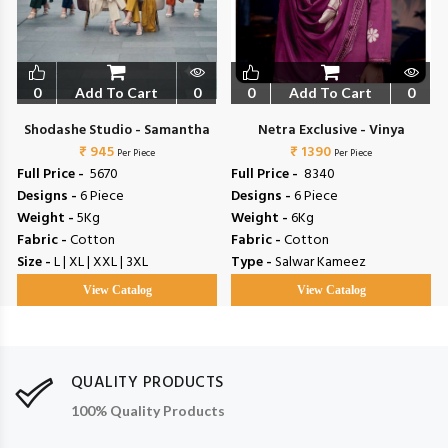
0
Add To Cart
0
0
Add To Cart
0
Shodashe Studio - Samantha
Netra Exclusive - Vinya
₹ 945
₹ 1390
Per Piece
Per Piece
Full Price -
₹ 5670
Full Price -
₹ 8340
Designs -
6 Piece
Designs -
6 Piece
Weight -
5Kg
Weight -
6Kg
Fabric -
Cotton
Fabric -
Cotton
Size -
L | XL | XXL | 3XL
Type -
Salwar Kameez
View Catalog
View Catalog
QUALITY PRODUCTS
100% Quality Products