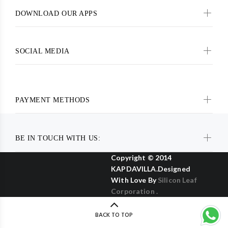
DOWNLOAD OUR APPS
SOCIAL MEDIA
PAYMENT METHODS
BE IN TOUCH WITH US:
Copyright © 2014
KAPDAVILLA.Designed
With Love By
Silicon Leaf
Corporation .
BACK TO TOP