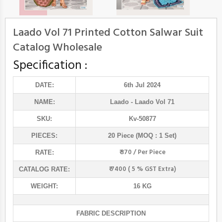
Laado Vol 71 Printed Cotton Salwar Suit
Catalog Wholesale
Specification :
DATE:
6th Jul 2024
NAME:
Laado
- Laado Vol 71
SKU:
Kv-50877
PIECES:
20 Piece (MOQ : 1 Set)
₹ 370 / Per Piece
RATE:
₹ 7400 ( 5 % GST Extra)
CATALOG RATE:
WEIGHT:
16 KG
FABRIC DESCRIPTION