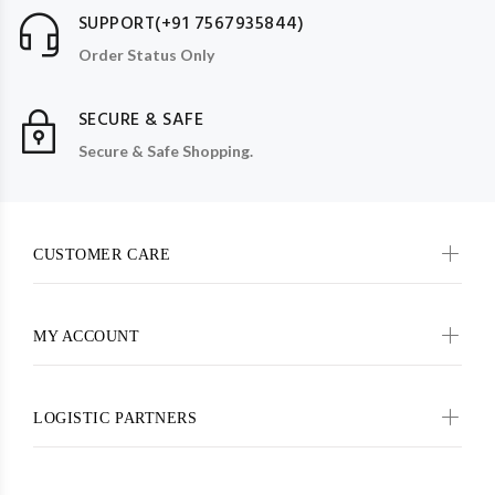
SUPPORT(+91 7567935844)
Order Status Only
SECURE & SAFE
Secure & Safe Shopping.
CUSTOMER CARE
MY ACCOUNT
LOGISTIC PARTNERS