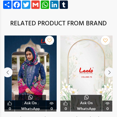
Share
Facebook
Twitter
Gmail
WhatsApp
LinkedIn
Tumblr
RELATED PRODUCT FROM BRAND
Ask On
Ask On
0
WhatsApp
0
0
WhatsApp
0