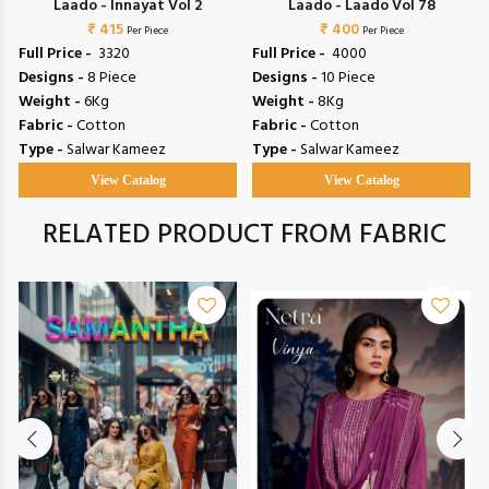
Laado - Innayat Vol 2
Laado - Laado Vol 78
₹ 415
₹ 400
Per Piece
Per Piece
Full Price -
₹ 3320
Full Price -
₹ 4000
Designs -
8 Piece
Designs -
10 Piece
Weight -
6Kg
Weight -
8Kg
Fabric -
Cotton
Fabric -
Cotton
Type -
Salwar Kameez
Type -
Salwar Kameez
View Catalog
View Catalog
RELATED PRODUCT FROM FABRIC