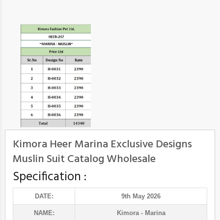
Kimora Heer Marina Exclusive Designs
Muslin Suit Catalog Wholesale
Specification :
DATE:
9th May 2026
NAME:
Kimora
- Marina