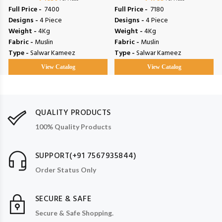
Full Price -
₹ 7400
Full Price -
₹ 7180
Designs -
4 Piece
Designs -
4 Piece
Weight -
4Kg
Weight -
4Kg
Fabric -
Muslin
Fabric -
Muslin
Type -
Salwar Kameez
Type -
Salwar Kameez
View Catalog
View Catalog
QUALITY PRODUCTS
100% Quality Products
SUPPORT(+91 7567935844)
Order Status Only
SECURE & SAFE
Secure & Safe Shopping.