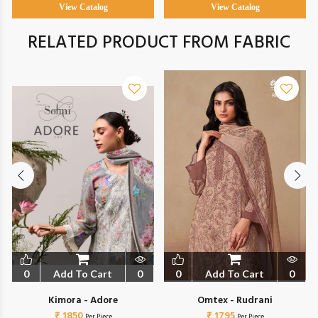
View Catalog
View Catalog
RELATED PRODUCT FROM FABRIC
0
Add To Cart
0
0
Add To Cart
0
Kimora - Adore
Omtex - Rudrani
₹ 1850
₹ 1795
Per Piece
Per Piece