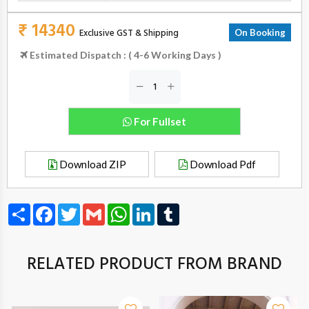
₹ 14340
Exclusive GST & Shipping
On Booking
Estimated Dispatch : ( 4-6 Working Days )
For Fullset
Download ZIP
Download Pdf
Share
Facebook
Twitter
Gmail
WhatsApp
LinkedIn
Tumblr
RELATED PRODUCT FROM BRAND