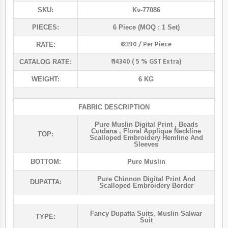
SKU:
Kv-77086
PIECES:
6 Piece (MOQ : 1 Set)
₹ 2390 / Per Piece
RATE:
₹ 14340 ( 5 % GST Extra)
CATALOG RATE:
WEIGHT:
6 KG
FABRIC DESCRIPTION
Pure Muslin Digital Print , Beads
Cutdana , Floral Applique Neckline
TOP:
Scalloped Embroidery Hemline And
Sleeves
BOTTOM:
Pure Muslin
Pure Chinnon Digital Print And
DUPATTA:
Scalloped Embroidery Border
Fancy Dupatta Suits
,
Muslin Salwar
TYPE:
Suit