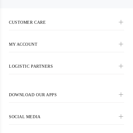
CUSTOMER CARE
MY ACCOUNT
LOGISTIC PARTNERS
DOWNLOAD OUR APPS
SOCIAL MEDIA