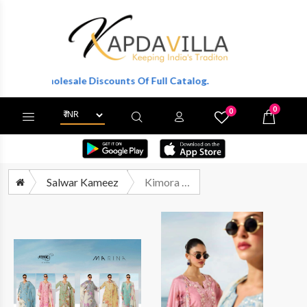
Get Wholesale Discounts Of Full Catalog.
0
0
X
Wishlist
Cart
Salwar Kameez
Kimora Heer Marina Exclusive Designs Muslin Suit Catalog Wholesale