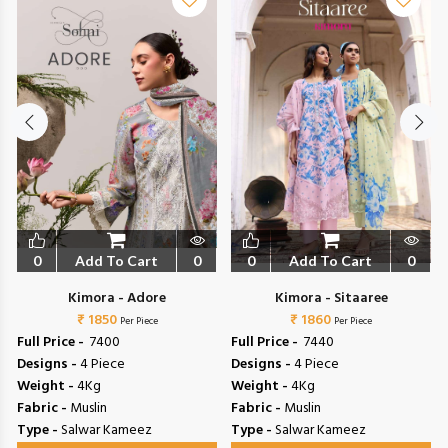
0
Add To Cart
0
0
Add To Cart
0
Kimora - Adore
Kimora - Sitaaree
₹ 1850
₹ 1860
Per Piece
Per Piece
Full Price -
₹ 7400
Full Price -
₹ 7440
Designs -
4 Piece
Designs -
4 Piece
Weight -
4Kg
Weight -
4Kg
Fabric -
Muslin
Fabric -
Muslin
Type -
Salwar Kameez
Type -
Salwar Kameez