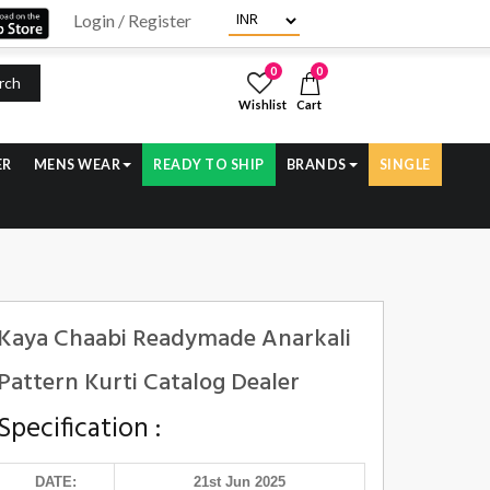
Login / Register
0
0
rch
Wishlist
Cart
ER
MENS WEAR
READY TO SHIP
BRANDS
SINGLE
Kaya Chaabi Readymade Anarkali
Pattern Kurti Catalog Dealer
Specification :
DATE:
21st Jun 2025