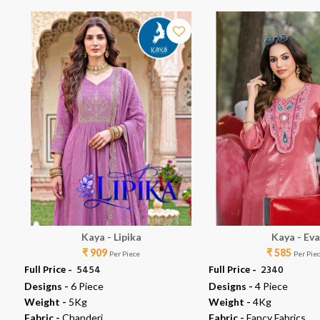
Kaya - Lipika
Kaya - Eva
₹ 909
₹ 585
Per Piece
Per Pie
Full Price -
₹ 5454
Full Price -
₹ 2340
Designs -
6 Piece
Designs -
4 Piece
Weight -
5Kg
Weight -
4Kg
Fabric -
Chanderi
Fabric -
Fancy Fabrics