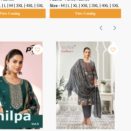
 | L | M | 3XL | 4XL | 5XL
Size -
M | L | XL | XXL | 3XL | 4XL | 5XL
Siz
View Catalog
View Catalog