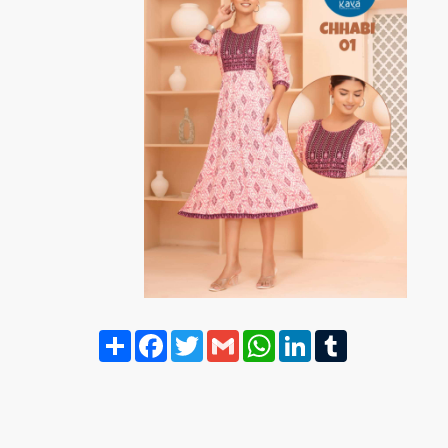
Share
Facebook
Twitter
Gmail
WhatsApp
LinkedIn
Tumblr