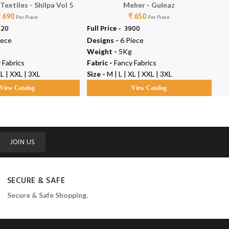
extiles - Shilpa Vol 5
Meher - Gulnaz
₹ 690
₹ 650
Per Piece
Per Piece
520
Full Price -
₹ 3900
Ful
iece
Designs -
6 Piece
De
Weight -
5Kg
We
 Fabrics
Fabric -
Fancy Fabrics
Fab
XL | XXL | 3XL
Size -
M | L | XL | XXL | 3XL
Siz
View Catalog
View Catalog
JOIN US
SECURE & SAFE
Secure & Safe Shopping.