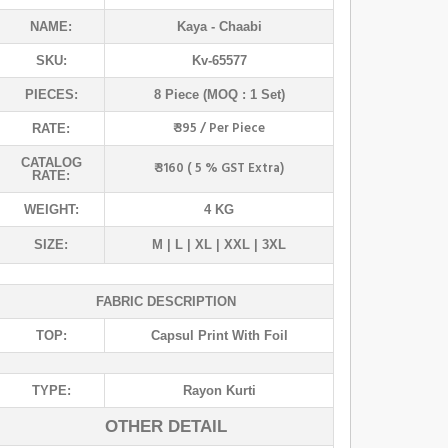
NAME:
Kaya
- Chaabi
SKU:
Kv-65577
PIECES:
8 Piece (MOQ : 1 Set)
₹ 395 / Per Piece
RATE:
CATALOG
₹ 3160 ( 5 % GST Extra)
RATE:
WEIGHT:
4 KG
SIZE:
M | L | XL | XXL | 3XL
FABRIC DESCRIPTION
TOP:
Capsul Print With Foil
TYPE:
Rayon Kurti
OTHER DETAIL