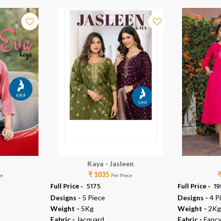
Kaya - Jasleen
₹ 1035
ce
Per Piece
Full Price -
₹ 5175
Full Price -
₹ 1
Designs -
5 Piece
Designs -
4 P
Weight -
5Kg
Weight -
2Kg
Fabric -
Jacquard
Fabric -
Fancy