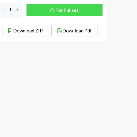
For Fullset
Download ZIP
Download Pdf