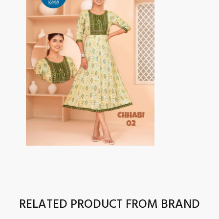
RELATED PRODUCT FROM BRAND