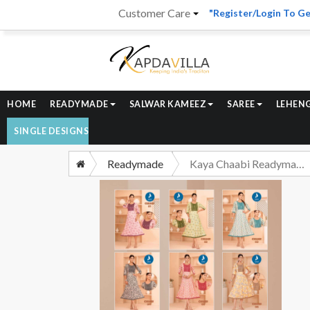
Customer Care
"Register/Login To Ge
HOME
READYMADE
SALWAR KAMEEZ
SAREE
LEHEN
SINGLE DESIGNS
Readymade
Kaya Chaabi Readymade Anarkali Pattern Kurti Catalog Dealer