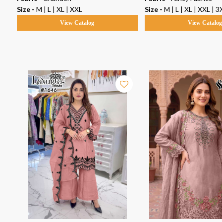
5XL
Size -
M | L | XL | XXL
Size -
M | L | XL | XXL | 3
View Catalog
View Catalo