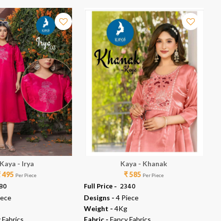
Kaya - Irya
Kaya - Khanak
₹ 495
₹ 585
Per Piece
Per Piece
980
Full Price -
₹ 2340
Ful
iece
Designs -
4 Piece
De
Weight -
4Kg
We
 Fabrics
Fabric -
Fancy Fabrics
Fab