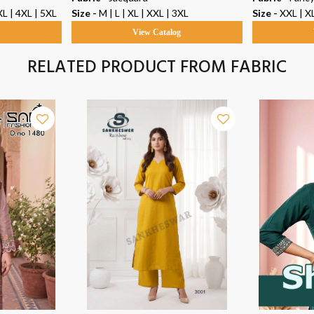
XL | 4XL | 5XL
Size -
M | L | XL | XXL | 3XL
Size -
XXL | XL
g
View Catalog
RELATED PRODUCT FROM FABRIC