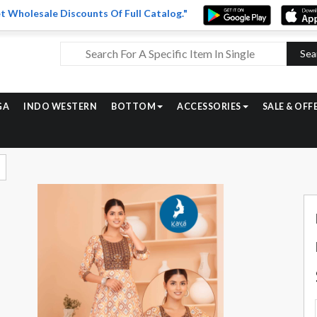
t Wholesale Discounts Of Full Catalog."
Sea
GA
INDO WESTERN
BOTTOM
ACCESSORIES
SALE & OFF