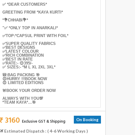
✅ *DEAR CUSTOMERS*
GREETING FROM *KAYA KURTI*
*💐CHHABI💐*
"✅ *ONLY TOP IN ANARKALI*
✅TOP:*CAPSUL PRINT WITH FOIL*
✅SUPER QUALITY FABRICS
✅BEST DESIGNS
✅LATEST COLOUR
✅RICH COMBINATION
✅BEST IN RATE
✅RATE:- 😊395/-
✅ SIZES:- *M L XL 2XL 3XL*
🎒:BAG PACKING 🎯
😍HURRY !!!BOOK NOW
😍 LIMITED EDITIONS
🚨BOOK YOUR ORDER NOW
ALWAYS WITH YOU💯
*TEAM KAYA*…🎯
₹ 3160
On Booking
Exclusive GST & Shipping
Estimated Dispatch : ( 4-6 Working Days )