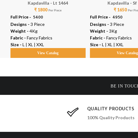
Kapdavilla - Lt 1464
Kapdavilla - Sf
₹ 1800
₹ 1650
Per Piece
Per Pi
Full Price -
₹ 5400
Full Price -
₹ 4950
Designs -
3 Piece
Designs -
3 Piece
Weight -
4Kg
Weight -
3Kg
Fabric -
Fancy Fabrics
Fabric -
Fancy Fabrics
Size -
L | XL | XXL
Size -
L | XL | XXL
View Catalog
View Catalo
BE IN TOUC
QUALITY PRODUCTS
100% Quality Products