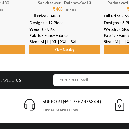
 1480
Sankheswer - Rainbow Vol 3
Padmavati T
₹ 405
ece
Per Piece
Full Price -
₹ 4860
Full Price -
₹ 5
Designs -
12 Piece
Designs -
8 P
Weight -
8Kg
Weight -
6Kg
Fabric -
Fancy Fabrics
Fabric -
Fancy
Size -
M | L | XL | XXL | 3XL
Size -
M | L | 
g
View Catalog
H WITH US:
SUPPORT(+91 7567935844)
Order Status Only