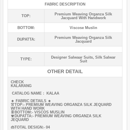
FABRIC DESCRIPTION
Premium Weaving Organza Silk
TOP:
Jacquard With Handwork
BOTTOM:
Viscose Muslin
Premium Weaving Organza Silk
DUPATTA:
Jacquard
Designer Salwaar Suits
,
Silk Salwar
TYPE:
Suit
OTHER DETAIL
CHECK
KALARANG
CATALOG NAME : KALAA
🔸 FABRIC DETAILS 🔸
👚TOP:- PREMIUM WEAVING ORGANZA SILK JEQUARD
WITH HAND WORK
👖BOTTOM:- VISCOS MUSLIN
🧣DUPATTA:- PREMIUM WEAVING ORGANZA SILK
JEQUARD
👜TOTAL DESIGN:- 04