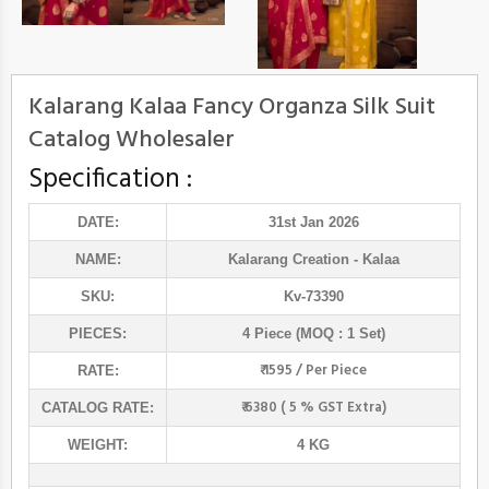
Kalarang Kalaa Fancy Organza Silk Suit
Catalog Wholesaler
Specification :
DATE:
31st Jan 2026
NAME:
Kalarang Creation
- Kalaa
SKU:
Kv-73390
PIECES:
4 Piece (MOQ : 1 Set)
₹ 1595 / Per Piece
RATE:
₹ 6380 ( 5 % GST Extra)
CATALOG RATE:
WEIGHT:
4 KG