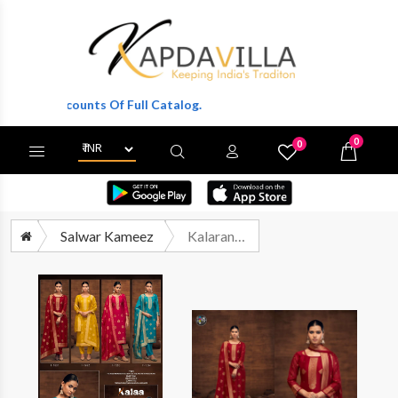
le Discounts Of Full Catalog.
0
0
X
Wishlist
Cart
Salwar Kameez
Kalarang Kalaa Fancy Organza Silk Suit Catalog Wholesaler