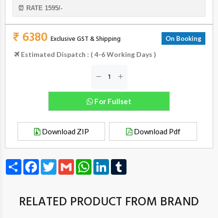
⏰ RATE 1595/-
₹ 6380
Exclusive GST & Shipping
On Booking
Estimated Dispatch : ( 4-6 Working Days )
For Fullset
Download ZIP
Download Pdf
Share
Facebook
Twitter
Gmail
WhatsApp
LinkedIn
Tumblr
RELATED PRODUCT FROM BRAND