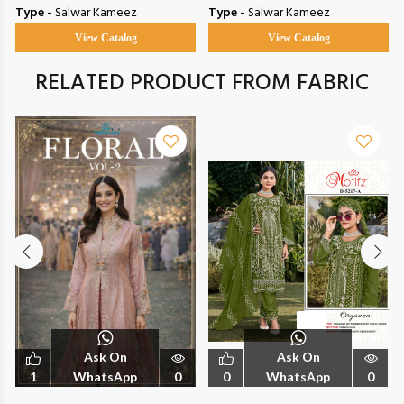
Type -
Salwar Kameez
Type -
Salwar Kameez
View Catalog
View Catalog
RELATED PRODUCT FROM FABRIC
Ask On
Ask On
1
WhatsApp
0
0
WhatsApp
0