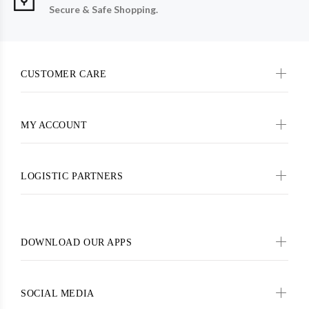
Secure & Safe Shopping.
CUSTOMER CARE
MY ACCOUNT
LOGISTIC PARTNERS
DOWNLOAD OUR APPS
SOCIAL MEDIA