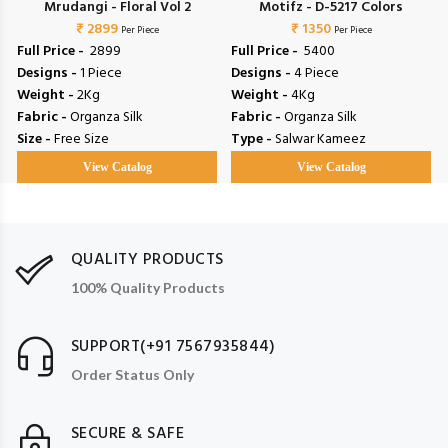
Mrudangi - Floral Vol 2
Motifz - D-5217 Colors
₹ 2899
₹ 1350
Per Piece
Per Piece
Full Price -
₹ 2899
Full Price -
₹ 5400
Designs -
1 Piece
Designs -
4 Piece
Weight -
2Kg
Weight -
4Kg
Fabric -
Organza Silk
Fabric -
Organza Silk
Size -
Free Size
Type -
Salwar Kameez
View Catalog
View Catalog
QUALITY PRODUCTS
100% Quality Products
SUPPORT(+91 7567935844)
Order Status Only
SECURE & SAFE