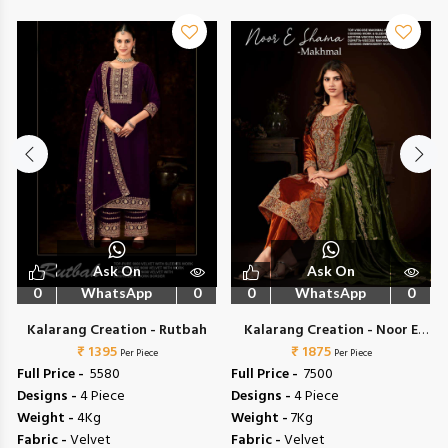
Ask On
Ask On
0
WhatsApp
0
0
WhatsApp
0
Kalarang Creation - Rutbah
Kalarang Creation - Noor E
₹ 1395
₹ 1875
Shama
Per Piece
Per Piece
Full Price -
₹ 5580
Full Price -
₹ 7500
Designs -
4 Piece
Designs -
4 Piece
Weight -
4Kg
Weight -
7Kg
Fabric -
Velvet
Fabric -
Velvet