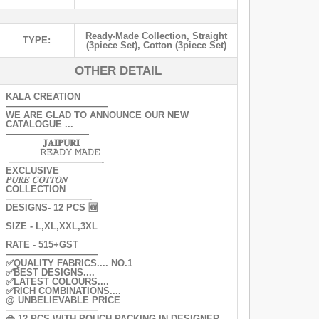
Ready-Made Collection
,
Straight
TYPE:
(3piece Set)
,
Cotton (3piece Set)
OTHER DETAIL
KALA CREATION
———————————
WE ARE GLAD TO ANNOUNCE OUR NEW
CATALOGUE ...
—————————
𝐉𝐀𝐈𝐏𝐔𝐑𝐈
𝚁𝙴𝙰𝙳𝚈 𝙼𝙰𝙳𝙴
——————————-
EXCLUSIVE
𝑃𝑈𝑅𝐸 𝐶𝑂𝑇𝑇𝑂𝑁
COLLECTION
—————————-
DESIGNS- 12 PCS 🆕
SIZE - L,XL,XXL,3XL
RATE - 515+GST
——————————
✅QUALITY FABRICS.... NO.1
✅BEST DESIGNS....
✅LATEST COLOURS....
✅RICH COMBINATIONS....
@ UNBELIEVABLE PRICE
——————————
👜 12 PCS WITH POUCH PACKING IN DESIGNER