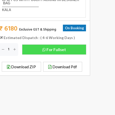
BAG
———————————
KALA
₹ 6180
On Booking
Exclusive GST & Shipping
Estimated Dispatch : ( 4-6 Working Days )
For Fullset
Download ZIP
Download Pdf