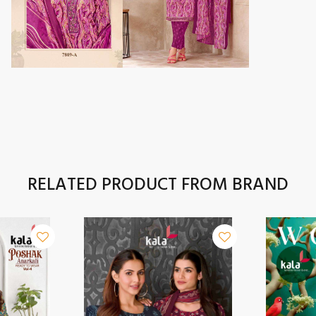
RELATED PRODUCT FROM BRAND