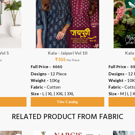
Vol 5
Kala - Jaipuri Vol 10
Kala
₹ 555
ce
Per Piece
Full Price -
₹ 6660
Full Price -
₹ 6
Designs -
12 Piece
Designs -
12 
Weight -
10Kg
Weight -
10K
Fabric -
Cotton
Fabric -
Cott
Size -
L | XL | XXL | 3XL
Size -
M | L | 
g
View Catalog
RELATED PRODUCT FROM FABRIC