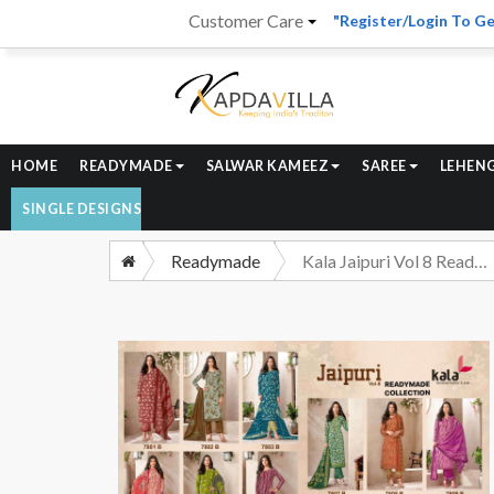
Customer Care
"Register/Login To Ge
HOME
READYMADE
SALWAR KAMEEZ
SAREE
LEHEN
SINGLE DESIGNS
Readymade
Kala Jaipuri Vol 8 Readymade Cotton 3 Piece Pair Catalog Designs