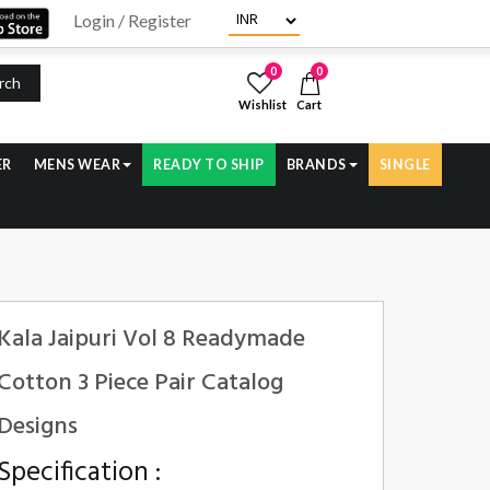
Login / Register
0
0
rch
Wishlist
Cart
ER
MENS WEAR
READY TO SHIP
BRANDS
SINGLE
Kala Jaipuri Vol 8 Readymade
Cotton 3 Piece Pair Catalog
Designs
Specification :