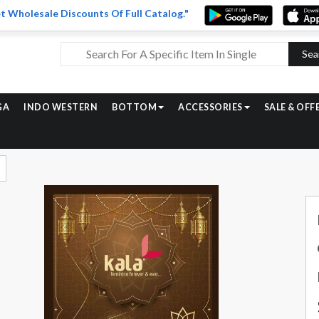
t Wholesale Discounts Of Full Catalog."
Sea
GA
INDO WESTERN
BOTTOM
ACCESSORIES
SALE & OFF