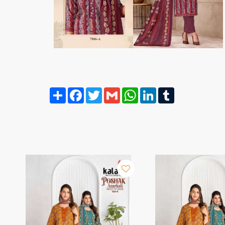
Share
Facebook
Twitter
Gmail
WhatsApp
LinkedIn
Tumblr