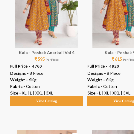
Kala - Poshak Anarkali Vol 4
Kala - Poshak 
₹ 595
₹ 615
Per Piece
Per Pie
Full Price -
₹ 4760
Full Price -
₹ 4920
Designs -
8 Piece
Designs -
8 Piece
Weight -
6Kg
Weight -
6Kg
Fabric -
Cotton
Fabric -
Cotton
Size -
XL | L | XXL | 3XL
Size -
L | XL | XXL | 3XL
View Catalog
View Catalo