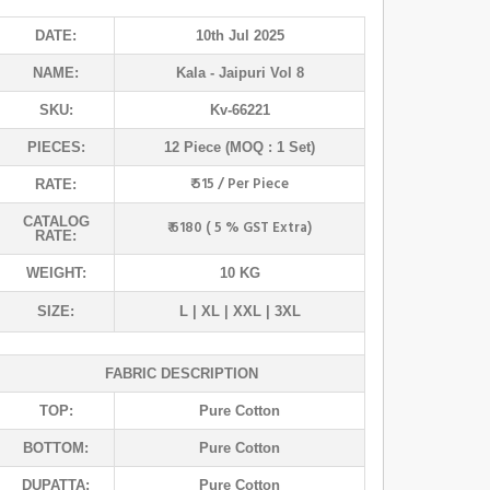
DATE:
10th Jul 2025
NAME:
Kala
- Jaipuri Vol 8
SKU:
Kv-66221
PIECES:
12 Piece (MOQ : 1 Set)
₹ 515 / Per Piece
RATE:
CATALOG
₹ 6180 ( 5 % GST Extra)
RATE:
WEIGHT:
10 KG
SIZE:
L | XL | XXL | 3XL
FABRIC DESCRIPTION
TOP:
Pure Cotton
BOTTOM:
Pure Cotton
DUPATTA:
Pure Cotton