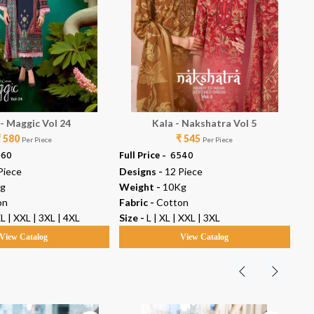
 - Maggic Vol 24
Kala - Nakshatra Vol 5
Ka
₹ 580
₹ 545
Per Piece
Per Piece
960
Full Price -
₹ 6540
Ful
Piece
Designs -
12 Piece
De
g
Weight -
10Kg
We
on
Fabric -
Cotton
Fab
XL | XXL | 3XL | 4XL
Size -
L | XL | XXL | 3XL
Siz
View Catalog
View Catalog