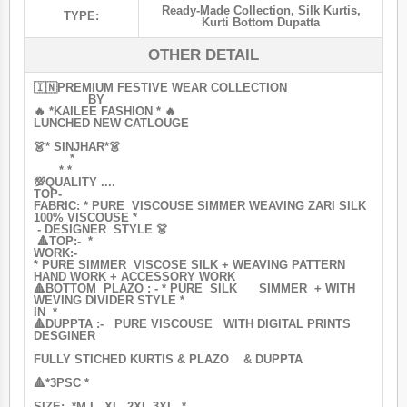
Ready-Made Collection
,
Silk Kurtis
,
TYPE:
Kurti Bottom Dupatta
OTHER DETAIL
🇮🇳PREMIUM FESTIVE WEAR COLLECTION
BY
🔥 *KAILEE FASHION * 🔥
LUNCHED NEW CATLOUGE
👗* SINJHAR*👗
*
* *
💯QUALITY ....
TOP-
FABRIC: * PURE VISCOUSE SIMMER WEAVING ZARI SILK
100% VISCOUSE *
- DESIGNER STYLE 👗
🔺TOP:- *
WORK:-
* PURE SIMMER VISCOSE SILK + WEAVING PATTERN
HAND WORK + ACCESSORY WORK
🔺BOTTOM PLAZO : - * PURE SILK SIMMER + WITH
WEVING DIVIDER STYLE *
IN *
🔺DUPPTA :- PURE VISCOUSE WITH DIGITAL PRINTS
DESGINER
FULLY STICHED KURTIS & PLAZO & DUPPTA
🔺*3PSC *
SIZE: *M L, XL, 2XL 3XL *