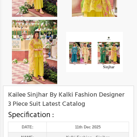
Kailee Sinjhar By Kalki Fashion Designer
3 Piece Suit Latest Catalog
Specification :
DATE:
11th Dec 2025