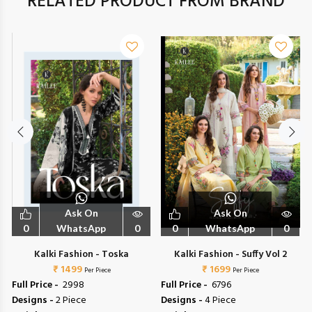
RELATED PRODUCT FROM BRAND
Ask On
Ask On
0
WhatsApp
0
0
WhatsApp
0
6
Kalki Fashion - Toska
Kalki Fashion - Suffy Vol 2
₹ 1499
₹ 1699
Per Piece
Per Piece
Full Price -
₹ 2998
Full Price -
₹ 6796
Designs -
2 Piece
Designs -
4 Piece