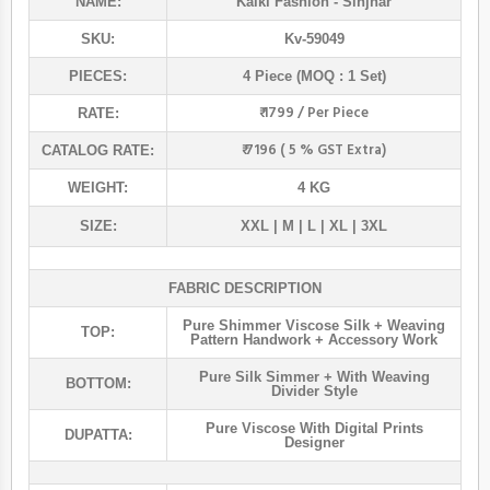
NAME:
Kalki Fashion
- Sinjhar
SKU:
Kv-59049
PIECES:
4 Piece (MOQ : 1 Set)
₹ 1799 / Per Piece
RATE:
₹ 7196 ( 5 % GST Extra)
CATALOG RATE:
WEIGHT:
4 KG
SIZE:
XXL | M | L | XL | 3XL
FABRIC DESCRIPTION
Pure Shimmer Viscose Silk + Weaving
TOP:
Pattern Handwork + Accessory Work
Pure Silk Simmer + With Weaving
BOTTOM:
Divider Style
Pure Viscose With Digital Prints
DUPATTA:
Designer