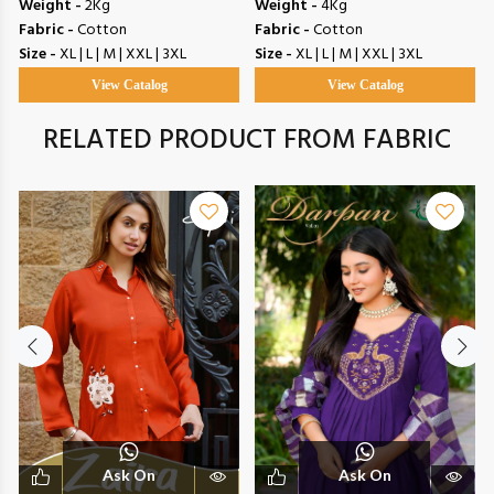
Weight -
2Kg
Weight -
4Kg
Fabric -
Cotton
Fabric -
Cotton
Size -
XL | L | M | XXL | 3XL
Size -
XL | L | M | XXL | 3XL
View Catalog
View Catalog
RELATED PRODUCT FROM FABRIC
Ask On
Ask On