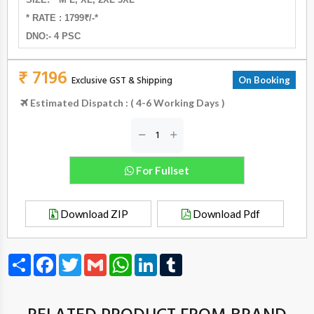
* RATE : 1799₹/-*
DNO:- 4 PSC
₹ 7196
Exclusive GST & Shipping
On Booking
Estimated Dispatch : ( 4-6 Working Days )
For Fullset
Download ZIP
Download Pdf
Share
Facebook
Twitter
Gmail
WhatsApp
LinkedIn
Tumblr