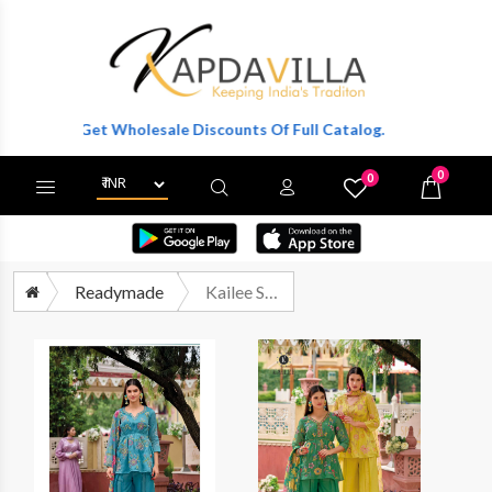
r To Get Wholesale Discounts Of Full Catalog.
0
0
X
Wishlist
Cart
Readymade
Kailee Sinjhar By Kalki Fashion Designer 3 Piece Suit Latest Catalog