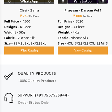
0
WhatsApp
0
0
WhatsApp
0
Clysi - Zaira
Pragyan - Darpan Vol 1
₹ 750
₹ 880
Per Piece
Per Piece
Full Price -
₹ 4500
Full Price -
₹ 3520
Designs -
6 Piece
Designs -
4 Piece
Weight -
5Kg
Weight -
4Kg
Fabric -
Viscose Silk
Fabric -
Viscose Silk
Size -
S | M | L | XL | XXL | 3XL
Size -
4XL | 3XL | XL | XXL | L | M | S
View Catalog
View Catalog
QUALITY PRODUCTS
100% Quality Products
SUPPORT(+91 7567935844)
Order Status Only