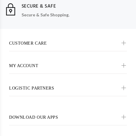
SECURE & SAFE
Secure & Safe Shopping.
CUSTOMER CARE
MY ACCOUNT
LOGISTIC PARTNERS
DOWNLOAD OUR APPS