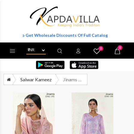
ter To Get Wholesale Discounts Of Full Catalog.
0
0
X
Wishlist
Cart
Salwar Kameez
Jinams Aleena Partywear Style Designer Organza Suit Latest Collection