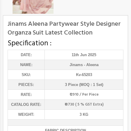
Jinams Aleena Partywear Style Designer
Organza Suit Latest Collection
Specification :
DATE:
11th Jun 2025
NAME:
Jinams
- Aleena
SKU:
Kv-65203
PIECES:
3 Piece (MOQ : 1 Set)
₹ 2910 / Per Piece
RATE:
₹ 8730 ( 5 % GST Extra)
CATALOG RATE:
WEIGHT:
3 KG
FABRIC DESCRIPTION