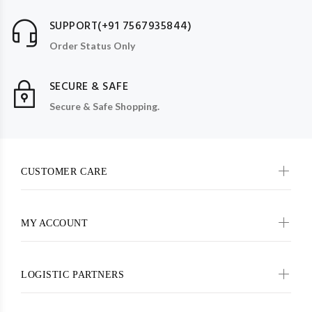
SUPPORT(+91 7567935844)
Order Status Only
SECURE & SAFE
Secure & Safe Shopping.
CUSTOMER CARE
MY ACCOUNT
LOGISTIC PARTNERS