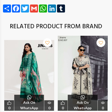
Share
Facebook
Twitter
Gmail
WhatsApp
LinkedIn
Tumblr
RELATED PRODUCT FROM BRAND
Ask On
Ask On
0
WhatsApp
0
0
WhatsApp
0