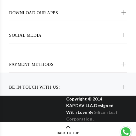
DOWNLOAD OUR APPS
SOCIAL MEDIA
PAYMENT METHODS
BE IN TOUCH WITH US:
Copyright © 2014
KAPDAVILLA.Designed
With Love By
Silicon Leaf
Corporation .
BACK TO TOP