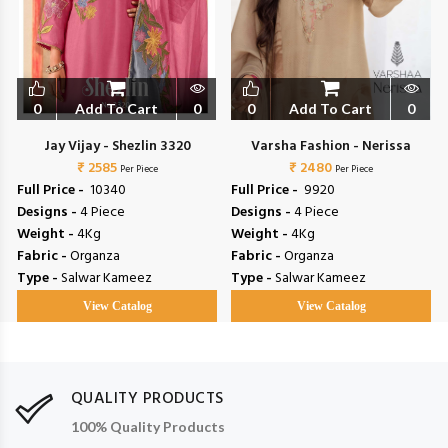
0
Add To Cart
0
0
Add To Cart
0
Jay Vijay - Shezlin 3320
Varsha Fashion - Nerissa
₹ 2585
₹ 2480
Per Piece
Per Piece
Full Price -
₹ 10340
Full Price -
₹ 9920
Designs -
4 Piece
Designs -
4 Piece
Weight -
4Kg
Weight -
4Kg
Fabric -
Organza
Fabric -
Organza
Type -
Salwar Kameez
Type -
Salwar Kameez
View Catalog
View Catalog
QUALITY PRODUCTS
100% Quality Products