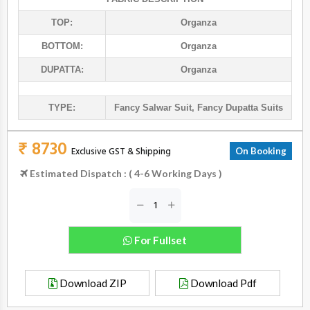
TOP:
Organza
BOTTOM:
Organza
DUPATTA:
Organza
TYPE:
Fancy Salwar Suit
,
Fancy Dupatta Suits
₹ 8730
Exclusive GST & Shipping
On Booking
Estimated Dispatch : ( 4-6 Working Days )
For Fullset
Download ZIP
Download Pdf