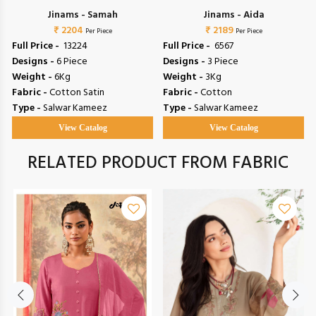
Jinams - Samah
Jinams - Aida
₹ 2204
₹ 2189
Per Piece
Per Piece
Full Price -
₹ 13224
Full Price -
₹ 6567
Designs -
6 Piece
Designs -
3 Piece
Weight -
6Kg
Weight -
3Kg
Fabric -
Cotton Satin
Fabric -
Cotton
Type -
Salwar Kameez
Type -
Salwar Kameez
View Catalog
View Catalog
RELATED PRODUCT FROM FABRIC