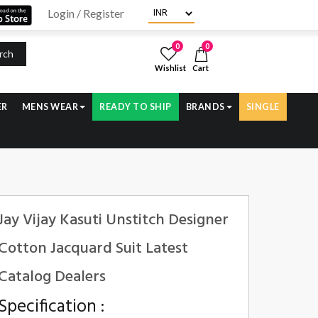
Login / Register
0
0
rch
Wishlist
Cart
ER
MENS WEAR
READY TO SHIP
BRANDS
SINGLE
Jay Vijay Kasuti Unstitch Designer
Cotton Jacquard Suit Latest
Catalog Dealers
Specification :