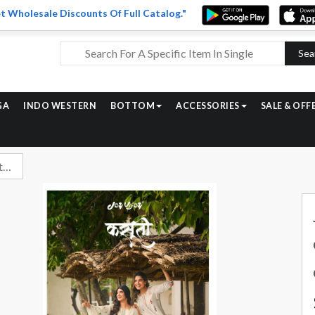
t Wholesale Discounts Of Full Catalog."
Sea
GA
INDO WESTERN
BOTTOM
ACCESSORIES
SALE & OFF
Jay Vijay Kasuti Unstitch Designer Cotton Jacquard Suit Latest Catalog Dealers