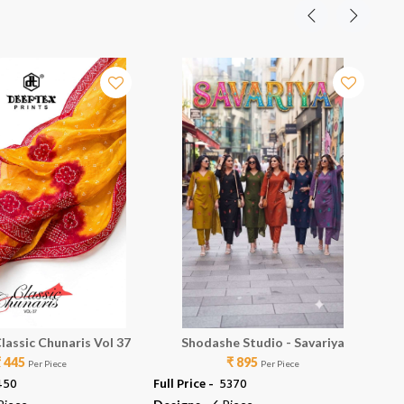
lassic Chunaris Vol 37
Shodashe Studio - Savariya
₹ 445
₹ 895
Per Piece
Per Piece
4450
Full Price -
₹ 5370
Ful