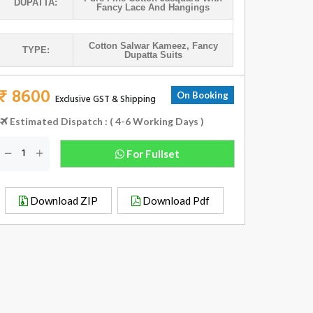
DUPATTA:
Fancy Lace And Hangings
Cotton Salwar Kameez
,
Fancy
TYPE:
Dupatta Suits
₹ 8600
On Booking
Exclusive GST & Shipping
Estimated Dispatch : ( 4-6 Working Days )
For Fullset
Download ZIP
Download Pdf