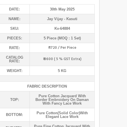
DATE:
30th May 2025
NAME:
Jay Vijay
- Kasuti
SKU:
Kv-64884
PIECES:
5 Piece (MOQ : 1 Set)
₹ 1720 / Per Piece
RATE:
CATALOG
₹ 8600 ( 5 % GST Extra)
RATE:
WEIGHT:
5 KG
FABRIC DESCRIPTION
Pure Cotton Jacquard With
TOP:
Border Embroidery On Daman
With Fancy Lace Work
Pure Cotton(solid Color)with
BOTTOM:
Elegant Lace Work
Pure Fine Cotton Jacquard With