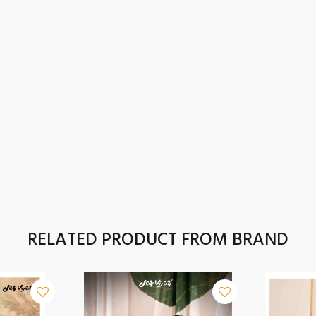
RELATED PRODUCT FROM BRAND