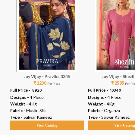
Jay Vijay - Pravika 3345
Jay Vijay - Shezl
₹ 2230
₹ 2585
Per Piece
Per Pi
Full Price -
₹ 8920
Full Price -
₹ 10340
Designs -
4 Piece
Designs -
4 Piece
Weight -
4Kg
Weight -
4Kg
Fabric -
Muslin Silk
Fabric -
Organza
Type -
Salwar Kameez
Type -
Salwar Kameez
View Catalog
View Catalo