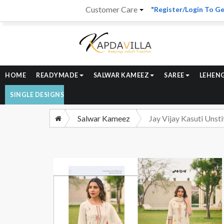
Customer Care
"Register/Login To Ge
HOME
READYMADE
SALWAR KAMEEZ
SAREE
LEHEN
SINGLE DESIGNS
Salwar Kameez