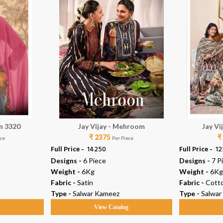
in 3320
Jay Vijay - Mehroom
Jay Vi
₹ 2375
₹
ece
Per Piece
Full Price -
₹ 14250
Full Price -
₹ 1
Designs -
6 Piece
Designs -
7 P
Weight -
6Kg
Weight -
6Kg
Fabric -
Satin
Fabric -
Cott
Type -
Salwar Kameez
Type -
Salwar
g
View Catalog