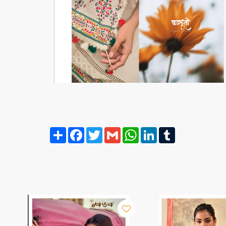
Share
Facebook
Twitter
Gmail
WhatsApp
LinkedIn
Tumblr