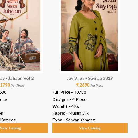
jay - Jahaan Vol 2
Jay Vijay - Sayraa 3319
 1790
₹ 2690
Per Piece
Per Piece
2530
Full Price -
₹ 10760
Ful
iece
Designs -
4 Piece
De
Weight -
4Kg
We
on
Fabric -
Muslin Silk
Fab
 Kameez
Type -
Salwar Kameez
Ty
View Catalog
View Catalog