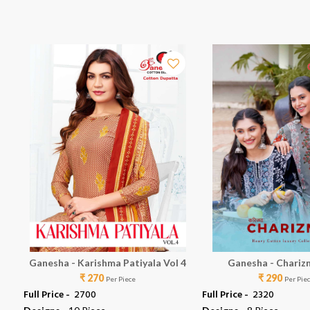
Ganesha - Karishma Patiyala Vol 4
Ganesha - Chariz
₹ 270
₹ 290
Per Piece
Per Pie
Full Price -
₹ 2700
Full Price -
₹ 2320