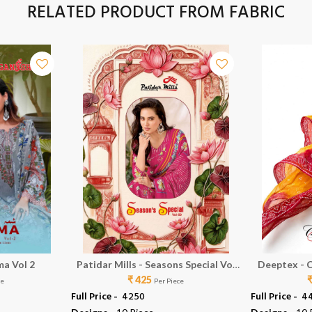
RELATED PRODUCT FROM FABRIC
ma Vol 2
Patidar Mills - Seasons Special Vol
Deeptex - C
₹ 425
50
ce
Per Piece
Full Price -
₹ 4250
Full Price -
₹ 