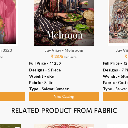
in 3320
Jay Vijay - Mehroom
Jay Vi
₹ 2375
₹
ece
Per Piece
Full Price -
₹ 14250
Full Price -
₹ 1
Designs -
6 Piece
Designs -
7 P
Weight -
6Kg
Weight -
6Kg
Fabric -
Satin
Fabric -
Cott
Type -
Salwar Kameez
Type -
Salwar
g
View Catalog
RELATED PRODUCT FROM FABRIC