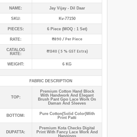
NAME:
Jay Vijay
- Dil Daar
SKU:
Kv-77150
PIECES:
6 Piece (MOQ : 1 Set)
₹ 1890 / Per Piece
RATE:
CATALOG
₹ 11340 ( 5 % GST Extra)
RATE:
WEIGHT:
6 KG
FABRIC DESCRIPTION
Premium Cotton Hand Block
With Handwork And Elegant
TOP:
Brush Pant Gpo Lace Work On
Daman And Sleeves
Pure Cotton(solid Color)with
BOTTOM:
Print Patti
Premium Kota Checks Digital
DUPATTA:
Print With Fancy Lace Work And
Hangings