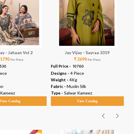
jay - Jahaan Vol 2
Jay Vijay - Sayraa 3319
 1790
₹ 2690
Per Piece
Per Piece
2530
Full Price -
₹ 10760
Ful
iece
Designs -
4 Piece
De
Weight -
4Kg
We
on
Fabric -
Muslin Silk
Fab
 Kameez
Type -
Salwar Kameez
Ty
View Catalog
View Catalog