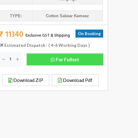
TYPE:
Cotton Salwar Kameez
₹ 11340
On Booking
Exclusive GST & Shipping
Estimated Dispatch : ( 4-6 Working Days )
For Fullset
Download ZIP
Download Pdf