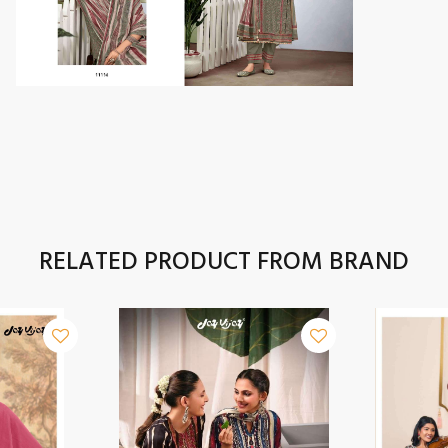
RELATED PRODUCT FROM BRAND