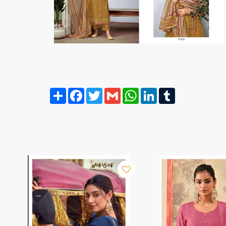
Share
Facebook
Twitter
Gmail
WhatsApp
LinkedIn
Tumblr