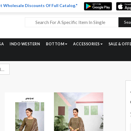
t Wholesale Discounts Of Full Catalog."
Sea
GA
INDO WESTERN
BOTTOM
ACCESSORIES
SALE & OFF
Jay Vijay Dil Daar Exclusive Designs Cotton Suit Catalog Suppliers