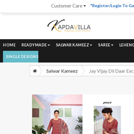
Customer Care
"Register/Login To Ge
HOME
READYMADE
SALWAR KAMEEZ
SAREE
LEHEN
SINGLE DESIGNS
Salwar Kameez