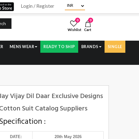
Login / Register
0
0
rch
Wishlist
Cart
ER
MENS WEAR
READY TO SHIP
BRANDS
SINGLE
Jay Vijay Dil Daar Exclusive Designs
Cotton Suit Catalog Suppliers
Specification :
DATE:
20th May 2026