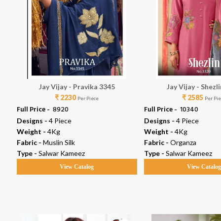
Jay Vijay - Pravika 3345
Jay Vijay - Shezl
₹ 2230
₹ 2585
Per Piece
Per Pi
Full Price -
₹ 8920
Full Price -
₹ 10340
Designs -
4 Piece
Designs -
4 Piece
Weight -
4Kg
Weight -
4Kg
Fabric -
Muslin Silk
Fabric -
Organza
Type -
Salwar Kameez
Type -
Salwar Kameez
View Catalog
View Catalo