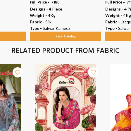
Full Price -
₹ 7180
Full Price -
₹ 7
Designs -
4 Piece
Designs -
4 P
Weight -
4Kg
Weight -
4Kg
Fabric -
Silk
Fabric -
Jacqu
Type -
Salwar Kameez
Type -
Salwar
g
View Catalog
RELATED PRODUCT FROM FABRIC