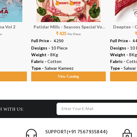
ma Vol 2
Patidar Mills - Seasons Special Vol
Deeptex - C
₹ 425
50
ce
Per Piece
Full Price -
₹ 4250
Full Price -
₹ 
Designs -
10 Piece
Designs -
10 
Weight -
8Kg
Weight -
8Kg
Fabric -
Cotton
Fabric -
Cott
Type -
Salwar Kameez
Type -
Salwar
g
View Catalog
H WITH US:
SUPPORT(+91 7567935844)