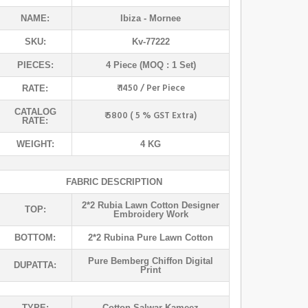
NAME:
Ibiza
- Mornee
SKU:
Kv-77222
PIECES:
4 Piece (MOQ : 1 Set)
₹ 1450 / Per Piece
RATE:
CATALOG
₹ 5800 ( 5 % GST Extra)
RATE:
WEIGHT:
4 KG
FABRIC DESCRIPTION
2*2 Rubia Lawn Cotton Designer
TOP:
Embroidery Work
BOTTOM:
2*2 Rubina Pure Lawn Cotton
Pure Bemberg Chiffon Digital
DUPATTA:
Print
TYPE:
Cotton Salwar Kameez