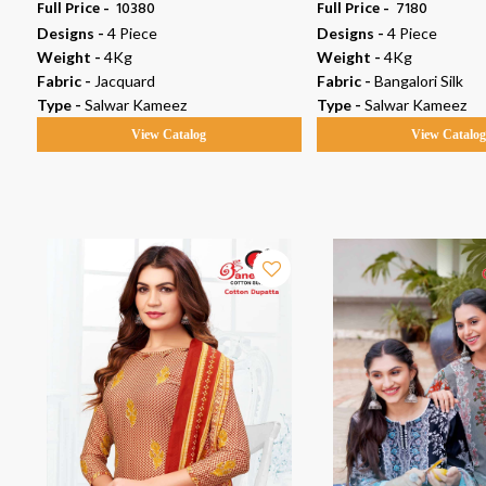
Full Price -
₹ 10380
Full Price -
₹ 7180
Designs -
4 Piece
Designs -
4 Piece
Weight -
4Kg
Weight -
4Kg
Fabric -
Jacquard
Fabric -
Bangalori Silk
Type -
Salwar Kameez
Type -
Salwar Kameez
View Catalog
View Catalo