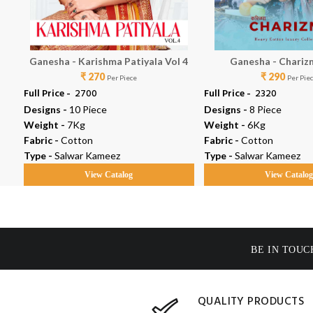
Ganesha - Karishma Patiyala Vol 4
Ganesha - Chariz
₹ 270
₹ 290
Per Piece
Per Pie
Full Price -
₹ 2700
Full Price -
₹ 2320
Designs -
10 Piece
Designs -
8 Piece
Weight -
7Kg
Weight -
6Kg
Fabric -
Cotton
Fabric -
Cotton
Type -
Salwar Kameez
Type -
Salwar Kameez
View Catalog
View Catalo
BE IN TOUC
QUALITY PRODUCTS