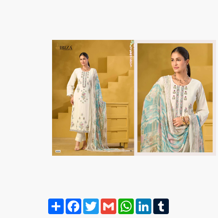
Share
Facebook
Twitter
Gmail
WhatsApp
LinkedIn
Tumblr