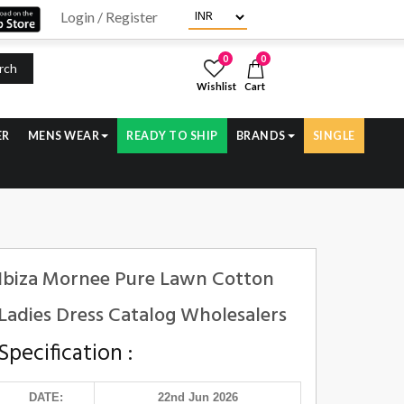
Login / Register
0
0
rch
Wishlist
Cart
ER
MENS WEAR
READY TO SHIP
BRANDS
SINGLE
Ibiza Mornee Pure Lawn Cotton
Ladies Dress Catalog Wholesalers
Specification :
DATE:
22nd Jun 2026