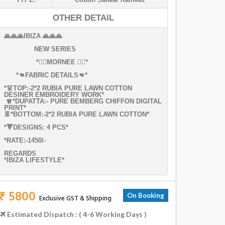
OTHER DETAIL
🙏🙏🙏IBIZA 🙏🙏🙏
NEW SERIES
*✌🏻MORNEE ✌🏻*
*👊FABRIC DETAILS👊*
*👗TOP:-2*2 RUBIA PURE LAWN COTTON
DESINER EMBROIDERY WORK*
🧣*DUPATTA:- PURE BEMBERG CHIFFON DIGITAL
PRINT*
👖*BOTTOM:-2*2 RUBIA PURE LAWN COTTON*
*🔻DESIGNS: 4 PCS*
*RATE:-1450/-
REGARDS
*IBIZA LIFESTYLE*
₹ 5800
On Booking
Exclusive GST & Shipping
Estimated Dispatch : ( 4-6 Working Days )