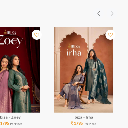
Ibiza - Zoey
Ibiza - Irha
 1795
₹ 1795
Per Piece
Per Piece