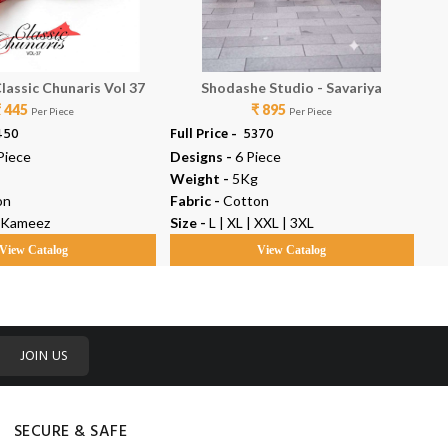
lassic Chunaris Vol 37
Shodashe Studio - Savariya
₹ 445
₹ 895
Per Piece
Per Piece
4450
Full Price -
₹ 5370
Ful
Piece
Designs -
6 Piece
De
Weight -
5Kg
We
on
Fabric -
Cotton
Fab
 Kameez
Size -
L | XL | XXL | 3XL
Ty
View Catalog
View Catalog
JOIN US
SECURE & SAFE