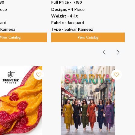
180
Full Price -
₹ 7180
Ful
iece
Designs -
4 Piece
De
Weight -
4Kg
We
ard
Fabric -
Jacquard
Fab
 Kameez
Type -
Salwar Kameez
Ty
View Catalog
View Catalog