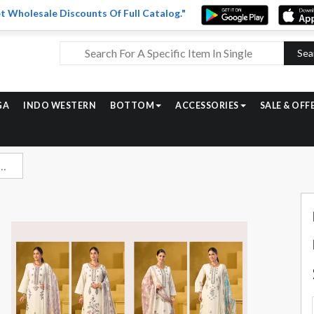
t Wholesale Discounts Of Full Catalog."
Sea
GA
INDO WESTERN
BOTTOM
ACCESSORIES
SALE & OFF
re Lawn Cotton Ladies Dress Catalog Wholesalers