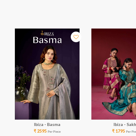
Ibiza - Basma
Ibiza - Sakh
₹ 2595
₹ 1795
Per Piece
Per Pi