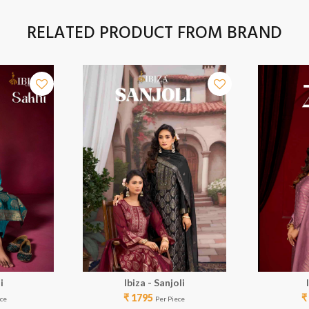
RELATED PRODUCT FROM BRAND
i
Ibiza - Sanjoli
₹ 1795
₹
ece
Per Piece