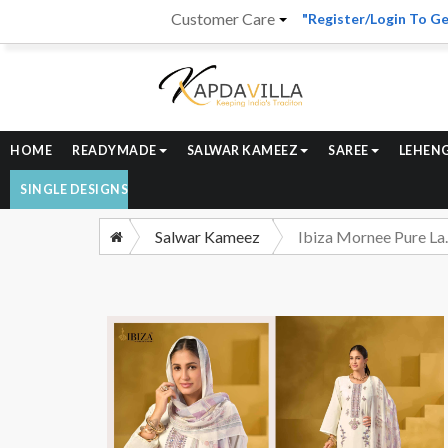
Customer Care
"Register/Login To Ge
HOME
READYMADE
SALWAR KAMEEZ
SAREE
LEHEN
SINGLE DESIGNS
Salwar Kameez
Ibiza Mornee Pu