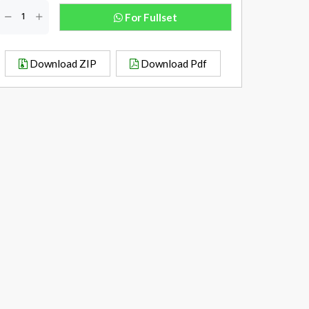
For Fullset
Download ZIP
Download Pdf