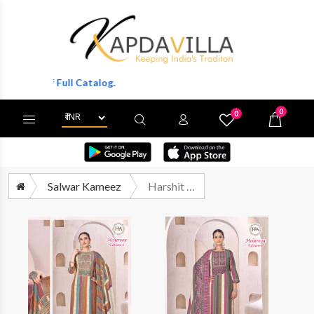
ts Of Full Catalog.
0
0
X
Wishlist
Cart
Salwar Kameez
Harshit Meheroon Edition 4 Fancy Rayon Salwar Suit Catalog Exporters