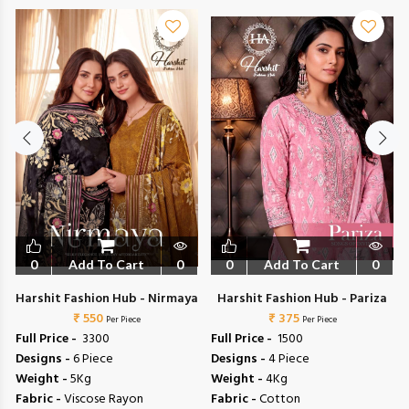
0
Add To Cart
0
0
Add To Cart
0
Harshit Fashion Hub - Nirmaya
Harshit Fashion Hub - Pariza
₹ 550
₹ 375
Per Piece
Per Piece
Full Price -
₹ 3300
Full Price -
₹ 1500
Designs -
6 Piece
Designs -
4 Piece
Weight -
5Kg
Weight -
4Kg
Fabric -
Viscose Rayon
Fabric -
Cotton