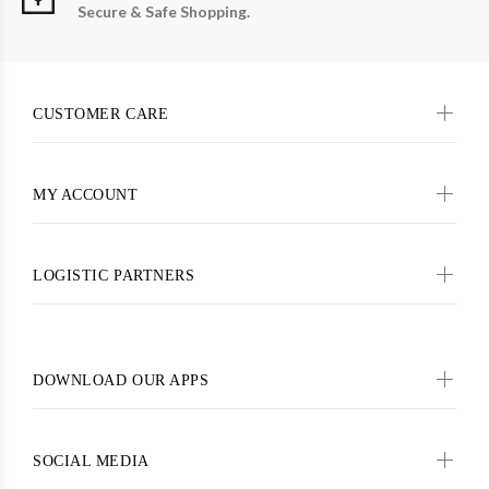
Secure & Safe Shopping.
CUSTOMER CARE
MY ACCOUNT
LOGISTIC PARTNERS
DOWNLOAD OUR APPS
SOCIAL MEDIA