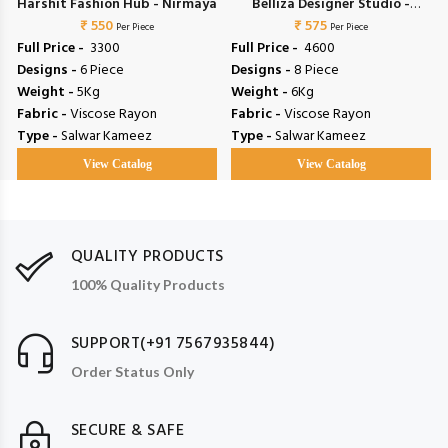
l
Harshit Fashion Hub - Nirmaya
Belliza Designer Studio -
₹ 550
Riwayat Vol 19
₹ 575
Per Piece
Per Piece
Full Price -
₹ 3300
Full Price -
₹ 4600
Designs -
6 Piece
Designs -
8 Piece
Weight -
5Kg
Weight -
6Kg
Fabric -
Viscose Rayon
Fabric -
Viscose Rayon
Type -
Salwar Kameez
Type -
Salwar Kameez
View Catalog
View Catalog
QUALITY PRODUCTS
100% Quality Products
SUPPORT(+91 7567935844)
Order Status Only
SECURE & SAFE