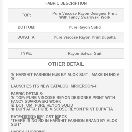
FABRIC DESCRIPTION
Pure Viscose Rayon Designer Print
TOP:
With Fancy Swarovski Work
BOTTOM:
Pure Rayon Solid
DUPATTA:
Pure Viscose Rayon Print Dupatta
TYPE:
Rayon Salwar Suit
OTHER DETAIL
👗 HARSHIT FASHION HUB BY ALOK SUIT - MAKE IN INDIA
👗
LAUNCHES ITS NEW CATALOG: MRHEROON-4
FABRIC DETAILS:
👗 TOP: PURE VISCOSE REYON DESIGNER PRINT WITH
FANCY SWAROVSKI WORK
👖 BOTTOM: PURE REYON SOLID
🧣 DUPPATTA: PURE VISCOSE REYON PRINT DUPATTA
RATE:4️⃣7️⃣5️⃣+5️⃣% GST 6️⃣PCS
*THERE IS NO RD IN HARSHIT FASHION BRAND BY ALOK
SUIT*