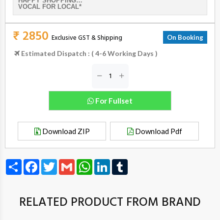
HAPPY SHOPPING…
VOCAL FOR LOCAL*
₹ 2850
Exclusive GST & Shipping
On Booking
Estimated Dispatch : ( 4-6 Working Days )
For Fullset
Download ZIP
Download Pdf
Share
Facebook
Twitter
Gmail
WhatsApp
LinkedIn
Tumblr
RELATED PRODUCT FROM BRAND