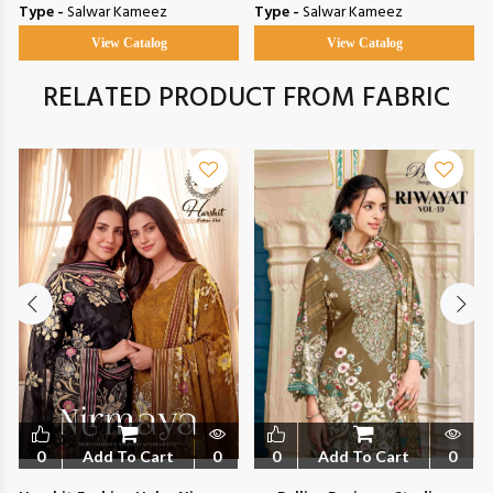
Type -
Salwar Kameez
Type -
Salwar Kameez
View Catalog
View Catalog
RELATED PRODUCT FROM FABRIC
0
Add To Cart
0
0
Add To Cart
0