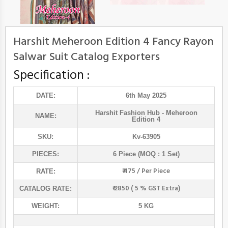
Harshit Meheroon Edition 4 Fancy Rayon
Salwar Suit Catalog Exporters
Specification :
DATE:
6th May 2025
Harshit Fashion Hub
- Meheroon
NAME:
Edition 4
SKU:
Kv-63905
PIECES:
6 Piece (MOQ : 1 Set)
₹ 475 / Per Piece
RATE:
₹ 2850 ( 5 % GST Extra)
CATALOG RATE:
WEIGHT:
5 KG