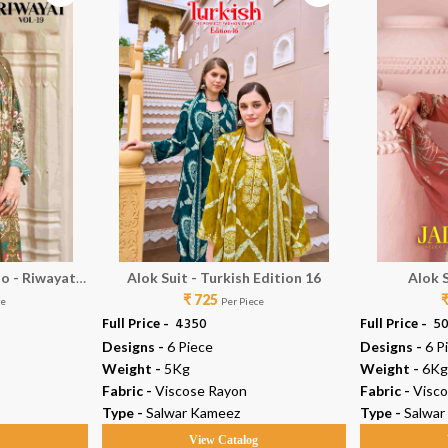
io - Riwayat
Alok Suit - Turkish Edition 16
Alok 
₹ 725
ce
Per Piece
Full Price -
₹ 4350
Full Price -
₹ 5
Designs -
6 Piece
Designs -
6 P
Weight -
5Kg
Weight -
6Kg
Fabric -
Viscose Rayon
Fabric -
Visc
Type -
Salwar Kameez
Type -
Salwar
g
View Catalog