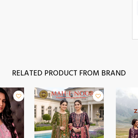
RELATED PRODUCT FROM BRAND