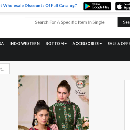
t Wholesale Discounts Of Full Catalog."
Sea
GA
INDO WESTERN
BOTTOM
ACCESSORIES
SALE & OFF
Harshit Lime Light Edition 3 Fancy Rayon Dress Material Catalog Dealers