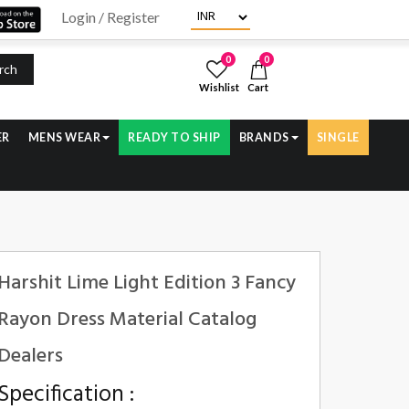
Login / Register
0
0
rch
Wishlist
Cart
ER
MENS WEAR
READY TO SHIP
BRANDS
SINGLE
Harshit Lime Light Edition 3 Fancy
Rayon Dress Material Catalog
Dealers
Specification :