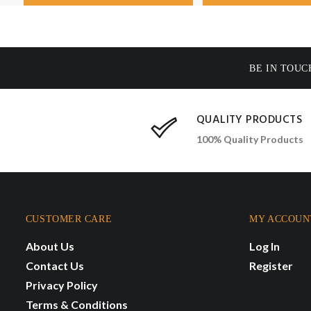
BE IN TOUC
QUALITY PRODUCTS
100% Quality Products
CUSTOMER CARE
MY ACCOUN
About Us
Log In
Contact Us
Register
Privacy Policy
Terms & Conditions