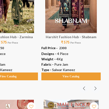
ashion Hub - Zarmina
Harshit Fashion Hub - Shabnam
₹ 575
₹ 575
Per Piece
Per Piece
450
Full Price -
₹ 2300
Ful
iece
Designs -
4 Piece
De
Weight -
4Kg
We
 Jam
Fabric -
Pure Jam
Fab
 Kameez
Type -
Salwar Kameez
Ty
View Catalog
View Catalog