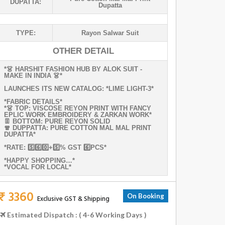
DUPATTA:
Dupatta
TYPE:
Rayon Salwar Suit
OTHER DETAIL
*👗 HARSHIT FASHION HUB BY ALOK SUIT -
MAKE IN INDIA 👗*
LAUNCHES ITS NEW CATALOG: *LIME LIGHT-3*
*FABRIC DETAILS*
*👗 TOP: VISCOSE REYON PRINT WITH FANCY
EPLIC WORK EMBROIDERY & ZARKAN WORK*
👖 BOTTOM: PURE REYON SOLID
🧣 DUPPATTA: PURE COTTON MAL MAL PRINT
DUPATTA*
*RATE: 5️⃣6️⃣0️⃣+5️⃣% GST 6️⃣PCS*
*HAPPY SHOPPING…*
*VOCAL FOR LOCAL*
₹ 3360
On Booking
Exclusive GST & Shipping
Estimated Dispatch : ( 4-6 Working Days )