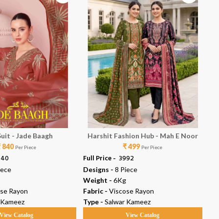
Suit - Jade Baagh
Harshit Fashion Hub - Mah E Noor
₹ 840
₹ 499
Per Piece
Per Piece
040
Full Price -
₹ 3992
Ful
iece
Designs -
8 Piece
De
Weight -
6Kg
We
ose Rayon
Fabric -
Viscose Rayon
Fab
 Kameez
Type -
Salwar Kameez
Ty
View Catalog
View Catalog