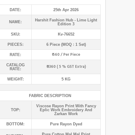
DATE:
25th Apr 2026
Harshit Fashion Hub
- Lime Light
NAME:
Edition 3
SKU:
Kv-76652
PIECES:
6 Piece (MOQ : 1 Set)
₹ 560 / Per Piece
RATE:
CATALOG
₹ 3360 ( 5 % GST Extra)
RATE:
WEIGHT:
5 KG
FABRIC DESCRIPTION
Viscose Rayon Print With Fancy
TOP:
Eplic Work Embroidery And
Zarkan Work
BOTTOM:
Pure Rayon Dyed
Pure Cotton Mal Mal Print