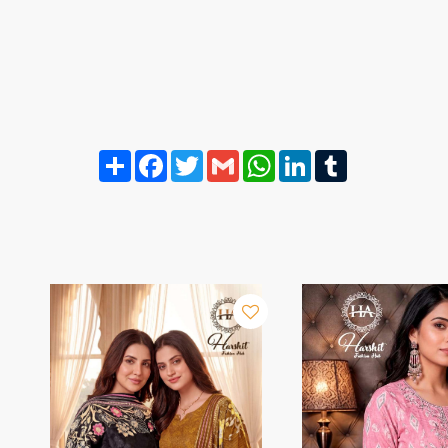
Share
Facebook
Twitter
Gmail
WhatsApp
LinkedIn
Tumblr