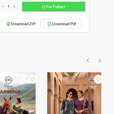
For Fullset
Download ZIP
Download Pdf