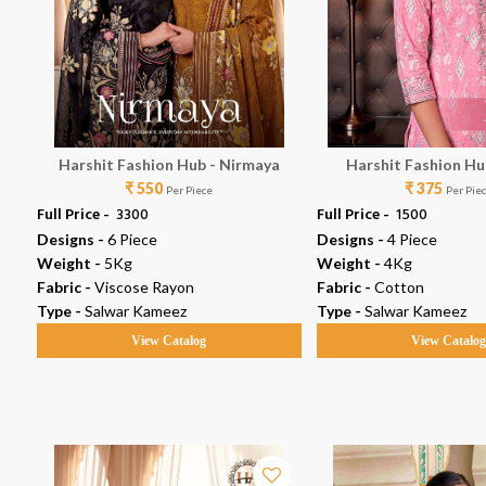
se
Harshit Fashion Hub - Nirmaya
Harshit Fashion Hub
₹ 550
₹ 375
Per Piece
Per Pie
Full Price -
₹ 3300
Full Price -
₹ 1500
Designs -
6 Piece
Designs -
4 Piece
Weight -
5Kg
Weight -
4Kg
Fabric -
Viscose Rayon
Fabric -
Cotton
Type -
Salwar Kameez
Type -
Salwar Kameez
View Catalog
View Catalo