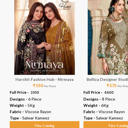
7
Harshit Fashion Hub - Nirmaya
Belliza Designer Stud
₹ 550
₹ 575
Vol 19
Per Piece
Per Pie
Full Price -
₹ 3300
Full Price -
₹ 4600
Designs -
6 Piece
Designs -
8 Piece
Weight -
5Kg
Weight -
6Kg
Fabric -
Viscose Rayon
Fabric -
Viscose Rayon
Type -
Salwar Kameez
Type -
Salwar Kameez
View Catalog
View Catalo