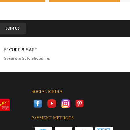
JOIN US
SECURE & SAFE
Secure & Safe Shopping.
SOCIAL MEDIA
PAYMENT METHODS