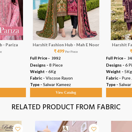
 - Pariza
Harshit Fashion Hub - Mah E Noor
Harshit F
₹ 499
ce
Per Piece
Full Price -
₹ 3992
Full Price -
₹ 3
Designs -
8 Piece
Designs -
6 P
Weight -
6Kg
Weight -
5Kg
Fabric -
Viscose Rayon
Fabric -
Pure
Type -
Salwar Kameez
Type -
Salwar
g
View Catalog
RELATED PRODUCT FROM FABRIC