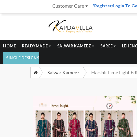
Customer Care
"Register/Login To Ge
HOME
READYMADE
SALWAR KAMEEZ
SAREE
LEHEN
SINGLE DESIGNS
Salwar Kameez