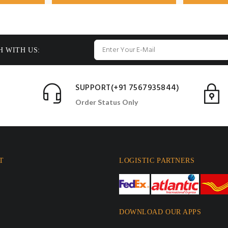
H WITH US:
SUPPORT(+91 7567935844)
Order Status Only
T
LOGISTIC PARTNERS
DOWNLOAD OUR APPS