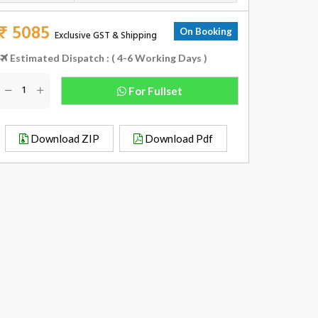
₹ 5085
On Booking
Exclusive GST & Shipping
Estimated Dispatch : ( 4-6 Working Days )
For Fullset
Download ZIP
Download Pdf