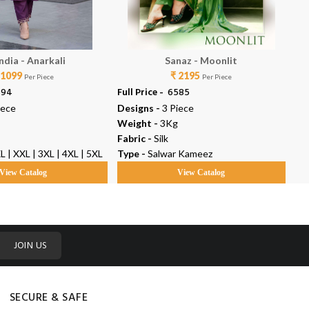
ndia - Anarkali
Sanaz - Moonlit
 1099
₹ 2195
Per Piece
Per Piece
594
Full Price -
₹ 6585
Ful
iece
Designs -
3 Piece
De
Weight -
3Kg
We
Fabric -
Silk
Fab
XL | XXL | 3XL | 4XL | 5XL
Type -
Salwar Kameez
Ty
View Catalog
View Catalog
JOIN US
SECURE & SAFE