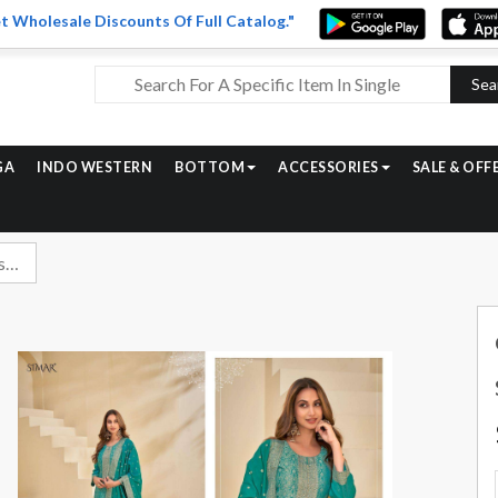
t Wholesale Discounts Of Full Catalog."
Sea
GA
INDO WESTERN
BOTTOM
ACCESSORIES
SALE & OFF
Glossy Simar Skye Designer Silk Suit Catalog Wholesalers