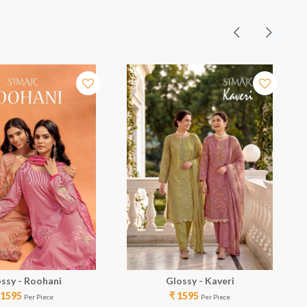
ssy - Roohani
Glossy - Kaveri
 1595
₹ 1595
Per Piece
Per Piece