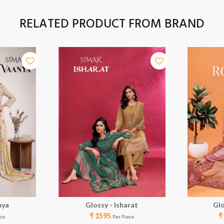
RELATED PRODUCT FROM BRAND
nya
Glossy - Isharat
Glo
₹ 1595
₹
ece
Per Piece