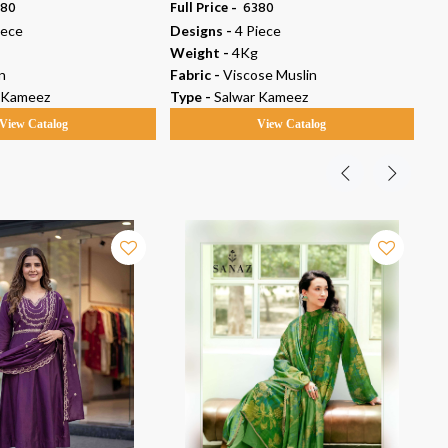
380
Full Price -
₹ 6380
Ful
iece
Designs -
4 Piece
De
Weight -
4Kg
We
n
Fabric -
Viscose Muslin
Fab
 Kameez
Type -
Salwar Kameez
Ty
View Catalog
View Catalog