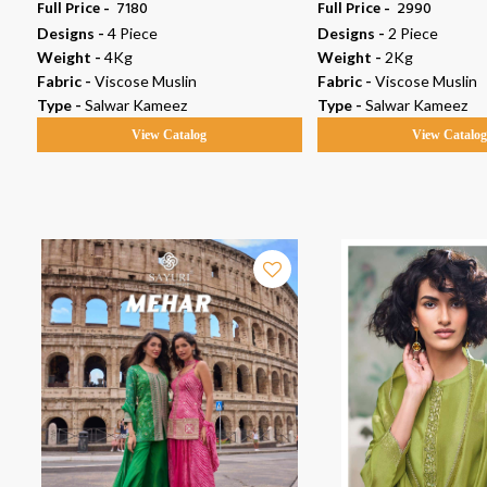
Full Price -
₹ 7180
Full Price -
₹ 2990
Designs -
4 Piece
Designs -
2 Piece
Weight -
4Kg
Weight -
2Kg
Fabric -
Viscose Muslin
Fabric -
Viscose Muslin
Type -
Salwar Kameez
Type -
Salwar Kameez
View Catalog
View Catalo