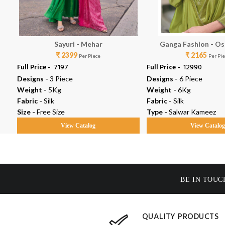
Sayuri - Mehar
Ganga Fashion - Os
₹ 2399
₹ 2165
Per Piece
Per Pi
Full Price -
₹ 7197
Full Price -
₹ 12990
Designs -
3 Piece
Designs -
6 Piece
Weight -
5Kg
Weight -
6Kg
Fabric -
Silk
Fabric -
Silk
Size -
Free Size
Type -
Salwar Kameez
View Catalog
View Catalo
BE IN TOUC
QUALITY PRODUCTS