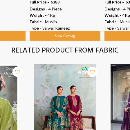
Full Price -
₹ 6380
Full Price -
₹ 6
Designs -
4 Piece
Designs -
4 P
Weight -
4Kg
Weight -
4Kg
Fabric -
Muslin
Fabric -
Musli
Type -
Salwar Kameez
Type -
Salwar
g
View Catalog
RELATED PRODUCT FROM FABRIC