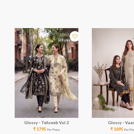
Glossy - Tehzeeb Vol 2
Glossy - Vaa
₹ 1795
₹ 1495
Per Piece
Per Pi