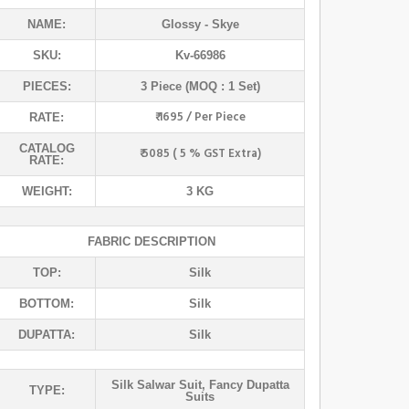
NAME:
Glossy
- Skye
SKU:
Kv-66986
PIECES:
3 Piece (MOQ : 1 Set)
₹ 1695 / Per Piece
RATE:
CATALOG
₹ 5085 ( 5 % GST Extra)
RATE:
WEIGHT:
3 KG
FABRIC DESCRIPTION
TOP:
Silk
BOTTOM:
Silk
DUPATTA:
Silk
Silk Salwar Suit
,
Fancy Dupatta
TYPE:
Suits