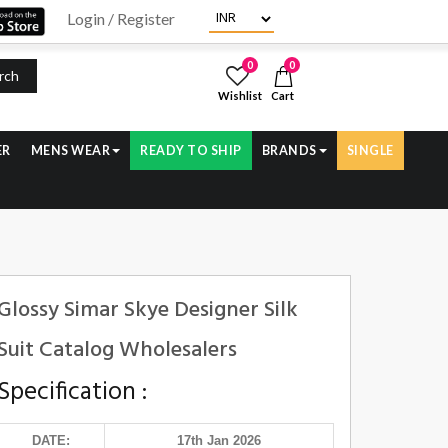
Login / Register
0
0
rch
Wishlist
Cart
ER
MENS WEAR
READY TO SHIP
BRANDS
SINGLE
Glossy Simar Skye Designer Silk
Suit Catalog Wholesalers
Specification :
DATE:
17th Jan 2026