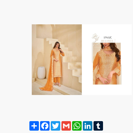
Share
Facebook
Twitter
Gmail
WhatsApp
LinkedIn
Tumblr