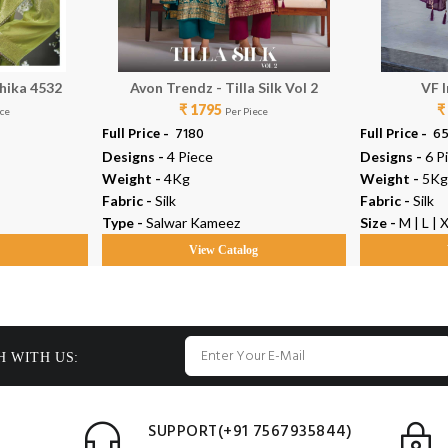
hika 4532
Avon Trendz - Tilla Silk Vol 2
VF I
₹ 1795
₹
ece
Per Piece
Full Price -
₹ 7180
Full Price -
₹ 6
Designs -
4 Piece
Designs -
6 P
Weight -
4Kg
Weight -
5Kg
Fabric -
Silk
Fabric -
Silk
Type -
Salwar Kameez
Size -
M | L | 
g
View Catalog
H WITH US:
SUPPORT(+91 7567935844)