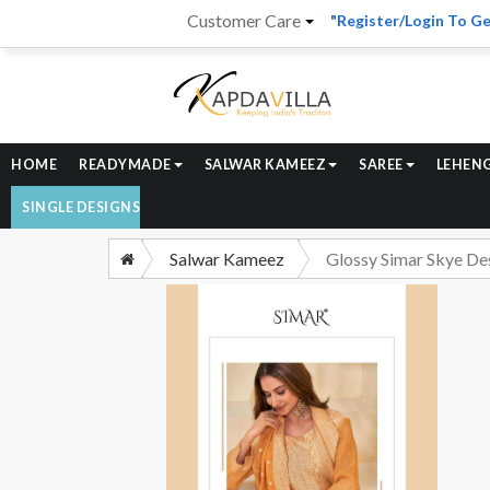
Customer Care
"Register/Login To Ge
HOME
READYMADE
SALWAR KAMEEZ
SAREE
LEHEN
SINGLE DESIGNS
Salwar Kameez