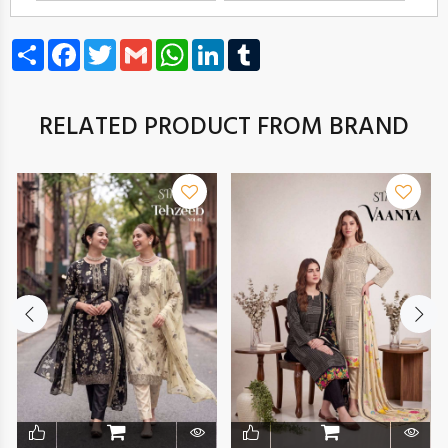
Share
Facebook
Twitter
Gmail
WhatsApp
LinkedIn
Tumblr
RELATED PRODUCT FROM BRAND