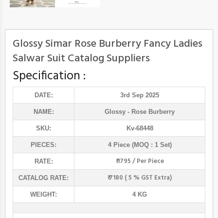
Glossy Simar Rose Burberry Fancy Ladies
Salwar Suit Catalog Suppliers
Specification :
DATE:
3rd Sep 2025
NAME:
Glossy
- Rose Burberry
SKU:
Kv-68448
PIECES:
4 Piece (MOQ : 1 Set)
₹ 1795 / Per Piece
RATE:
₹ 7180 ( 5 % GST Extra)
CATALOG RATE:
WEIGHT:
4 KG