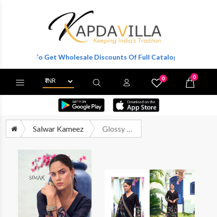
gister To Get Wholesale Discounts Of Full Catalog.
0
0
X
Wishlist
Cart
Salwar Kameez
Glossy Simar Rose Burberry Fancy Ladies Salwar Suit Catalog Suppliers