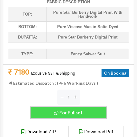
FABRIC DESCRIPTION
Pure Star Burberry Digital Print With
TOP:
Handwork
BOTTOM:
Pure Viscose Muslin Solid Dyed
DUPATTA:
Pure Star Burberry Digital Print
TYPE:
Fancy Salwar Suit
₹ 7180
Exclusive GST & Shipping
On Booking
Estimated Dispatch : ( 4-6 Working Days )
For Fullset
Download ZIP
Download Pdf