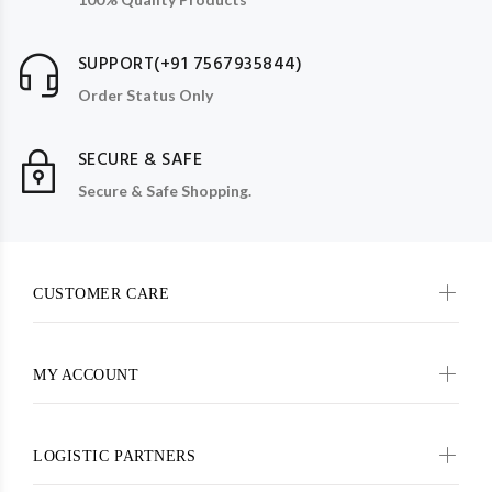
SUPPORT(+91 7567935844)
Order Status Only
SECURE & SAFE
Secure & Safe Shopping.
CUSTOMER CARE
MY ACCOUNT
LOGISTIC PARTNERS