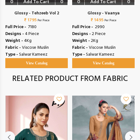
0
Add To Cart
0
0
Add To Cart
0
Glossy - Tehzeeb Vol 2
Glossy - Vaanya
₹ 1795
₹ 1495
Per Piece
Per Piece
Full Price -
₹ 7180
Full Price -
₹ 2990
Designs -
4 Piece
Designs -
2 Piece
Weight -
4Kg
Weight -
2Kg
Fabric -
Viscose Muslin
Fabric -
Viscose Muslin
Type -
Salwar Kameez
Type -
Salwar Kameez
View Catalog
View Catalog
RELATED PRODUCT FROM FABRIC