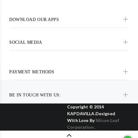
DOWNLOAD OUR APPS
SOCIAL MEDIA
PAYMENT METHODS
BE IN TOUCH WITH US:
Copyright © 2014
KAPDAVILLA.Designed
With Love By
Silicon Leaf
Corporation .