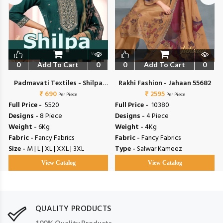
0
Add To Cart
0
0
Add To Cart
0
Padmavati Textiles - Shilpa
Rakhi Fashion - Jahaan 55682
₹ 690
Vol 5
₹ 2595
Per Piece
Per Piece
Full Price -
₹ 5520
Full Price -
₹ 10380
Designs -
8 Piece
Designs -
4 Piece
Weight -
6Kg
Weight -
4Kg
Fabric -
Fancy Fabrics
Fabric -
Fancy Fabrics
Size -
M | L | XL | XXL | 3XL
Type -
Salwar Kameez
View Catalog
View Catalog
QUALITY PRODUCTS
100% Quality Products