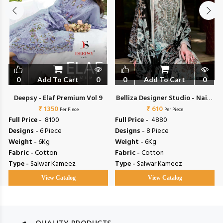
0
Add To Cart
0
0
Add To Cart
0
Deepsy - Elaf Premium Vol 9
Belliza Designer Studio - Naira
₹ 1350
₹ 610
Vol 153
Per Piece
Per Piece
Full Price -
₹ 8100
Full Price -
₹ 4880
Designs -
6 Piece
Designs -
8 Piece
Weight -
6Kg
Weight -
6Kg
Fabric -
Cotton
Fabric -
Cotton
Type -
Salwar Kameez
Type -
Salwar Kameez
View Catalog
View Catalog