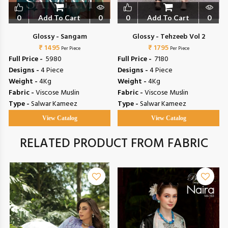
0
Add To Cart
0
0
Add To Cart
0
Glossy - Sangam
Glossy - Tehzeeb Vol 2
₹ 1495
₹ 1795
Per Piece
Per Piece
Full Price -
₹ 5980
Full Price -
₹ 7180
Designs -
4 Piece
Designs -
4 Piece
Weight -
4Kg
Weight -
4Kg
Fabric -
Viscose Muslin
Fabric -
Viscose Muslin
Type -
Salwar Kameez
Type -
Salwar Kameez
View Catalog
View Catalog
RELATED PRODUCT FROM FABRIC