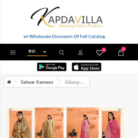
r To Get Wholesale Discounts Of Full Catalog.
0
0
X
Wishlist
Cart
Salwar Kameez
Glossy Simar Roohani Premium Wear Lawn Cotton Suit Supplier Summer Collection