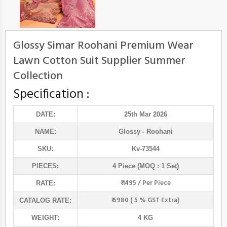
Glossy Simar Roohani Premium Wear
Lawn Cotton Suit Supplier Summer
Collection
Specification :
DATE:
25th Mar 2026
NAME:
Glossy
- Roohani
SKU:
Kv-73544
PIECES:
4 Piece (MOQ : 1 Set)
₹ 1495 / Per Piece
RATE:
₹ 5980 ( 5 % GST Extra)
CATALOG RATE:
WEIGHT:
4 KG