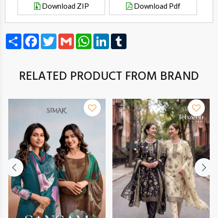
Download ZIP
Download Pdf
Share
Facebook
Twitter
Gmail
WhatsApp
LinkedIn
Tumblr
RELATED PRODUCT FROM BRAND