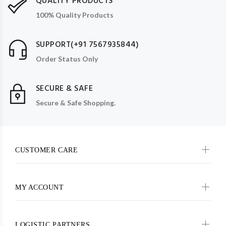
QUALITY PRODUCTS
100% Quality Products
SUPPORT(+91 7567935844)
Order Status Only
SECURE & SAFE
Secure & Safe Shopping.
CUSTOMER CARE
MY ACCOUNT
LOGISTIC PARTNERS