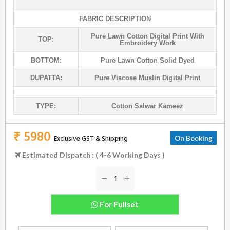
FABRIC DESCRIPTION
Pure Lawn Cotton Digital Print With
TOP:
Embroidery Work
BOTTOM:
Pure Lawn Cotton Solid Dyed
DUPATTA:
Pure Viscose Muslin Digital Print
TYPE:
Cotton Salwar Kameez
₹ 5980
Exclusive GST & Shipping
On Booking
Estimated Dispatch : ( 4-6 Working Days )
For Fullset