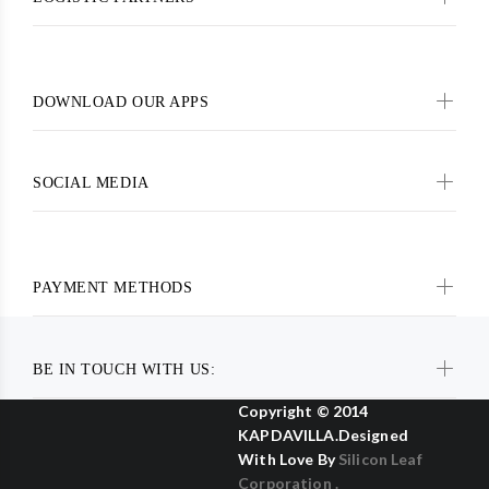
DOWNLOAD OUR APPS
SOCIAL MEDIA
PAYMENT METHODS
BE IN TOUCH WITH US:
Copyright © 2014
KAPDAVILLA.Designed
With Love By
Silicon Leaf
Corporation .