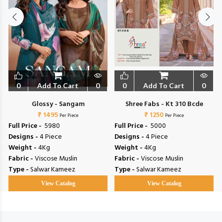
0
Add To Cart
0
0
Add To Cart
0
Glossy - Sangam
Shree Fabs - Kt 310 Bcde
₹ 1495
₹ 1250
Per Piece
Per Piece
Full Price -
₹ 5980
Full Price -
₹ 5000
Designs -
4 Piece
Designs -
4 Piece
Weight -
4Kg
Weight -
4Kg
Fabric -
Viscose Muslin
Fabric -
Viscose Muslin
Type -
Salwar Kameez
Type -
Salwar Kameez
View Catalog
View Catalog