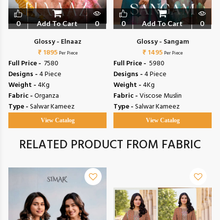
0
Add To Cart
0
0
Add To Cart
0
Glossy - Elnaaz
Glossy - Sangam
₹ 1895
₹ 1495
Per Piece
Per Piece
Full Price -
₹ 7580
Full Price -
₹ 5980
Designs -
4 Piece
Designs -
4 Piece
Weight -
4Kg
Weight -
4Kg
Fabric -
Organza
Fabric -
Viscose Muslin
Type -
Salwar Kameez
Type -
Salwar Kameez
View Catalog
View Catalog
RELATED PRODUCT FROM FABRIC