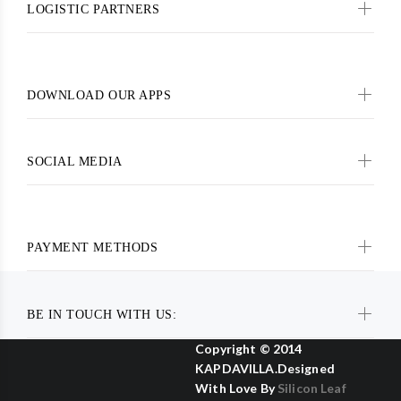
LOGISTIC PARTNERS
DOWNLOAD OUR APPS
SOCIAL MEDIA
PAYMENT METHODS
BE IN TOUCH WITH US:
Copyright © 2014
KAPDAVILLA.Designed
With Love By
Silicon Leaf