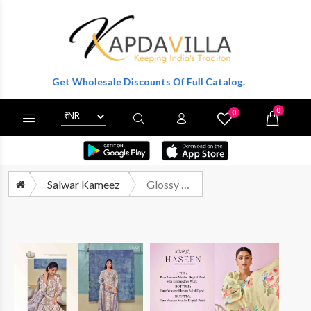
ter To Get Wholesale Discounts Of Full Catalog.
0
0
X
Wishlist
Cart
Salwar Kameez
Glossy Simar Haseen A Hit List Collection Vol 2 Muslin Digital Printed Suit Catalog Suppliers