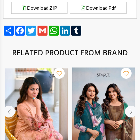
Download ZIP
Download Pdf
Share
Facebook
Twitter
Gmail
WhatsApp
LinkedIn
Tumblr
RELATED PRODUCT FROM BRAND