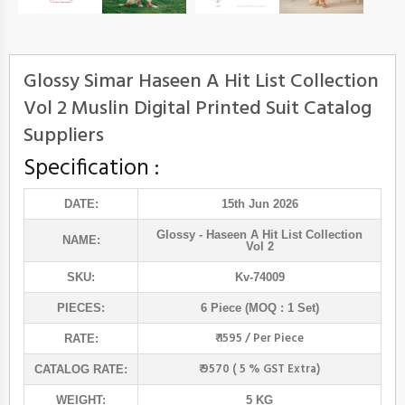
Glossy Simar Haseen A Hit List Collection
Vol 2 Muslin Digital Printed Suit Catalog
Suppliers
Specification :
DATE:
15th Jun 2026
Glossy
- Haseen A Hit List Collection
NAME:
Vol 2
SKU:
Kv-74009
PIECES:
6 Piece (MOQ : 1 Set)
₹ 1595 / Per Piece
RATE:
₹ 9570 ( 5 % GST Extra)
CATALOG RATE:
WEIGHT:
5 KG