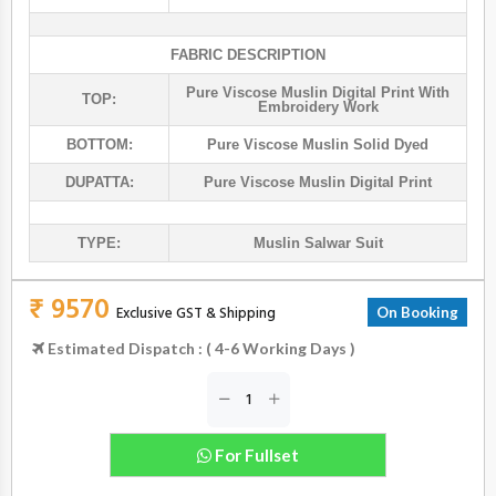
FABRIC DESCRIPTION
Pure Viscose Muslin Digital Print With
TOP:
Embroidery Work
BOTTOM:
Pure Viscose Muslin Solid Dyed
DUPATTA:
Pure Viscose Muslin Digital Print
TYPE:
Muslin Salwar Suit
₹ 9570
Exclusive GST & Shipping
On Booking
Estimated Dispatch : ( 4-6 Working Days )
For Fullset