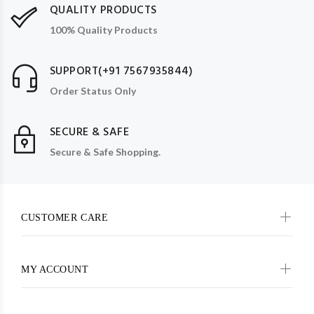
QUALITY PRODUCTS
100% Quality Products
SUPPORT(+91 7567935844)
Order Status Only
SECURE & SAFE
Secure & Safe Shopping.
CUSTOMER CARE
MY ACCOUNT