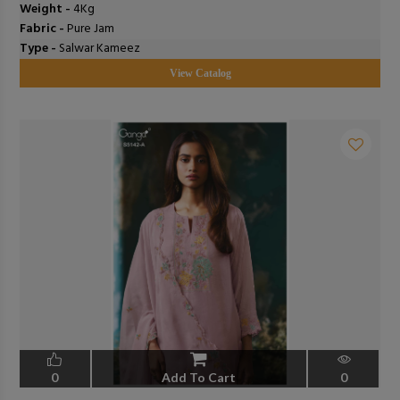
Weight -
4Kg
Fabric -
Pure Jam
Type -
Salwar Kameez
View Catalog
0
Add To Cart
0