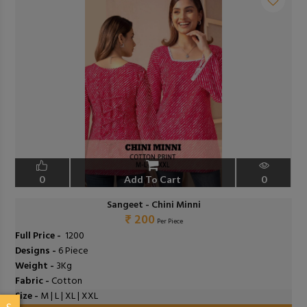
0
Add To Cart
0
Sangeet - Chini Minni
₹ 200
Per Piece
Full Price -
₹ 1200
Designs -
6 Piece
Weight -
3Kg
Fabric -
Cotton
Size -
M | L | XL | XXL
S