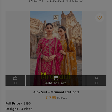
0
Add To Cart
0
Alok Suit - Mrunaal Edition 2
₹ 799
Per Piece
Full Price -
₹ 3196
Designs -
4 Piece