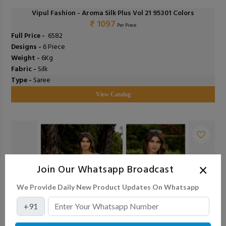
Vipul Fashion - Aroma Silk Plus Vol 21 95301 Colors
₹ 1097
Per Piece
Full Price -
₹ 6582
Designs -
6 Piece
Weight -
6Kg
Fabric -
Silk
Type -
Saree
View Catalog
×
Join Our Whatsapp Broadcast
We Provide Daily New Product Updates On Whatsapp