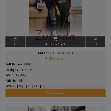
0
Add To Cart
0
Mittoo - Zubeda Vol 2
₹ 995
Per Piece
Full Price -
₹ 3980
Designs -
4 Piece
Weight -
4Kg
Fabric -
Silk
Size -
S | M | L | XL | XXL | 3XL
View Catalog