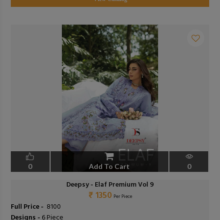
0
Add To Cart
0
Deepsy - Elaf Premium Vol 9
₹ 1350
Per Piece
Full Price -
₹ 8100
Designs -
6 Piece