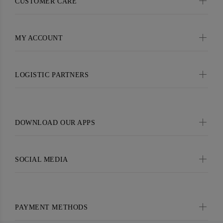
CUSTOMER CARE
MY ACCOUNT
LOGISTIC PARTNERS
DOWNLOAD OUR APPS
SOCIAL MEDIA
PAYMENT METHODS