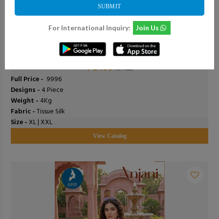
SUBMIT
For International Inquiry:
Join Us
0
Add To Cart
0
Deepsy - D-3504 Abcd
₹ 2499
Per Piece
Full Price -
₹ 9996
Designs -
4 Piece
Weight -
4Kg
Fabric -
Tissue Silk
Size -
XL | XXL
View Catalog