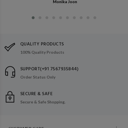
Monika Joon
QUALITY PRODUCTS
100% Quality Products
SUPPORT(+91 7567935844)
Order Status Only
SECURE & SAFE
Secure & Safe Shopping.