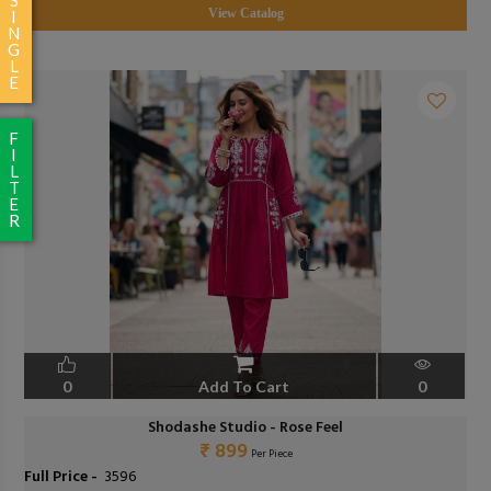
View Catalog
I
N
G
L
E
F
I
L
T
E
R
0
Add To Cart
0
Shodashe Studio - Rose Feel
₹ 899
Per Piece
Full Price -
₹ 3596