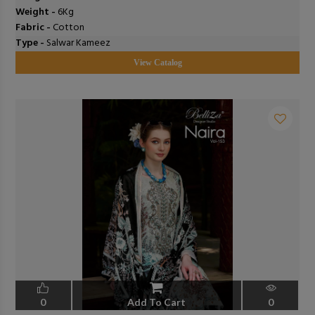
Weight -
6Kg
Fabric -
Cotton
Type -
Salwar Kameez
View Catalog
0
Add To Cart
0