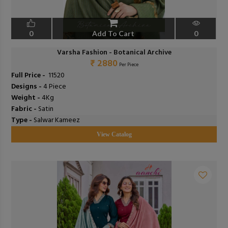
0
Add To Cart
0
Varsha Fashion - Botanical Archive
₹ 2880
Per Piece
Full Price -
₹ 11520
Designs -
4 Piece
Weight -
4Kg
Fabric -
Satin
Type -
Salwar Kameez
View Catalog