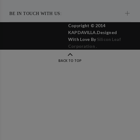
BE IN TOUCH WITH US:
Copyright © 2014
KAPDAVILLA.Designed
With Love By
Silicon Leaf
Corporation .
BACK TO TOP