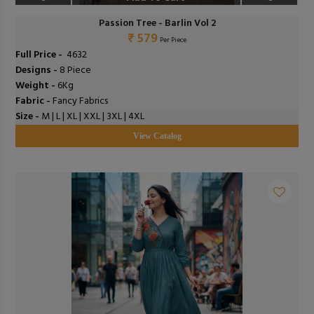
Passion Tree - Barlin Vol 2
₹ 579
Per Piece
Full Price -
₹ 4632
Designs -
8 Piece
Weight -
6Kg
Fabric -
Fancy Fabrics
Size -
M | L | XL | XXL | 3XL | 4XL
View Catalog