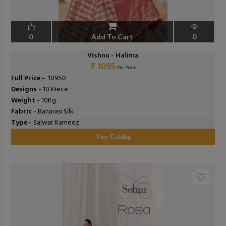
0
Add To Cart
0
Vishnu - Halima
₹ 1095
Per Piece
Full Price -
₹ 10950
Designs -
10 Piece
Weight -
10Kg
Fabric -
Banarasi Silk
Type -
Salwar Kameez
View Catalog