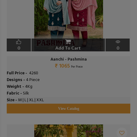
0
Add To Cart
0
Aanchi - Pashmina
₹ 1065
Per Piece
Full Price -
₹ 4260
Designs -
4 Piece
Weight -
4Kg
Fabric -
Silk
Size -
M | L | XL | XXL
View Catalog