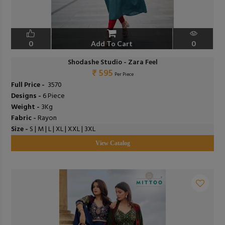
0
Add To Cart
0
Shodashe Studio - Zara Feel
₹ 595
Per Piece
Full Price -
₹ 3570
Designs -
6 Piece
Weight -
3Kg
Fabric -
Rayon
Size -
S | M | L | XL | XXL | 3XL
View Catalog