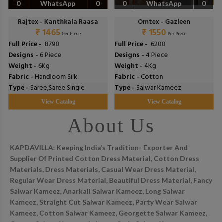
0
WhatsApp
0
0
WhatsApp
0
Rajtex - Kanthkala Raasa
Omtex - Gazleen
₹ 1465
₹ 1550
Per Piece
Per Piece
Full Price -
₹ 8790
Full Price -
₹ 6200
Designs -
6 Piece
Designs -
4 Piece
Weight -
6Kg
Weight -
4Kg
Fabric -
Handloom Silk
Fabric -
Cotton
Type -
Saree,Saree Single
Type -
Salwar Kameez
View Catalog
View Catalog
About Us
KAPDAVILLA: Keeping India’s Tradition- Exporter And
Supplier Of Printed Cotton Dress Material, Cotton Dress
Materials, Dress Materials, Casual Wear Dress Material,
Regular Wear Dress Material, Beautiful Dress Material, Fancy
Salwar Kameez, Anarkali Salwar Kameez, Long Salwar
Kameez, Straight Cut Salwar Kameez, Party Wear Salwar
Kameez, Cotton Salwar Kameez, Georgette Salwar Kameez,