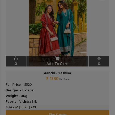
0
Add To Cart
0
Aanchi - Yashika
₹ 1380
Per Piece
Full Price -
₹ 5520
Designs -
4 Piece
Weight -
4Kg
Fabric -
Vichitra Silk
Size -
M | L | XL | XXL
View Catalog