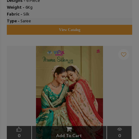
Designs -
6 Piece
Weight -
6Kg
Fabric -
Silk
Type -
Saree
View Catalog
0
Add To Cart
0