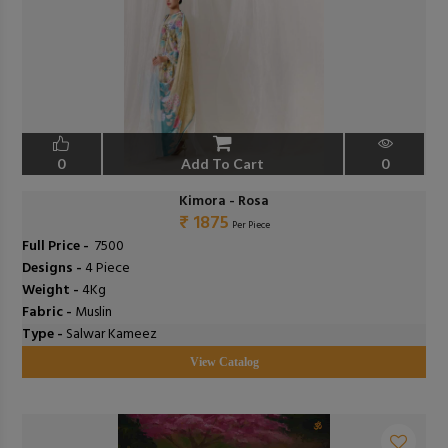
0
Add To Cart
0
Kimora - Rosa
₹ 1875
Per Piece
Full Price -
₹ 7500
Designs -
4 Piece
Weight -
4Kg
Fabric -
Muslin
Type -
Salwar Kameez
View Catalog