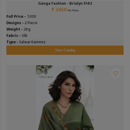
Ganga Fashion - Brialyn 5142
₹ 2650
Per Piece
Full Price -
₹ 5300
Designs -
2 Piece
Weight -
2Kg
Fabric -
Silk
Type -
Salwar Kameez
View Catalog