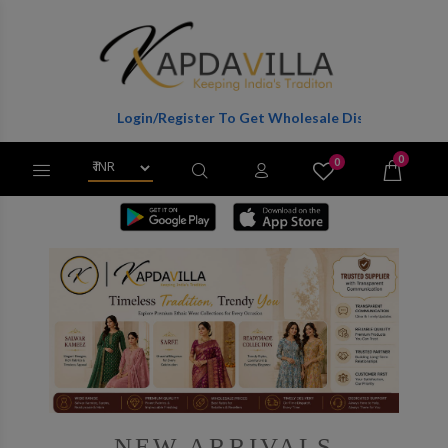
Login/Register To Get Wholesale Discounts Of Full Catalog.
0
0
X
Wishlist
Cart
NEW ARRIVALS