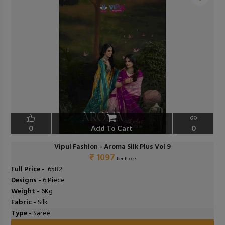
❮
❯
0
Add To Cart
0
Vipul Fashion - Aroma Silk Plus Vol 9
₹ 1097
Per Piece
Full Price -
₹ 6582
Designs -
6 Piece
Weight -
6Kg
Fabric -
Silk
Type -
Saree