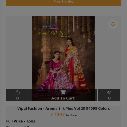
View Catalog
0
Add To Cart
0
Vipul Fashion - Aroma SIlk Plus Vol 20 94599 Colors
₹ 1097
Per Piece
Full Price -
₹ 6582