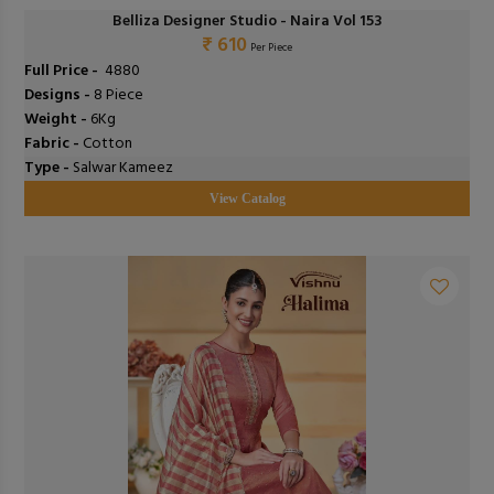
Belliza Designer Studio - Naira Vol 153
₹ 610
Per Piece
Full Price -
₹ 4880
Designs -
8 Piece
Weight -
6Kg
Fabric -
Cotton
Type -
Salwar Kameez
View Catalog