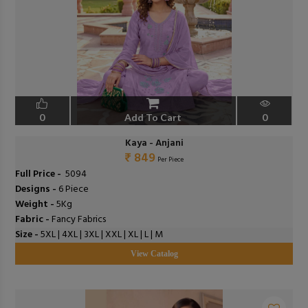
0
Add To Cart
0
Kaya - Anjani
₹ 849
Per Piece
Full Price -
₹ 5094
Designs -
6 Piece
Weight -
5Kg
Fabric -
Fancy Fabrics
Size -
5XL | 4XL | 3XL | XXL | XL | L | M
View Catalog