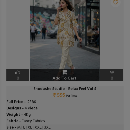
0
Add To Cart
0
Shodashe Studio - Relax Feel Vol 4
₹ 595
Per Piece
Full Price -
₹ 2380
Designs -
4 Piece
Weight -
4Kg
Fabric -
Fancy Fabrics
Size -
M | L | XL | XXL | 3XL