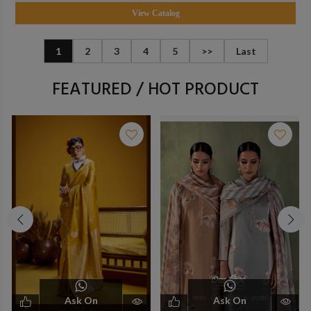
View Catalog
1
2
3
4
5
>>
Last
FEATURED / HOT PRODUCT
Ask On
Ask On