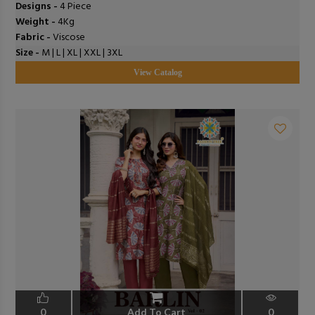
Designs -
4 Piece
Weight -
4Kg
Fabric -
Viscose
Size -
M | L | XL | XXL | 3XL
View Catalog
0
Add To Cart
0