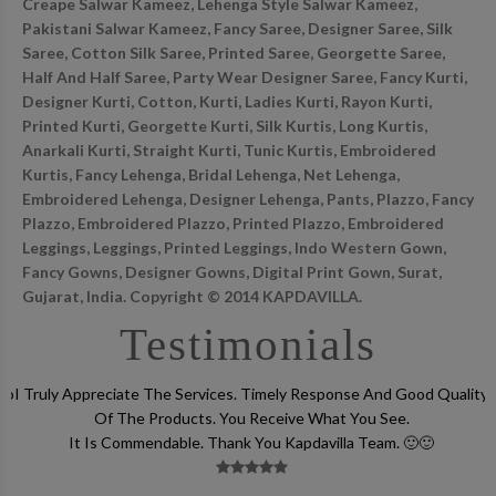
Creape Salwar Kameez, Lehenga Style Salwar Kameez,
Pakistani Salwar Kameez, Fancy Saree, Designer Saree, Silk
Saree, Cotton Silk Saree, Printed Saree, Georgette Saree,
Half And Half Saree, Party Wear Designer Saree, Fancy Kurti,
Designer Kurti, Cotton, Kurti, Ladies Kurti, Rayon Kurti,
Printed Kurti, Georgette Kurti, Silk Kurtis, Long Kurtis,
Anarkali Kurti, Straight Kurti, Tunic Kurtis, Embroidered
Kurtis, Fancy Lehenga, Bridal Lehenga, Net Lehenga,
Embroidered Lehenga, Designer Lehenga, Pants, Plazzo, Fancy
Plazzo, Embroidered Plazzo, Printed Plazzo, Embroidered
Leggings, Leggings, Printed Leggings, Indo Western Gown,
Fancy Gowns, Designer Gowns, Digital Print Gown, Surat,
Gujarat, India. Copyright © 2014 KAPDAVILLA.
Testimonials
lso
I Truly Appreciate The Services. Timely Response And Good Quality
Of The Products. You Receive What You See.
It Is Commendable. Thank You Kapdavilla Team. 🙂🙂