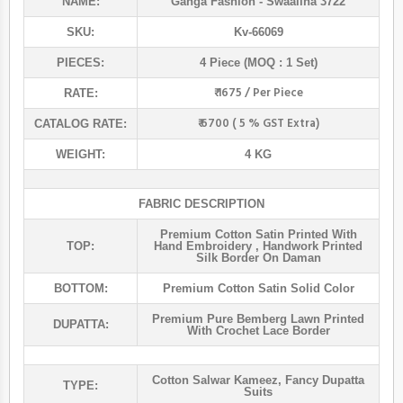
NAME:
Ganga Fashion
- Swaalina 3722
SKU:
Kv-66069
PIECES:
4 Piece (MOQ : 1 Set)
₹ 1675 / Per Piece
RATE:
₹ 6700 ( 5 % GST Extra)
CATALOG RATE:
WEIGHT:
4 KG
FABRIC DESCRIPTION
Premium Cotton Satin Printed With
TOP:
Hand Embroidery , Handwork Printed
Silk Border On Daman
BOTTOM:
Premium Cotton Satin Solid Color
Premium Pure Bemberg Lawn Printed
DUPATTA:
With Crochet Lace Border
Cotton Salwar Kameez
,
Fancy Dupatta
TYPE:
Suits