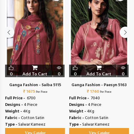
0
Add To Cart
0
0
Add To Cart
0
Ganga Fashion - Saiba 5115
Ganga Fashion - Paesyn 5163
₹ 1675
₹ 1760
Per Piece
Per Piece
Full Price -
₹ 6700
Full Price -
₹ 7040
Designs -
4 Piece
Designs -
4 Piece
Weight -
4Kg
Weight -
4Kg
Fabric -
Cotton Satin
Fabric -
Cotton Satin
Type -
Salwar Kameez
Type -
Salwar Kameez
View Catalog
View Catalog