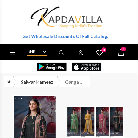
r To Get Wholesale Discounts Of Full Catalog.
0
0
X
Wishlist
Cart
Salwar Kameez
Ganga Fashion Swaalina 3722 Premium Design Cotton Satin Dress Supplier