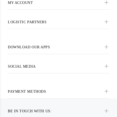
MY ACCOUNT
LOGISTIC PARTNERS
DOWNLOAD OUR APPS
SOCIAL MEDIA
PAYMENT METHODS
BE IN TOUCH WITH US: