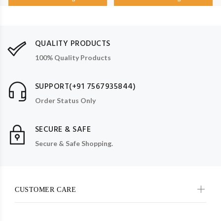
QUALITY PRODUCTS
100% Quality Products
SUPPORT(+91 7567935844)
Order Status Only
SECURE & SAFE
Secure & Safe Shopping.
CUSTOMER CARE