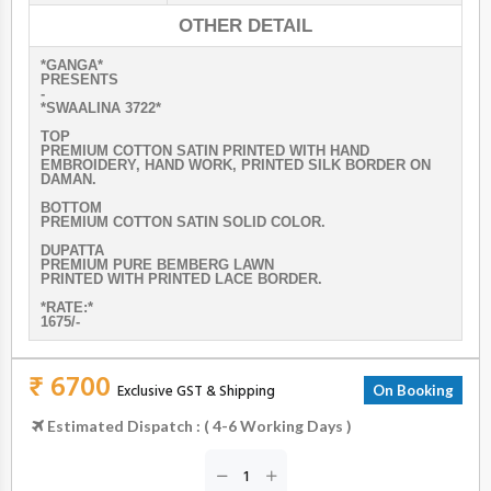
OTHER DETAIL
*GANGA*
PRESENTS
-
*SWAALINA 3722*
TOP
PREMIUM COTTON SATIN PRINTED WITH HAND
EMBROIDERY, HAND WORK, PRINTED SILK BORDER ON
DAMAN.
ВОТТОМ
PREMIUM COTTON SATIN SOLID COLOR.
DUPATTA
PREMIUM PURE BEMBERG LAWN
PRINTED WITH PRINTED LACE BORDER.
*RATE:*
1675/-
₹ 6700
Exclusive GST & Shipping
On Booking
Estimated Dispatch : ( 4-6 Working Days )