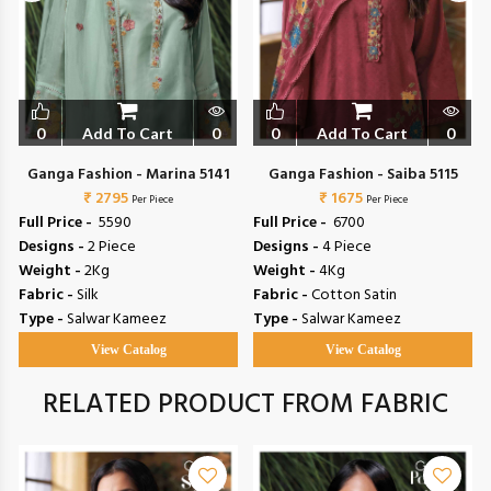
0
Add To Cart
0
0
Add To Cart
0
Ganga Fashion - Marina 5141
Ganga Fashion - Saiba 5115
₹ 2795
₹ 1675
Per Piece
Per Piece
Full Price -
₹ 5590
Full Price -
₹ 6700
Designs -
2 Piece
Designs -
4 Piece
Weight -
2Kg
Weight -
4Kg
Fabric -
Silk
Fabric -
Cotton Satin
Type -
Salwar Kameez
Type -
Salwar Kameez
View Catalog
View Catalog
RELATED PRODUCT FROM FABRIC