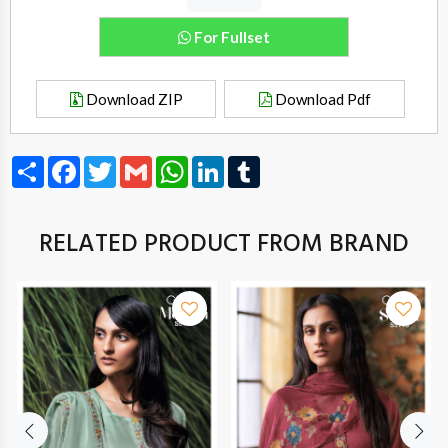
For Fullset
Download ZIP
Download Pdf
Share
Facebook
Twitter
Gmail
WhatsApp
LinkedIn
Tumblr
RELATED PRODUCT FROM BRAND