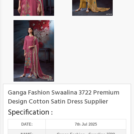
Ganga Fashion Swaalina 3722 Premium
Design Cotton Satin Dress Supplier
Specification :
DATE:
7th Jul 2025