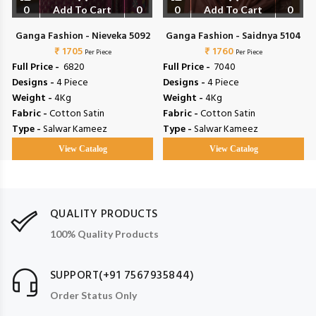
0
Add To Cart
0
0
Add To Cart
0
Ganga Fashion - Nieveka 5092
Ganga Fashion - Saidnya 5104
₹ 1705
₹ 1760
Per Piece
Per Piece
Full Price -
₹ 6820
Full Price -
₹ 7040
Designs -
4 Piece
Designs -
4 Piece
Weight -
4Kg
Weight -
4Kg
Fabric -
Cotton Satin
Fabric -
Cotton Satin
Type -
Salwar Kameez
Type -
Salwar Kameez
View Catalog
View Catalog
QUALITY PRODUCTS
100% Quality Products
SUPPORT(+91 7567935844)
Order Status Only