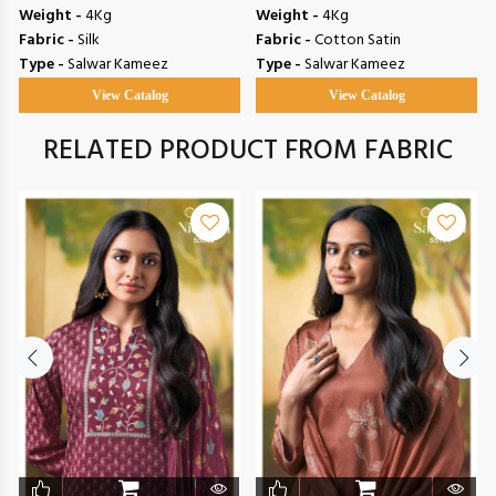
Weight -
4Kg
Weight -
4Kg
Fabric -
Silk
Fabric -
Cotton Satin
Type -
Salwar Kameez
Type -
Salwar Kameez
View Catalog
View Catalog
RELATED PRODUCT FROM FABRIC