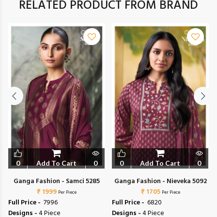
RELATED PRODUCT FROM BRAND
0
Add To Cart
0
0
Add To Cart
0
Ganga Fashion - Samci 5285
Ganga Fashion - Nieveka 5092
₹ 1999
₹ 1705
Per Piece
Per Piece
Full Price -
₹ 7996
Full Price -
₹ 6820
Designs -
4 Piece
Designs -
4 Piece