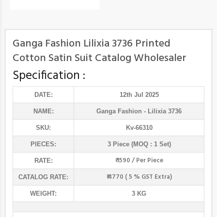
Ganga Fashion Lilixia 3736 Printed
Cotton Satin Suit Catalog Wholesaler
Specification :
DATE:
12th Jul 2025
NAME:
Ganga Fashion
- Lilixia 3736
SKU:
Kv-66310
PIECES:
3 Piece (MOQ : 1 Set)
₹ 1590 / Per Piece
RATE:
₹ 4770 ( 5 % GST Extra)
CATALOG RATE:
WEIGHT:
3 KG