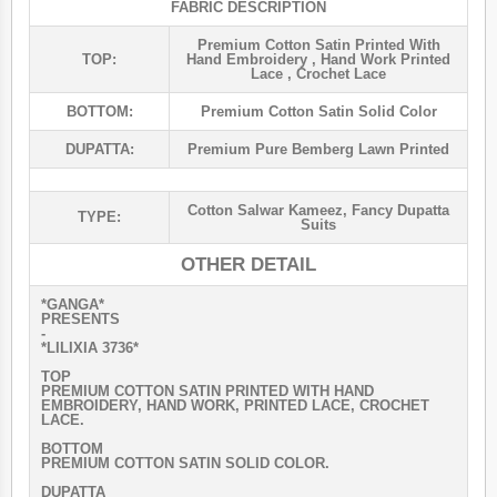
FABRIC DESCRIPTION
Premium Cotton Satin Printed With
TOP:
Hand Embroidery , Hand Work Printed
Lace , Crochet Lace
BOTTOM:
Premium Cotton Satin Solid Color
DUPATTA:
Premium Pure Bemberg Lawn Printed
Cotton Salwar Kameez
,
Fancy Dupatta
TYPE:
Suits
OTHER DETAIL
*GANGA*
PRESENTS
-
*LILIXIA 3736*
TOP
PREMIUM COTTON SATIN PRINTED WITH HAND
EMBROIDERY, HAND WORK, PRINTED LACE, CROCHET
LACE.
BOTTOM
PREMIUM COTTON SATIN SOLID COLOR.
DUPATTA