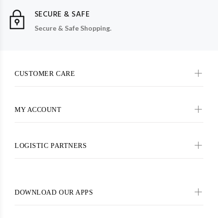
SECURE & SAFE
Secure & Safe Shopping.
CUSTOMER CARE
MY ACCOUNT
LOGISTIC PARTNERS
DOWNLOAD OUR APPS