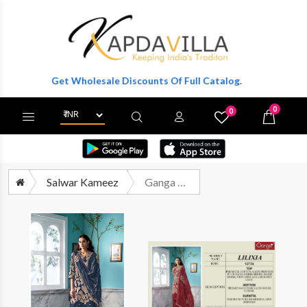
er To Get Wholesale Discounts Of Full Catalog.
0
0
X
Wishlist
Cart
Salwar Kameez
Ganga Fashion Lilixia 3736 Printed Cotton Satin Suit Catalog Wholesaler