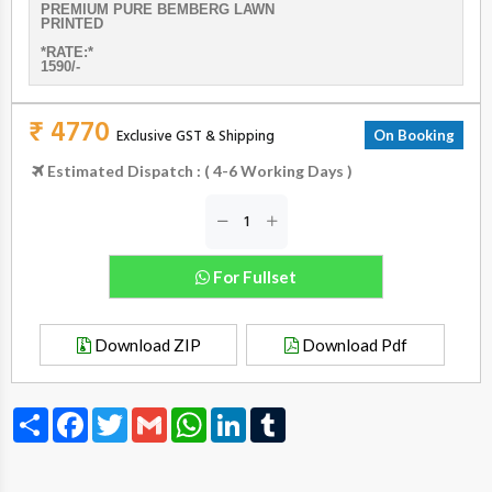
PREMIUM PURE BEMBERG LAWN
PRINTED
*RATE:*
1590/-
₹ 4770
Exclusive GST & Shipping
On Booking
Estimated Dispatch : ( 4-6 Working Days )
For Fullset
Download ZIP
Download Pdf
Share
Facebook
Twitter
Gmail
WhatsApp
LinkedIn
Tumblr