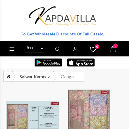
egister To Get Wholesale Discounts Of Full Catalog.
0
0
X
Wishlist
Cart
Salwar Kameez
Ganga Fashion Ivanka 3930 Cotton Satin Printed Ladies Suit Wholesalers