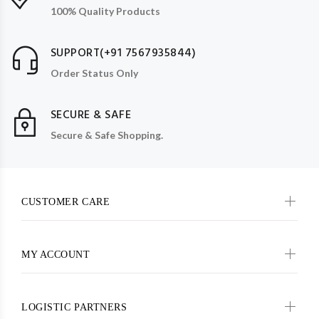
100% Quality Products
SUPPORT(+91 7567935844)
Order Status Only
SECURE & SAFE
Secure & Safe Shopping.
CUSTOMER CARE
MY ACCOUNT
LOGISTIC PARTNERS