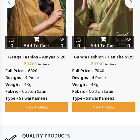
0
Add To Cart
0
0
Add To Cart
0
Ganga Fashion - Amyaa 5126
Ganga Fashion - Tanisha 5129
₹ 1705
₹ 1760
Per Piece
Per Piece
Full Price -
₹ 6820
Full Price -
₹ 7040
Designs -
4 Piece
Designs -
4 Piece
Weight -
4Kg
Weight -
4Kg
Fabric -
Cotton Satin
Fabric -
Cotton Satin
Type -
Salwar Kameez
Type -
Salwar Kameez
View Catalog
View Catalog
QUALITY PRODUCTS