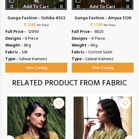
0
Add To Cart
0
0
Add To Cart
0
Ganga Fashion - Oshika 4532
Ganga Fashion - Amyaa 5126
₹ 2165
₹ 1705
Per Piece
Per Piece
Full Price -
₹ 12990
Full Price -
₹ 6820
Designs -
6 Piece
Designs -
4 Piece
Weight -
6Kg
Weight -
4Kg
Fabric -
Silk
Fabric -
Cotton Satin
Type -
Salwar Kameez
Type -
Salwar Kameez
View Catalog
View Catalog
RELATED PRODUCT FROM FABRIC