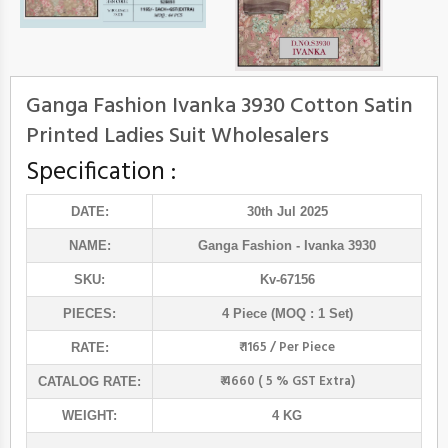
Ganga Fashion Ivanka 3930 Cotton Satin
Printed Ladies Suit Wholesalers
Specification :
DATE:
30th Jul 2025
NAME:
Ganga Fashion
- Ivanka 3930
SKU:
Kv-67156
PIECES:
4 Piece (MOQ : 1 Set)
₹ 1165 / Per Piece
RATE:
₹ 4660 ( 5 % GST Extra)
CATALOG RATE:
WEIGHT:
4 KG