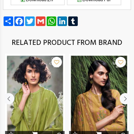
Share
Facebook
Twitter
Gmail
WhatsApp
LinkedIn
Tumblr
RELATED PRODUCT FROM BRAND