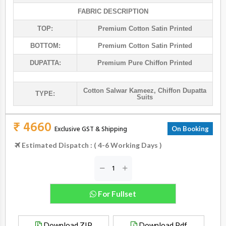
FABRIC DESCRIPTION
TOP:
Premium Cotton Satin Printed
BOTTOM:
Premium Cotton Satin Printed
DUPATTA:
Premium Pure Chiffon Printed
Cotton Salwar Kameez
,
Chiffon Dupatta
TYPE:
Suits
₹ 4660
Exclusive GST & Shipping
On Booking
Estimated Dispatch : ( 4-6 Working Days )
For Fullset
Download ZIP
Download Pdf