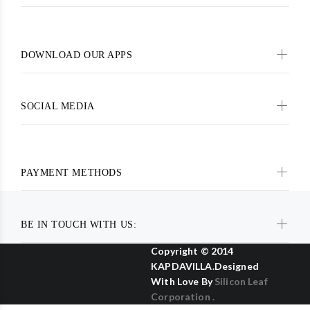
DOWNLOAD OUR APPS
SOCIAL MEDIA
PAYMENT METHODS
BE IN TOUCH WITH US:
Copyright © 2014
KAPDAVILLA.Designed
With Love By
Silicon Leaf
Corporation .