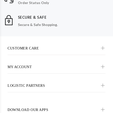
Order Status Only
SECURE & SAFE
Secure & Safe Shopping.
CUSTOMER CARE
MY ACCOUNT
LOGISTIC PARTNERS
DOWNLOAD OUR APPS