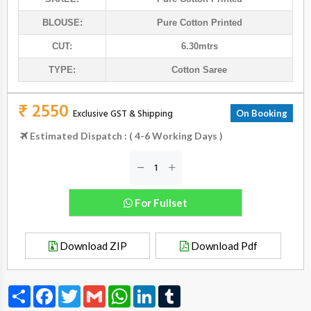
BLOUSE:
Pure Cotton Printed
CUT:
6.30mtrs
TYPE:
Cotton Saree
₹ 2550
Exclusive GST & Shipping
On Booking
Estimated Dispatch : ( 4-6 Working Days )
For Fullset
Download ZIP
Download Pdf
Share
Facebook
Twitter
Gmail
WhatsApp
LinkedIn
Tumblr