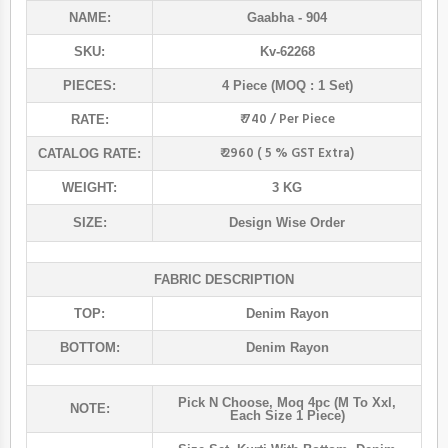
NAME:
Gaabha
- 904
SKU:
Kv-62268
PIECES:
4 Piece (MOQ : 1 Set)
₹ 740 / Per Piece
RATE:
₹ 2960 ( 5 % GST Extra)
CATALOG RATE:
WEIGHT:
3 KG
SIZE:
Design Wise Order
FABRIC DESCRIPTION
TOP:
Denim Rayon
BOTTOM:
Denim Rayon
Pick N Choose, Moq 4pc (m To Xxl,
NOTE:
Each Size 1 Piece)