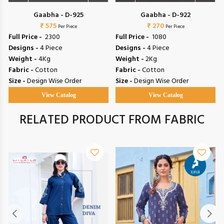
Gaabha - D-925
Gaabha - D-922
₹ 575
₹ 270
Per Piece
Per Piece
Full Price -
₹ 2300
Full Price -
₹ 1080
Designs -
4 Piece
Designs -
4 Piece
Weight -
4Kg
Weight -
2Kg
Fabric -
Cotton
Fabric -
Cotton
Size -
Design Wise Order
Size -
Design Wise Order
View Catalog
View Catalog
RELATED PRODUCT FROM FABRIC