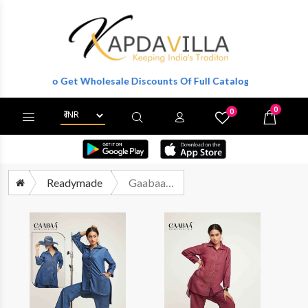
gister To Get Wholesale Discounts Of Full Catalog.
0
0
X
Wishlist
Cart
Readymade
Gaabaa 904 Designer Denim Cord Set Latest Catalog Dealer