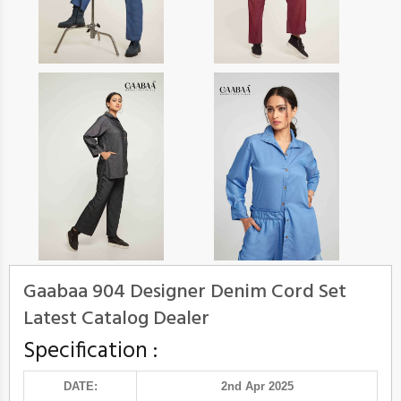
Gaabaa 904 Designer Denim Cord Set
Latest Catalog Dealer
Specification :
DATE:
2nd Apr 2025