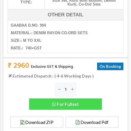
Size Set
,
Kurti With Bottom
,
Denim
TYPE:
Kurti
,
Co-Ord Sets
OTHER DETAIL
GAABAA D.NO. 904
MATERIAL-: DENIM RAYON CO-ORD SETS
SIZE-: M TO XXL
RATE-: 740+GST
₹ 2960
Exclusive GST & Shipping
On Booking
Estimated Dispatch : ( 4-6 Working Days )
For Fullset
Download ZIP
Download Pdf