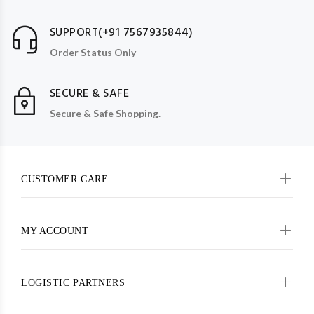
SUPPORT(+91 7567935844)
Order Status Only
SECURE & SAFE
Secure & Safe Shopping.
CUSTOMER CARE
MY ACCOUNT
LOGISTIC PARTNERS