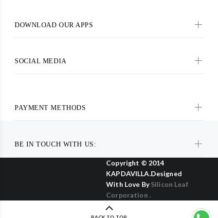
DOWNLOAD OUR APPS
SOCIAL MEDIA
PAYMENT METHODS
BE IN TOUCH WITH US:
Copyright © 2014
KAPDAVILLA.Designed
With Love By
Silicon Leaf
Corporation .