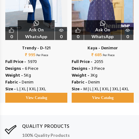
Ask On
Ask On
0
WhatsApp
0
0
WhatsApp
0
Trendy - D-121
Kaya - Denimor
₹ 995
₹ 685
Per Piece
Per Piece
Full Price -
₹ 5970
Full Price -
₹ 2055
Designs -
6 Piece
Designs -
3 Piece
Weight -
5Kg
Weight -
3Kg
Fabric -
Denim
Fabric -
Denim
Size -
L | XL | XXL | 3XL
Size -
M | L | XL | XXL | 3XL | 4XL
View Catalog
View Catalog
QUALITY PRODUCTS
100% Quality Products