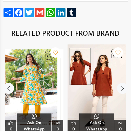
Share
Facebook
Twitter
Gmail
WhatsApp
LinkedIn
Tumblr
RELATED PRODUCT FROM BRAND
Ask On
Ask On
0
WhatsApp
0
0
WhatsApp
0