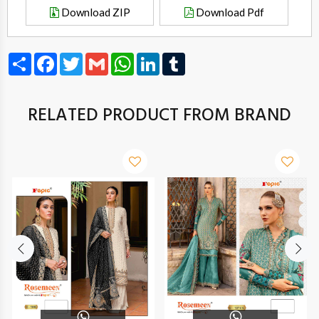
Download ZIP
Download Pdf
Share
Facebook
Twitter
Gmail
WhatsApp
LinkedIn
Tumblr
RELATED PRODUCT FROM BRAND