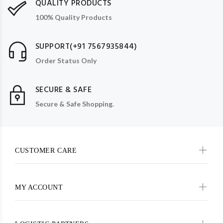
QUALITY PRODUCTS
100% Quality Products
SUPPORT(+91 7567935844)
Order Status Only
SECURE & SAFE
Secure & Safe Shopping.
CUSTOMER CARE
MY ACCOUNT