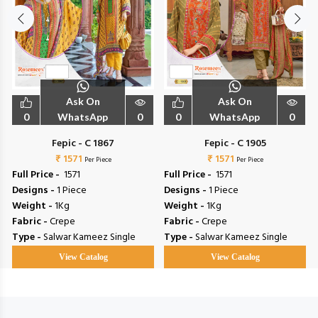
Ask On
Ask On
0
WhatsApp
0
0
WhatsApp
0
Fepic - C 1867
Fepic - C 1905
₹ 1571
₹ 1571
Per Piece
Per Piece
Full Price -
₹ 1571
Full Price -
₹ 1571
Designs -
1 Piece
Designs -
1 Piece
Weight -
1Kg
Weight -
1Kg
Fabric -
Crepe
Fabric -
Crepe
Type -
Salwar Kameez Single
Type -
Salwar Kameez Single
View Catalog
View Catalog