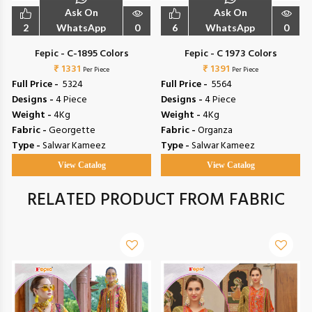
Ask On
Ask On
2
WhatsApp
0
6
WhatsApp
0
Fepic - C-1895 Colors
Fepic - C 1973 Colors
₹ 1331
₹ 1391
Per Piece
Per Piece
Full Price -
₹ 5324
Full Price -
₹ 5564
Designs -
4 Piece
Designs -
4 Piece
Weight -
4Kg
Weight -
4Kg
Fabric -
Georgette
Fabric -
Organza
Type -
Salwar Kameez
Type -
Salwar Kameez
View Catalog
View Catalog
RELATED PRODUCT FROM FABRIC