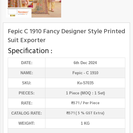
Fepic C 1910 Fancy Designer Style Printed
Suit Exporter
Specification :
DATE:
6th Dec 2024
NAME:
Fepic
- C 1910
SKU:
Kv-57035
PIECES:
1 Piece (MOQ : 1 Set)
₹ 1571 / Per Piece
RATE:
₹ 1571 ( 5 % GST Extra)
CATALOG RATE:
WEIGHT:
1 KG