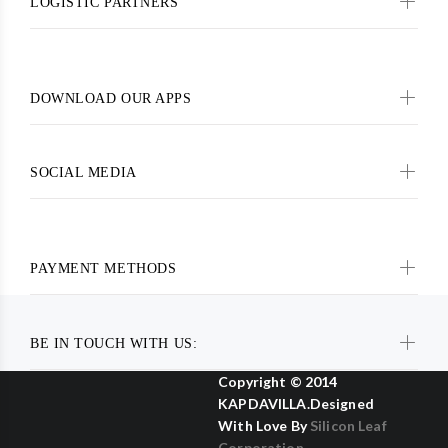
LOGISTIC PARTNERS
DOWNLOAD OUR APPS
SOCIAL MEDIA
PAYMENT METHODS
BE IN TOUCH WITH US:
Copyright © 2014
KAPDAVILLA.Designed
With Love By
Silicon Leaf
Corporation .