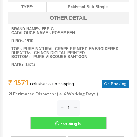
TYPE:
Pakistani Suit Single
OTHER DETAIL
BRAND NAME:- FEPIC
CATALOUGE NAME:- ROSEMEEN
D NO:- 1910
TOP:- PURE NATURAL CRAPE PRINTED EMBROIDERED
DUPATTA:- CHINON DIGITAL PRINTED
BOTTOM:- PURE VISCOUSE SANTOON
RATE:- 1571/-
₹ 1571
Exclusive GST & Shipping
On Booking
Estimated Dispatch : ( 4-6 Working Days )
For Single