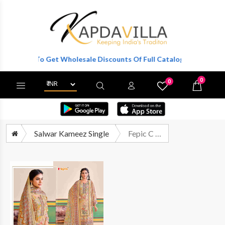
egister To Get Wholesale Discounts Of Full Catalog.
0
0
X
Wishlist
Cart
Salwar Kameez Single
Fepic C 1910 Fancy Designer Style Printed Suit Exporter