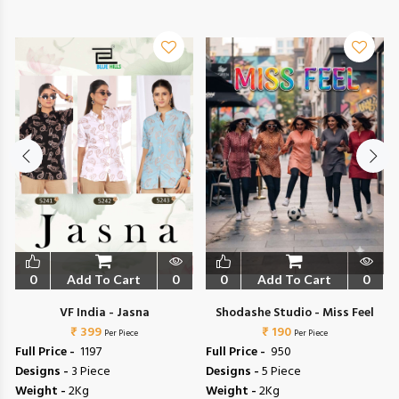
0
Add To Cart
0
0
Add To Cart
0
VF India - Jasna
Shodashe Studio - Miss Feel
₹ 399
₹ 190
Per Piece
Per Piece
Full Price -
₹ 1197
Full Price -
₹ 950
Designs -
3 Piece
Designs -
5 Piece
Weight -
2Kg
Weight -
2Kg