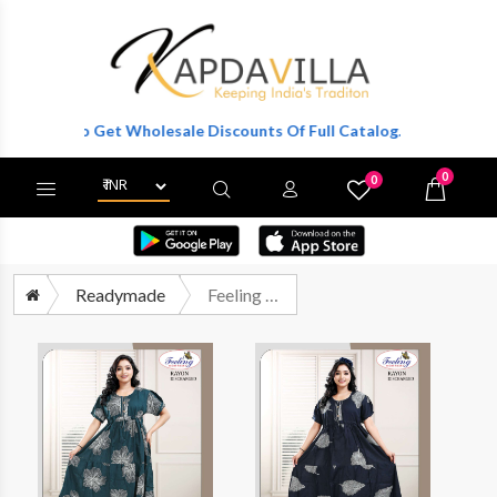
ster To Get Wholesale Discounts Of Full Catalog.
0
0
X
Wishlist
Cart
Readymade
Feeling 2701 Western Wear Frock Catalog Wholesalers