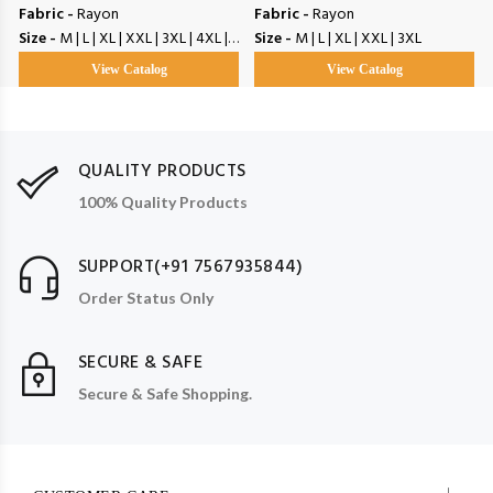
Fabric -
Rayon
Fabric -
Rayon
Size -
M | L | XL | XXL | 3XL | 4XL | 5XL
Size -
M | L | XL | XXL | 3XL
View Catalog
View Catalog
QUALITY PRODUCTS
100% Quality Products
SUPPORT(+91 7567935844)
Order Status Only
SECURE & SAFE
Secure & Safe Shopping.