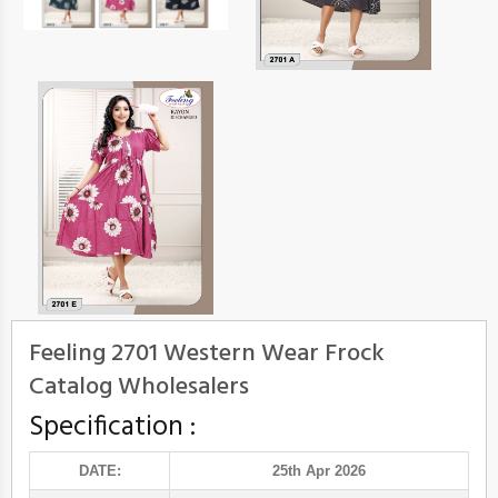
Feeling 2701 Western Wear Frock
Catalog Wholesalers
Specification :
DATE:
25th Apr 2026