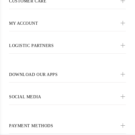
CUSTOMER CARE
MY ACCOUNT
LOGISTIC PARTNERS
DOWNLOAD OUR APPS
SOCIAL MEDIA
PAYMENT METHODS