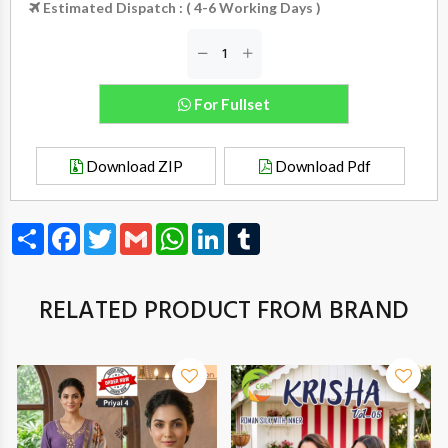
Estimated Dispatch : ( 4-6 Working Days )
For Fullset
Download ZIP
Download Pdf
Share
Facebook
Twitter
Gmail
WhatsApp
LinkedIn
Tumblr
RELATED PRODUCT FROM BRAND