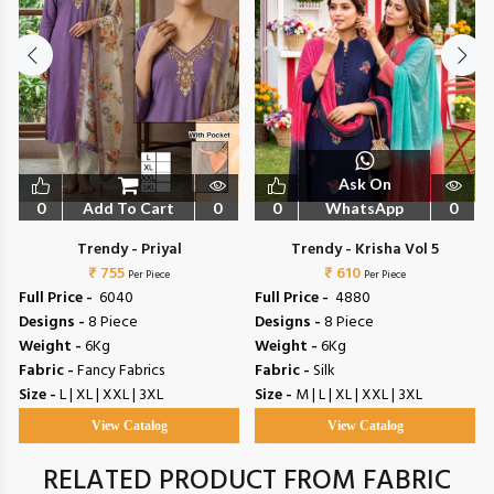
Ask On
0
Add To Cart
0
0
WhatsApp
0
Trendy - Priyal
Trendy - Krisha Vol 5
₹ 755
₹ 610
Per Piece
Per Piece
Full Price -
₹ 6040
Full Price -
₹ 4880
Designs -
8 Piece
Designs -
8 Piece
Weight -
6Kg
Weight -
6Kg
Fabric -
Fancy Fabrics
Fabric -
Silk
Size -
L | XL | XXL | 3XL
Size -
M | L | XL | XXL | 3XL
View Catalog
View Catalog
RELATED PRODUCT FROM FABRIC