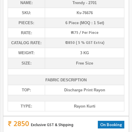
NAME:
Trendy
- 2701
SKU:
Kv-76676
PIECES:
6 Piece (MOQ : 1 Set)
₹ 475 / Per Piece
RATE:
₹ 2850 ( 5 % GST Extra)
CATALOG RATE:
WEIGHT:
3 KG
SIZE:
Free Size
FABRIC DESCRIPTION
TOP:
Discharge Print Rayon
TYPE:
Rayon Kurti
₹ 2850
Exclusive GST & Shipping
On Booking