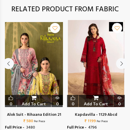
RELATED PRODUCT FROM FABRIC
0
Add To Cart
0
0
Add To Cart
0
Alok Suit - Rihaana Edition 21
Kapdavilla - 1129 Abcd
₹ 580
₹ 1199
Per Piece
Per Piece
Full Price -
₹ 3480
Full Price -
₹ 4796