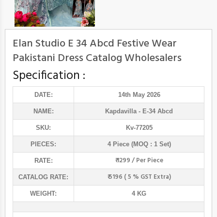
Elan Studio E 34 Abcd Festive Wear
Pakistani Dress Catalog Wholesalers
Specification :
DATE:
14th May 2026
NAME:
Kapdavilla
- E-34 Abcd
SKU:
Kv-77205
PIECES:
4 Piece (MOQ : 1 Set)
₹ 1299 / Per Piece
RATE:
₹ 5196 ( 5 % GST Extra)
CATALOG RATE:
WEIGHT:
4 KG