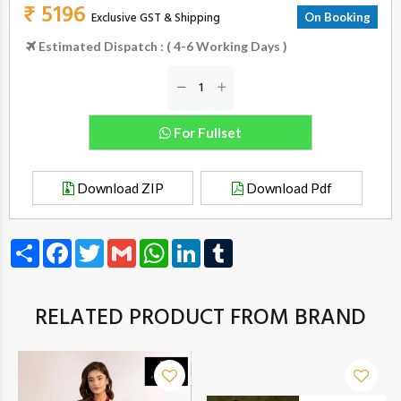
₹ 5196
Exclusive GST & Shipping
On Booking
Estimated Dispatch : ( 4-6 Working Days )
For Fullset
Download ZIP
Download Pdf
Share
Facebook
Twitter
Gmail
WhatsApp
LinkedIn
Tumblr
RELATED PRODUCT FROM BRAND