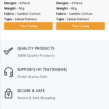
Designs -
6 Piece
Designs -
4 Piece
Weight -
5Kg
Weight -
4Kg
Fabric -
Cambric Cotton
Fabric -
Cambric Cotton
Type -
Salwar Kameez
Type -
Salwar Kameez
View Catalog
View Catalog
QUALITY PRODUCTS
100% Quality Products
SUPPORT(+91 7567935844)
Order Status Only
SECURE & SAFE
Secure & Safe Shopping.