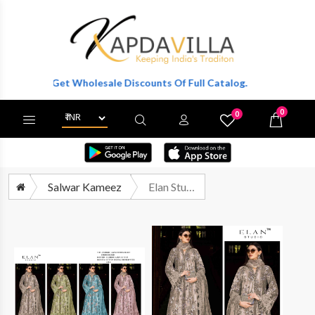
er To Get Wholesale Discounts Of Full Catalog.
0
0
X
Wishlist
Cart
Salwar Kameez
Elan Studio E 34 Abcd Festive Wear Pakistani Dress Catalog Wholesalers