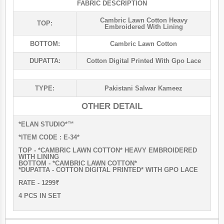
FABRIC DESCRIPTION
Cambric Lawn Cotton Heavy
TOP:
Embroidered With Lining
BOTTOM:
Cambric Lawn Cotton
DUPATTA:
Cotton Digital Printed With Gpo Lace
TYPE:
Pakistani Salwar Kameez
OTHER DETAIL
*ELAN STUDIO*™️
*ITEM CODE : E-34*
TOP - *CAMBRIC LAWN COTTON* HEAVY EMBROIDERED
WITH LINING
BOTTOM - *CAMBRIC LAWN COTTON*
*DUPATTA - COTTON DIGITAL PRINTED* WITH GPO LACE
RATE - 1299₹
4 PCS IN SET