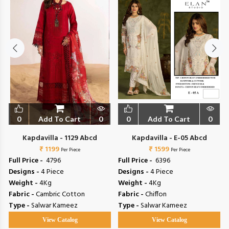
0
Add To Cart
0
0
Add To Cart
0
Kapdavilla - 1129 Abcd
Kapdavilla - E-05 Abcd
₹ 1199
₹ 1599
Per Piece
Per Piece
Full Price -
₹ 4796
Full Price -
₹ 6396
Designs -
4 Piece
Designs -
4 Piece
Weight -
4Kg
Weight -
4Kg
Fabric -
Cambric Cotton
Fabric -
Chiffon
Type -
Salwar Kameez
Type -
Salwar Kameez
View Catalog
View Catalog