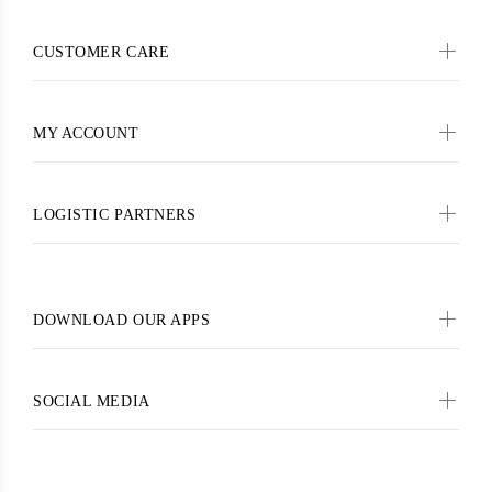
CUSTOMER CARE
MY ACCOUNT
LOGISTIC PARTNERS
DOWNLOAD OUR APPS
SOCIAL MEDIA