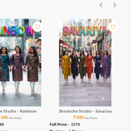
e Studio - Rainbow
Shodashe Studio - Savariya
₹ 445
₹ 895
Per Piece
Per Piece
780
Full Price -
₹ 5370
Ful