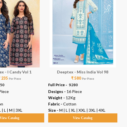
x - I Candy Vol 1
Deeptex - Miss India Vol 98
₹ 235
₹ 580
Per Piece
Per Piece
350
Full Price -
₹ 9280
Ful
Piece
Designs -
16 Piece
De
Weight -
12Kg
We
on
Fabric -
Cotton
Fab
 | L | M | 3XL
Size -
M | L | XL | XXL | 3XL | 4XL
Siz
View Catalog
View Catalog