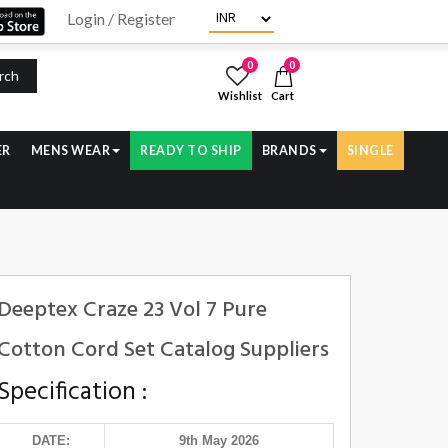
Login / Register
0
0
rch
Wishlist
Cart
ER
MENS WEAR
READY TO SHIP
BRANDS
SINGLE
Deeptex Craze 23 Vol 7 Pure
Cotton Cord Set Catalog Suppliers
Specification :
DATE:
9th May 2026