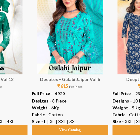
 Vol 12
Deeptex - Gulabi Jaipur Vol 6
Deepte
₹ 615
ce
Per Piece
Full Price -
₹ 4920
Full Price -
₹ 2
Designs -
8 Piece
Designs -
10 
Weight -
6Kg
Weight -
5Kg
Fabric -
Cotton
Fabric -
Cott
XL | 4XL
Size -
L | XL | XXL | 3XL
Size -
XXL | XL
g
View Catalog