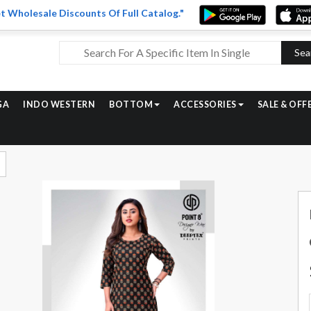
t Wholesale Discounts Of Full Catalog."
Sea
GA
INDO WESTERN
BOTTOM
ACCESSORIES
SALE & OFF