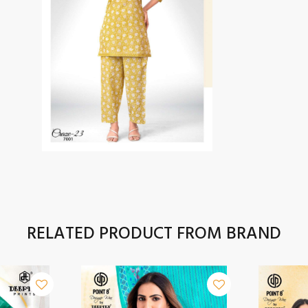
RELATED PRODUCT FROM BRAND