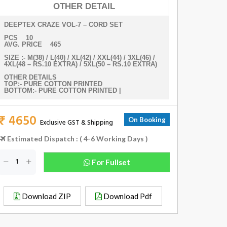
OTHER DETAIL
DEEPTEX CRAZE VOL-7 – CORD SET
PCS 10
AVG. PRICE 465
SIZE :- M(38) / L(40) / XL(42) / XXL(44) / 3XL(46) /
4XL(48 – RS.10 EXTRA) / 5XL(50 – RS.10 EXTRA)
OTHER DETAILS
TOP:- PURE COTTON PRINTED
BOTTOM:- PURE COTTON PRINTED |
₹ 4650
On Booking
Exclusive GST & Shipping
Estimated Dispatch : ( 4-6 Working Days )
For Fullset
Download ZIP
Download Pdf