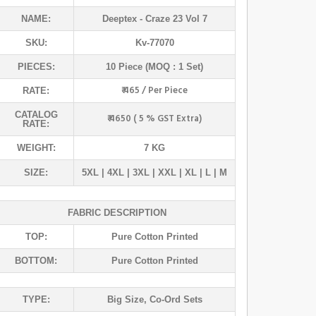
NAME:
Deeptex
- Craze 23 Vol 7
SKU:
Kv-77070
PIECES:
10 Piece (MOQ : 1 Set)
₹ 465 / Per Piece
RATE:
CATALOG
₹ 4650 ( 5 % GST Extra)
RATE:
WEIGHT:
7 KG
SIZE:
5XL | 4XL | 3XL | XXL | XL | L | M
FABRIC DESCRIPTION
TOP:
Pure Cotton Printed
BOTTOM:
Pure Cotton Printed
TYPE:
Big Size
,
Co-Ord Sets