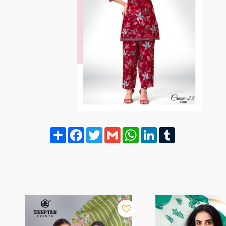
Share
Facebook
Twitter
Gmail
WhatsApp
LinkedIn
Tumblr