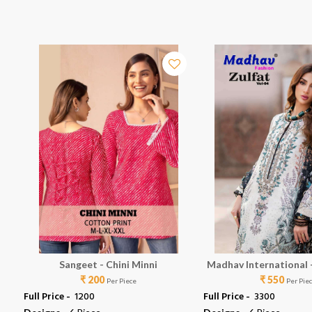
Sangeet - Chini Minni
Madhav International -
₹ 200
₹ 550
Per Piece
Per Pie
Full Price -
₹ 1200
Full Price -
₹ 3300