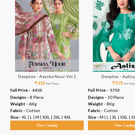
Deeptex - Aaysha Noor Vol 1
Deeptex - Aaliza
₹ 615
₹ 575
Per Piece
Per Pie
Full Price -
₹ 4920
Full Price -
₹ 5750
Designs -
8 Piece
Designs -
10 Piece
Weight -
6Kg
Weight -
8Kg
Fabric -
Cotton
Fabric -
Cotton
XL
Size -
XL | L | M | XXL | 3XL | 4XL
Size -
M | L | XL | XXL | 3
View Catalog
View Catalo