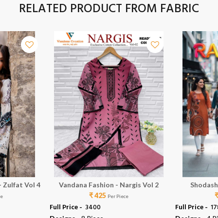
RELATED PRODUCT FROM FABRIC
 Zulfat Vol 4
Vandana Fashion - Nargis Vol 2
Shodash
₹ 425
ce
Per Piece
Full Price -
₹ 3400
Full Price -
₹ 1