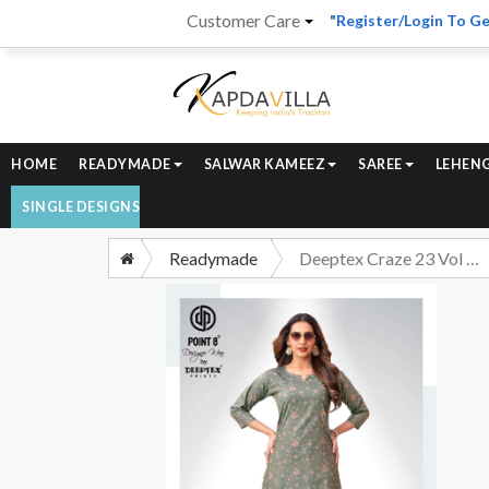
Customer Care
"Register/Login To Ge
HOME
READYMADE
SALWAR KAMEEZ
SAREE
LEHEN
SINGLE DESIGNS
Readymade
Deeptex Craze 23 Vol 7 Pure Cotton Cord Set Catalog Suppliers