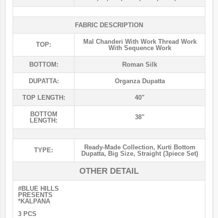
FABRIC DESCRIPTION
Mal Chanderi With Work Thread Work
TOP:
With Sequence Work
BOTTOM:
Roman Silk
DUPATTA:
Organza Dupatta
TOP LENGTH:
40"
BOTTOM
38"
LENGTH:
Ready-Made Collection
,
Kurti Bottom
TYPE:
Dupatta
,
Big Size
,
Straight (3piece Set)
OTHER DETAIL
#BLUE HILLS
PRESENTS
*KALPANA
3 PCS