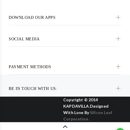
DOWNLOAD OUR APPS
SOCIAL MEDIA
PAYMENT METHODS
BE IN TOUCH WITH US:
Copyright © 2014
KAPDAVILLA.Designed
With Love By
Silicon Leaf
Corporation .