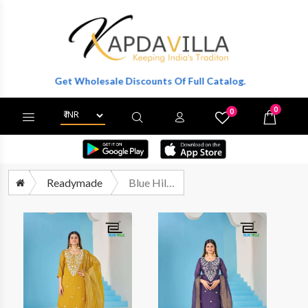
ter To Get Wholesale Discounts Of Full Catalog.
0
0
X
Wishlist
Cart
Readymade
Blue Hills Kalpana Readymade Fancy 3 Piece Pair Catalog Dealer