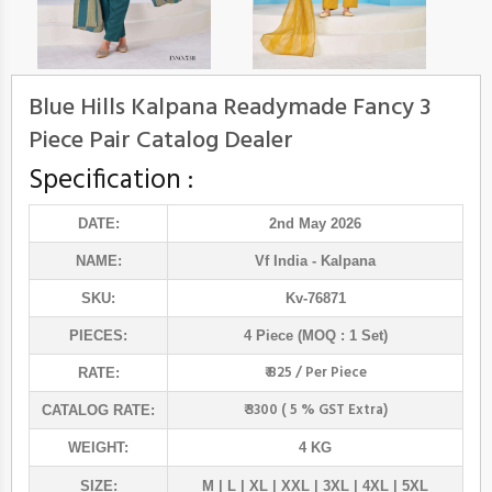
Blue Hills Kalpana Readymade Fancy 3
Piece Pair Catalog Dealer
Specification :
DATE:
2nd May 2026
NAME:
Vf India
- Kalpana
SKU:
Kv-76871
PIECES:
4 Piece (MOQ : 1 Set)
₹ 825 / Per Piece
RATE:
₹ 3300 ( 5 % GST Extra)
CATALOG RATE:
WEIGHT:
4 KG
SIZE:
M | L | XL | XXL | 3XL | 4XL | 5XL