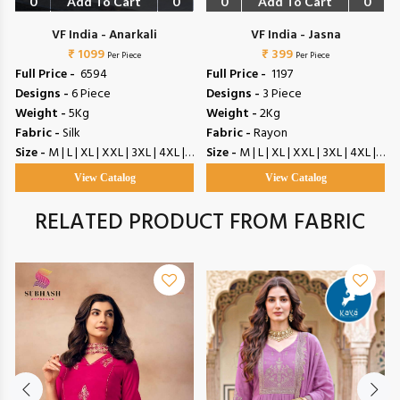
0
Add To Cart
0
0
Add To Cart
0
VF India - Anarkali
VF India - Jasna
₹ 1099
₹ 399
Per Piece
Per Piece
Full Price -
₹ 6594
Full Price -
₹ 1197
Designs -
6 Piece
Designs -
3 Piece
Weight -
5Kg
Weight -
2Kg
Fabric -
Silk
Fabric -
Rayon
Size -
M | L | XL | XXL | 3XL | 4XL | 5XL
Size -
M | L | XL | XXL | 3XL | 4XL | 5XL
View Catalog
View Catalog
RELATED PRODUCT FROM FABRIC