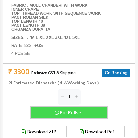
FABRIC : MULL CHANDERI WITH WORK
INNER CRAPE
TOP THREAD WORK WITH SEQUENCE WORK
PANT ROMAN SILK
TOP LENGTH 40
PANT LENGTH 38
ORGANZA DUPATTA
SIZES. : *M L XL XXL 3XL 4XL 5XL
RATE -825 +GST
4 PCS SET
₹ 3300
Exclusive GST & Shipping
On Booking
Estimated Dispatch : ( 4-6 Working Days )
For Fullset
Download ZIP
Download Pdf