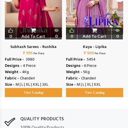
0
Add To Cart
0
0
Add To Cart
0
Subhash Sarees - Rushika
Kaya - Lipika
₹ 995
₹ 909
Per Piece
Per Piece
Full Price -
₹ 3980
Full Price -
₹ 5454
Designs -
4 Piece
Designs -
6 Piece
Weight -
4Kg
Weight -
5Kg
Fabric -
Chanderi
Fabric -
Chanderi
Size -
M | L | XL | XXL | 3XL
Size -
M | L | XL | XXL
View Catalog
View Catalog
QUALITY PRODUCTS
100% Quality Products