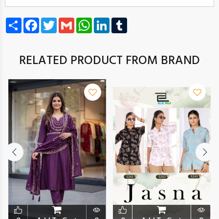
Share
Facebook
Twitter
Gmail
WhatsApp
LinkedIn
Tumblr
RELATED PRODUCT FROM BRAND