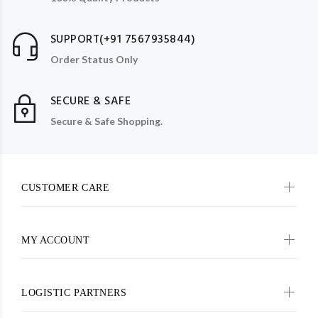
SUPPORT(+91 7567935844)
Order Status Only
SECURE & SAFE
Secure & Safe Shopping.
CUSTOMER CARE
MY ACCOUNT
LOGISTIC PARTNERS