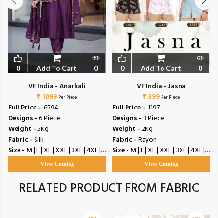
0
Add To Cart
0
0
Add To Cart
0
VF India - Anarkali
VF India - Jasna
₹ 1099
₹ 399
Per Piece
Per Piece
Full Price -
₹ 6594
Full Price -
₹ 1197
Designs -
6 Piece
Designs -
3 Piece
Weight -
5Kg
Weight -
2Kg
Fabric -
Silk
Fabric -
Rayon
Size -
M | L | XL | XXL | 3XL | 4XL | 5XL
Size -
M | L | XL | XXL | 3XL | 4XL | 5XL
View Catalog
View Catalog
RELATED PRODUCT FROM FABRIC