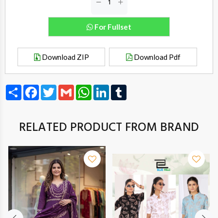
For Fullset
Download ZIP
Download Pdf
Share
Facebook
Twitter
Gmail
WhatsApp
LinkedIn
Tumblr
RELATED PRODUCT FROM BRAND