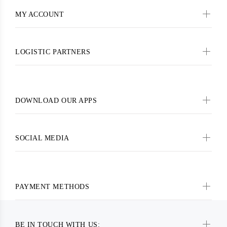
MY ACCOUNT
LOGISTIC PARTNERS
DOWNLOAD OUR APPS
SOCIAL MEDIA
PAYMENT METHODS
BE IN TOUCH WITH US: