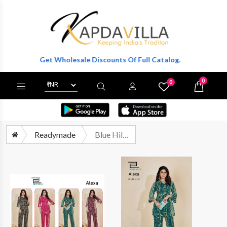
ter To Get Wholesale Discounts Of Full Catalog.
0
0
X
Wishlist
Cart
Readymade
Blue Hills Alexa Fancy Rayon Print Exclusive Cord Set Catalog Exporter