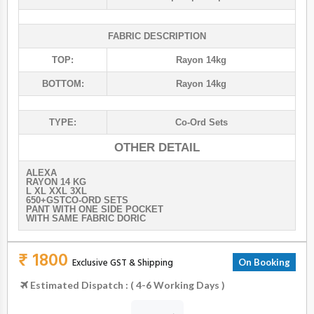
FABRIC DESCRIPTION
TOP:
Rayon 14kg
BOTTOM:
Rayon 14kg
TYPE:
Co-Ord Sets
OTHER DETAIL
ALEXA
RAYON 14 KG
L XL XXL 3XL
650+GSTCO-ORD SETS
PANT WITH ONE SIDE POCKET
WITH SAME FABRIC DORIC
₹ 1800
Exclusive GST & Shipping
On Booking
Estimated Dispatch : ( 4-6 Working Days )