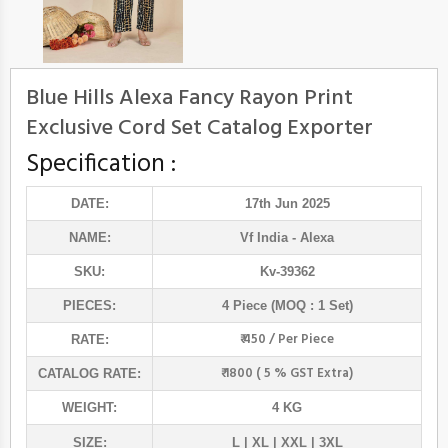
Blue Hills Alexa Fancy Rayon Print
Exclusive Cord Set Catalog Exporter
Specification :
DATE:
17th Jun 2025
NAME:
Vf India
- Alexa
SKU:
Kv-39362
PIECES:
4 Piece (MOQ : 1 Set)
₹ 450 / Per Piece
RATE:
₹ 1800 ( 5 % GST Extra)
CATALOG RATE:
WEIGHT:
4 KG
SIZE:
L | XL | XXL | 3XL