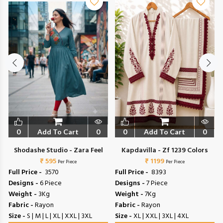
0
Add To Cart
0
0
Add To Cart
0
Shodashe Studio - Zara Feel
Kapdavilla - Zf 1239 Colors
₹ 595
₹ 1199
Per Piece
Per Piece
Full Price -
₹ 3570
Full Price -
₹ 8393
Designs -
6 Piece
Designs -
7 Piece
Weight -
3Kg
Weight -
7Kg
Fabric -
Rayon
Fabric -
Rayon
Size -
S | M | L | XL | XXL | 3XL
Size -
XL | XXL | 3XL | 4XL