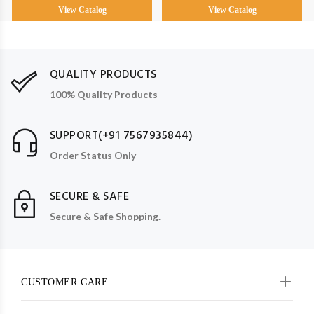
View Catalog
View Catalog
QUALITY PRODUCTS
100% Quality Products
SUPPORT(+91 7567935844)
Order Status Only
SECURE & SAFE
Secure & Safe Shopping.
CUSTOMER CARE