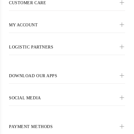
CUSTOMER CARE
MY ACCOUNT
LOGISTIC PARTNERS
DOWNLOAD OUR APPS
SOCIAL MEDIA
PAYMENT METHODS