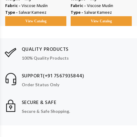
Fabric -
Viscose Muslin
Fabric -
Viscose Muslin
Type -
Salwar Kameez
Type -
Salwar Kameez
View Catalog
View Catalog
QUALITY PRODUCTS
100% Quality Products
SUPPORT(+91 7567935844)
Order Status Only
SECURE & SAFE
Secure & Safe Shopping.