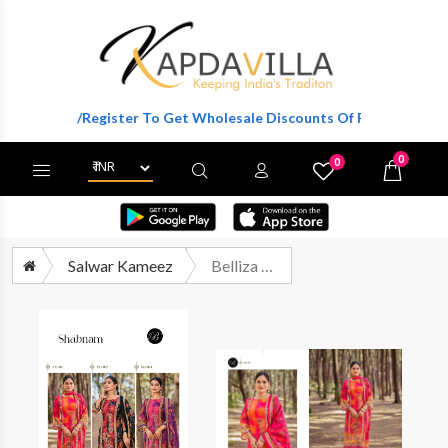
Login/Register To Get Wholesale Discounts Of Full Catalog.
0
0
X
Wishlist
Cart
Salwar Kameez
Belliza Shabnam Exclusive Muslin Salwar Suit Catalog Wholesaler