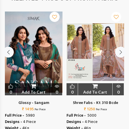
0
Add To Cart
0
0
Add To Cart
0
Glossy - Sangam
Shree Fabs - Kt 310 Bcde
₹ 1495
₹ 1250
Per Piece
Per Piece
Full Price -
₹ 5980
Full Price -
₹ 5000
Designs -
4 Piece
Designs -
4 Piece
Weight -
4Kg
Weight -
4Kg