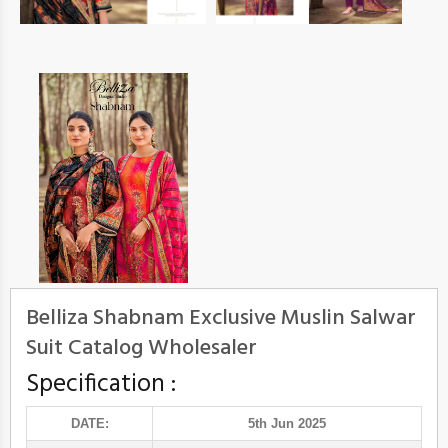
Belliza Shabnam Exclusive Muslin Salwar
Suit Catalog Wholesaler
Specification :
DATE:
5th Jun 2025