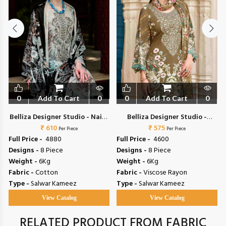
0
Add To Cart
0
0
Add To Cart
0
a
Belliza Designer Studio - Naira
Belliza Designer Studio -
₹ 610
Vol 153
Riwayat Vol 19
₹ 575
Per Piece
Per Piece
Full Price -
₹ 4880
Full Price -
₹ 4600
Designs -
8 Piece
Designs -
8 Piece
Weight -
6Kg
Weight -
6Kg
Fabric -
Cotton
Fabric -
Viscose Rayon
Type -
Salwar Kameez
Type -
Salwar Kameez
View Catalog
View Catalog
RELATED PRODUCT FROM FABRIC