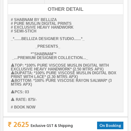
OTHER DETAIL
# SHABNAM BY BELLIZA
# PURE MUSLIN DIGITAL PRINTS
# EXCLUSIVE HEAVY HANDWORK
# SEMI-STICH
_*......BELLIZA DESIGNER STUDIO......*_
_PRESENTS_
*”SHABNAM"*
_...PREMIUM DESIGNER COLLECTION..._
🔺TOP: *100% PURE VISCOSE MUSLIN DIGITAL WITH
EXCLUSIVE HEAVY HANDWORK* (2.50 MTRS APX)
🔺DUPATTA: *100% PURE VISCOSE MUSLIN DIGITAL BOX
PRINT WITH LACE* (2.30 MTRS APX)
🔺BOTTOM: *100% PURE VISCOSE RAYON SALWAR* (3
MTRS APX)
🔺PCS: 03
🔺 RATE: 875/-
# BOOK NOW
₹ 2625
Exclusive GST & Shipping
On Booking