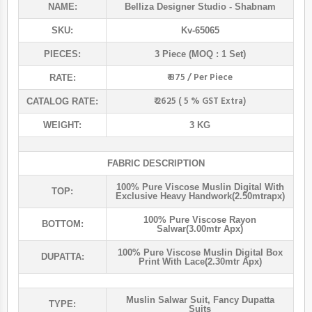
NAME:
Belliza Designer Studio
- Shabnam
SKU:
Kv-65065
PIECES:
3 Piece (MOQ : 1 Set)
₹ 875 / Per Piece
RATE:
₹ 2625 ( 5 % GST Extra)
CATALOG RATE:
WEIGHT:
3 KG
FABRIC DESCRIPTION
100% Pure Viscose Muslin Digital With
TOP:
Exclusive Heavy Handwork(2.50mtrapx)
100% Pure Viscose Rayon
BOTTOM:
Salwar(3.00mtr Apx)
100% Pure Viscose Muslin Digital Box
DUPATTA:
Print With Lace(2.30mtr Apx)
Muslin Salwar Suit
,
Fancy Dupatta
TYPE:
Suits