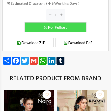
Estimated Dispatch : ( 4-6 Working Days )
For Fullset
Download ZIP
Download Pdf
Share
Facebook
Twitter
Gmail
WhatsApp
LinkedIn
Tumblr
RELATED PRODUCT FROM BRAND