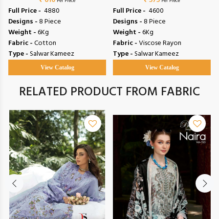
₹ 610
Vol 153
Riwayat Vol 19
₹ 575
Per Piece
Per Piece
Full Price -
₹ 4880
Full Price -
₹ 4600
Designs -
8 Piece
Designs -
8 Piece
Weight -
6Kg
Weight -
6Kg
Fabric -
Cotton
Fabric -
Viscose Rayon
Type -
Salwar Kameez
Type -
Salwar Kameez
View Catalog
View Catalog
RELATED PRODUCT FROM FABRIC