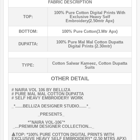
FABRIC DESCRIPTION
100% Pure Cotton Digital Prints With
TOP:
Exclusive Heavy Self
Embroidery(2.50mtr Apx)
BOTTOM:
100% Pure Cotton(3.mtr Apx)
100% Pure Mal Mal Cotton Dupatta
DUPATTA:
Digital Prints (2.30mtr)
Cotton Salwar Kameez
,
Cotton Dupatta
TYPE:
Suits
OTHER DETAIL
# NAIRA VOL 106 BY BELLIZA
# PURE MAL MAL COTTON DUPATTA
# SELF HEAVY EMBROIDERY WORK
_*......BELLIZA DESIGNER STUDIO......*_
_PRESENTS_
*”NAIRA VOL-106"*
_...PREMIUM DESIGNER COLLECTION..._
🔺TOP: *100% PURE COTTON DIGITAL PRINTS WITH
EXCLUSIVE HEAVY SELF EMBROIDERY* (2.50 MTRS APX)