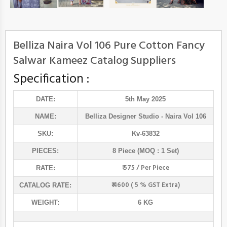
Belliza Naira Vol 106 Pure Cotton Fancy
Salwar Kameez Catalog Suppliers
Specification :
DATE:
5th May 2025
NAME:
Belliza Designer Studio
- Naira Vol 106
SKU:
Kv-63832
PIECES:
8 Piece (MOQ : 1 Set)
₹ 575 / Per Piece
RATE:
₹ 4600 ( 5 % GST Extra)
CATALOG RATE:
WEIGHT:
6 KG