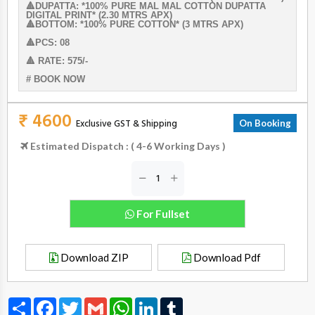
🔺DUPATTA: *100% PURE MAL MAL COTTON DUPATTA
DIGITAL PRINT* (2.30 MTRS APX)
🔺BOTTOM: *100% PURE COTTON* (3 MTRS APX)
🔺PCS: 08
🔺 RATE: 575/-
# BOOK NOW
₹ 4600
Exclusive GST & Shipping
On Booking
Estimated Dispatch : ( 4-6 Working Days )
For Fullset
Download ZIP
Download Pdf
Share
Facebook
Twitter
Gmail
WhatsApp
LinkedIn
Tumblr