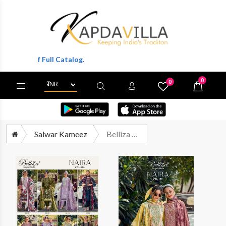
ts Of Full Catalog.
0
0
X
Wishlist
Cart
Salwar Kameez
Belliza Naira Vol 106 Pure Cotton Fancy Salwar Kameez Catalog Suppliers