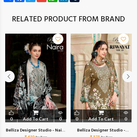
RELATED PRODUCT FROM BRAND
0
Add To Cart
0
0
Add To Cart
0
a
Belliza Designer Studio - Naira
Belliza Designer Studio -