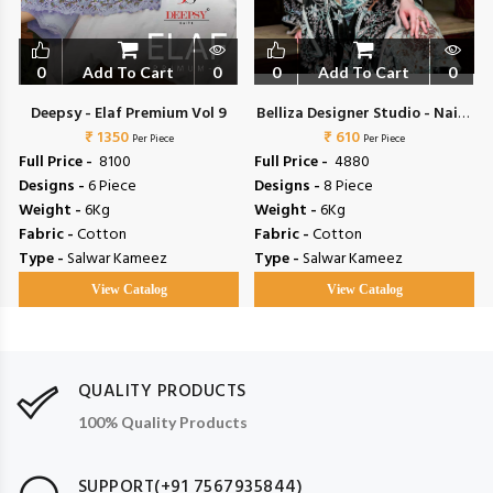
0
Add To Cart
0
0
Add To Cart
0
Deepsy - Elaf Premium Vol 9
Belliza Designer Studio - Naira
₹ 1350
₹ 610
Vol 153
Per Piece
Per Piece
Full Price -
₹ 8100
Full Price -
₹ 4880
Designs -
6 Piece
Designs -
8 Piece
Weight -
6Kg
Weight -
6Kg
Fabric -
Cotton
Fabric -
Cotton
Type -
Salwar Kameez
Type -
Salwar Kameez
View Catalog
View Catalog
QUALITY PRODUCTS
100% Quality Products
SUPPORT(+91 7567935844)