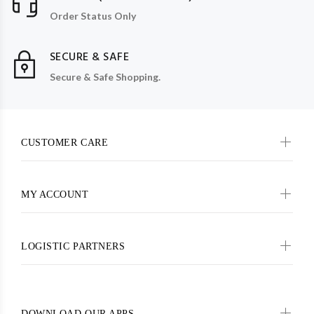
Order Status Only
SECURE & SAFE
Secure & Safe Shopping.
CUSTOMER CARE
MY ACCOUNT
LOGISTIC PARTNERS
DOWNLOAD OUR APPS