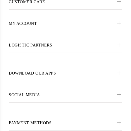
CUSTOMER CARE
MY ACCOUNT
LOGISTIC PARTNERS
DOWNLOAD OUR APPS
SOCIAL MEDIA
PAYMENT METHODS