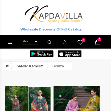
o Get Wholesale Discounts Of Full Catalog.
0
0
X
Wishlist
Cart
Salwar Kameez
Belliza Fiza Exclusive Pure Cotton Dress Catalog Wholesale Price