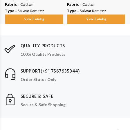
Fabric -
Cotton
Fabric -
Cotton
Type -
Salwar Kameez
Type -
Salwar Kameez
View Catalog
View Catalog
QUALITY PRODUCTS
100% Quality Products
SUPPORT(+91 7567935844)
Order Status Only
SECURE & SAFE
Secure & Safe Shopping.