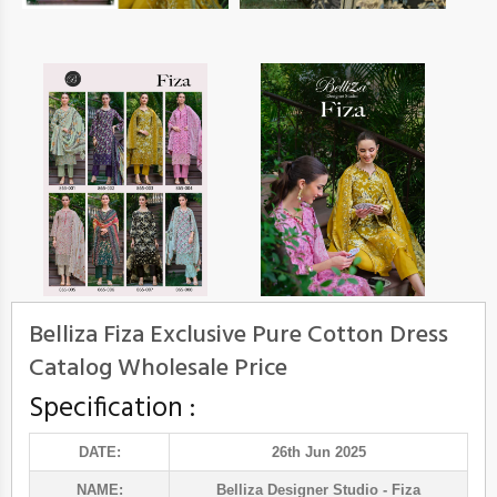
Belliza Fiza Exclusive Pure Cotton Dress
Catalog Wholesale Price
Specification :
DATE:
26th Jun 2025
NAME:
Belliza Designer Studio
- Fiza