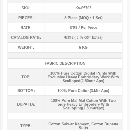
SKU:
Kv-65703
PIECES:
8 Piece (MOQ : 1 Set)
₹ 799 / Per Piece
RATE:
₹ 6392 ( 5 % GST Extra)
CATALOG RATE:
WEIGHT:
6 KG
FABRIC DESCRIPTION
100% Pure Cotton Digital Prints With
TOP:
Exclusive Heavy Embroidery Work With
Scalloped(2.50mtr Apx)
BOTTOM:
100% Pure Cotton(3.mtr Apx)
100% Pure Mal Mal Cotton With Two
DUPATTA:
Side Heavy Embroidery With
Scalloping(2.30mtrapx)
Cotton Salwar Kameez
,
Cotton Dupatta
TYPE:
Suits