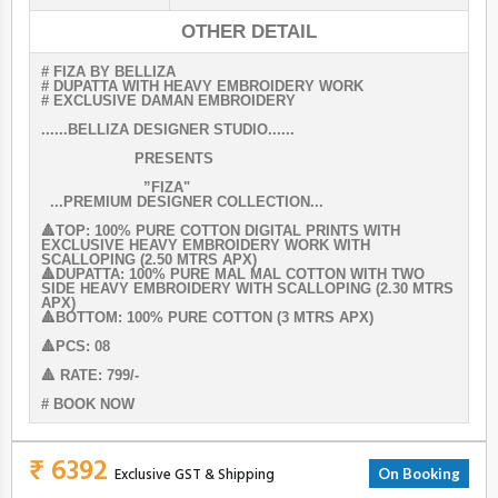
OTHER DETAIL
# FIZA BY BELLIZA
# DUPATTA WITH HEAVY EMBROIDERY WORK
# EXCLUSIVE DAMAN EMBROIDERY
......BELLIZA DESIGNER STUDIO......
PRESENTS
”FIZA"
...PREMIUM DESIGNER COLLECTION...
🔺TOP: 100% PURE COTTON DIGITAL PRINTS WITH
EXCLUSIVE HEAVY EMBROIDERY WORK WITH
SCALLOPING (2.50 MTRS APX)
🔺DUPATTA: 100% PURE MAL MAL COTTON WITH TWO
SIDE HEAVY EMBROIDERY WITH SCALLOPING (2.30 MTRS
APX)
🔺BOTTOM: 100% PURE COTTON (3 MTRS APX)
🔺PCS: 08
🔺 RATE: 799/-
# BOOK NOW
₹ 6392
Exclusive GST & Shipping
On Booking