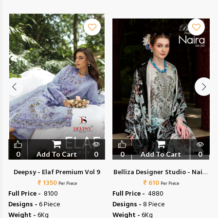
0
Add To Cart
0
0
Add To Cart
0
Deepsy - Elaf Premium Vol 9
Belliza Designer Studio - Naira
₹ 1350
₹ 610
Vol 153
Per Piece
Per Piece
Full Price -
₹ 8100
Full Price -
₹ 4880
Designs -
6 Piece
Designs -
8 Piece
Weight -
6Kg
Weight -
6Kg