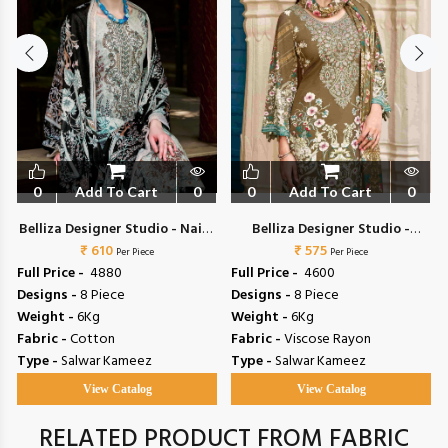
0
Add To Cart
0
0
Add To Cart
0
a
Belliza Designer Studio - Naira
Belliza Designer Studio -
₹ 610
Vol 153
Riwayat Vol 19
₹ 575
Per Piece
Per Piece
Full Price -
₹ 4880
Full Price -
₹ 4600
Designs -
8 Piece
Designs -
8 Piece
Weight -
6Kg
Weight -
6Kg
Fabric -
Cotton
Fabric -
Viscose Rayon
Type -
Salwar Kameez
Type -
Salwar Kameez
View Catalog
View Catalog
RELATED PRODUCT FROM FABRIC