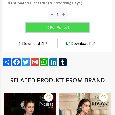
Estimated Dispatch : ( 4-6 Working Days )
For Fullset
Download ZIP
Download Pdf
Share
Facebook
Twitter
Gmail
WhatsApp
LinkedIn
Tumblr
RELATED PRODUCT FROM BRAND