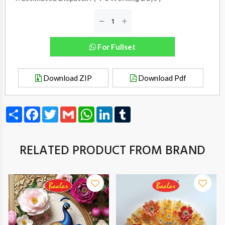
For Fullset
Download ZIP
Download Pdf
Share
Facebook
Twitter
Gmail
WhatsApp
LinkedIn
Tumblr
RELATED PRODUCT FROM BRAND