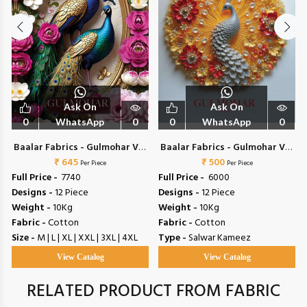
Ask On
Ask On
0
WhatsApp
0
0
WhatsApp
0
Baalar Fabrics - Gulmohar Vol
Baalar Fabrics - Gulmohar Vol
₹ 645
4
₹ 500
5
Per Piece
Per Piece
Full Price -
₹ 7740
Full Price -
₹ 6000
Designs -
12 Piece
Designs -
12 Piece
Weight -
10Kg
Weight -
10Kg
Fabric -
Cotton
Fabric -
Cotton
Size -
M | L | XL | XXL | 3XL | 4XL
Type -
Salwar Kameez
View Catalog
View Catalog
RELATED PRODUCT FROM FABRIC