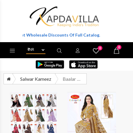
To Get Wholesale Discounts Of Full Catalog.
0
0
X
Wishlist
Cart
Salwar Kameez
Baalar Cotton Collection Vol 28 Patiyala Pure Cotton Suit Catalog Wholesalers