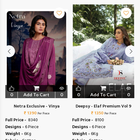
0
Add To Cart
0
0
Add To Cart
0
Netra Exclusive - Vinya
Deepsy - Elaf Premium Vol 9
₹ 1390
₹ 1350
Per Piece
Per Piece
Full Price -
₹ 8340
Full Price -
₹ 8100
Designs -
6 Piece
Designs -
6 Piece
Weight -
6Kg
Weight -
6Kg