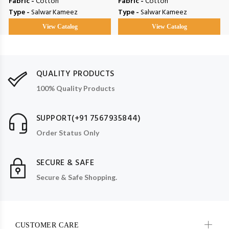
Fabric -
Cotton
Fabric -
Cotton
Type -
Salwar Kameez
Type -
Salwar Kameez
View Catalog
View Catalog
QUALITY PRODUCTS
100% Quality Products
SUPPORT(+91 7567935844)
Order Status Only
SECURE & SAFE
Secure & Safe Shopping.
CUSTOMER CARE