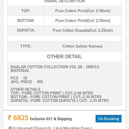
FABRIC DESCRIPTION
TOP:
Pure Cotton Print(cut: 2.50mtr)
BOTTOM:
Pure Cotton Print(cut: 2.50mtr)
DUPATTA:
Pure Cotton Dupatta(cut: 2.25mtr)
TYPE:
Cotton Salwar Kameez
OTHER DETAIL
BAALAR COTTON COLLECTION VOL-28 – DRESS
MATERIAL
PCS 15
AVG. PRICE 455
OTHER DETAILS
TOP:- PURE COTTON PRINT | CUT:-2.00 MTRS
BOTTOM:- PURE COTTON PRINT | CUT:-2.50 MTRS
DUPATTA:- PURE COTTON DUPATTA | CUT:- 2.25 MTRS
₹ 6825
Exclusive GST & Shipping
On Booking
Estimated Dispatch : ( 4-6 Working Days )