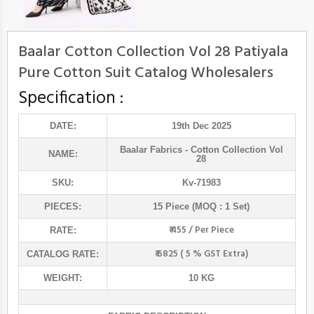
Baalar Cotton Collection Vol 28 Patiyala
Pure Cotton Suit Catalog Wholesalers
Specification :
DATE:
19th Dec 2025
Baalar Fabrics
- Cotton Collection Vol
NAME:
28
SKU:
Kv-71983
PIECES:
15 Piece (MOQ : 1 Set)
₹ 455 / Per Piece
RATE:
₹ 6825 ( 5 % GST Extra)
CATALOG RATE:
WEIGHT:
10 KG