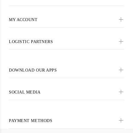
MY ACCOUNT
LOGISTIC PARTNERS
DOWNLOAD OUR APPS
SOCIAL MEDIA
PAYMENT METHODS