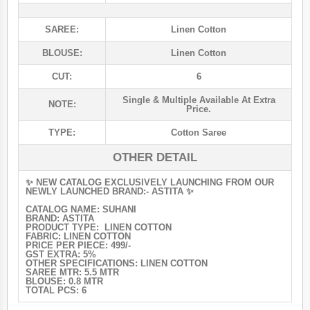
SAREE:
Linen Cotton
BLOUSE:
Linen Cotton
CUT:
6
Single & Multiple Available At Extra
NOTE:
Price.
TYPE:
Cotton Saree
OTHER DETAIL
✨ NEW CATALOG EXCLUSIVELY LAUNCHING FROM OUR
NEWLY LAUNCHED BRAND:- ASTITA ✨
CATALOG NAME: SUHANI
BRAND: ASTITA
PRODUCT TYPE: LINEN COTTON
FABRIC: LINEN COTTON
PRICE PER PIECE: 499/-
GST EXTRA: 5%
OTHER SPECIFICATIONS: LINEN COTTON
SAREE MTR: 5.5 MTR
BLOUSE: 0.8 MTR
TOTAL PCS: 6