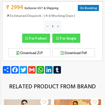
₹ 2994
Exclusive GST & Shipping
On Booking
Estimated Dispatch : ( 4-6 Working Days )
For Fullset
For Single
Download ZIP
Download Pdf
Share
Facebook
Twitter
Gmail
WhatsApp
LinkedIn
Tumblr
RELATED PRODUCT FROM BRAND