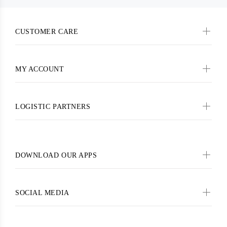
CUSTOMER CARE
MY ACCOUNT
LOGISTIC PARTNERS
DOWNLOAD OUR APPS
SOCIAL MEDIA