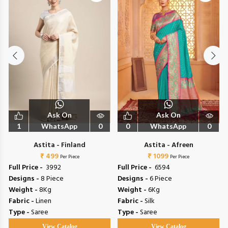
Ask On
Ask On
1
WhatsApp
0
0
WhatsApp
0
Astita - Finland
Astita - Afreen
₹ 499
₹ 1099
Per Piece
Per Piece
Full Price -
₹ 3992
Full Price -
₹ 6594
Designs -
8 Piece
Designs -
6 Piece
Weight -
8Kg
Weight -
6Kg
Fabric -
Linen
Fabric -
Silk
Type -
Saree
Type -
Saree
View Catalog
View Catalog