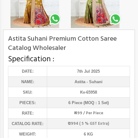
Astita Suhani Premium Cotton Saree
Catalog Wholesaler
Specification :
DATE:
7th Jul 2025
NAME:
Astita
- Suhani
SKU:
Kv-65958
PIECES:
6 Piece (MOQ : 1 Set)
₹ 499 / Per Piece
RATE:
₹ 2994 ( 5 % GST Extra)
CATALOG RATE:
WEIGHT:
6 KG