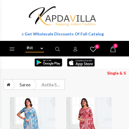
ister To Get Wholesale Discounts Of Full Catalog.
0
0
X
Wishlist
Cart
Single & Set Bo
Saree
Astita Suhani Premium Cotton Saree Catalog Wholesaler