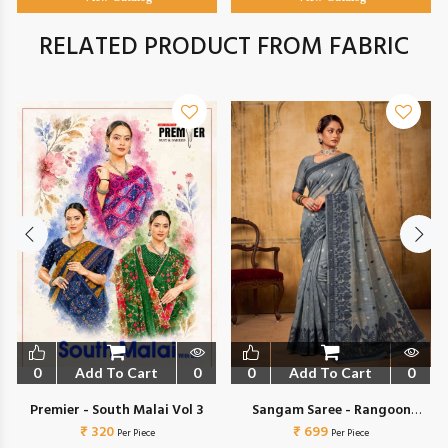
RELATED PRODUCT FROM FABRIC
0
Add To Cart
0
0
Add To Cart
0
Premier - South Malai Vol 3
Sangam Saree - Rangoon
₹ 320
₹ 699
Cotton
Per Piece
Per Piece