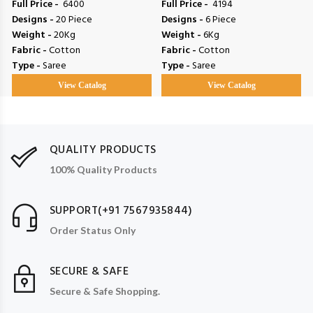
Full Price -
₹ 6400
Full Price -
₹ 4194
Designs -
20 Piece
Designs -
6 Piece
Weight -
20Kg
Weight -
6Kg
Fabric -
Cotton
Fabric -
Cotton
Type -
Saree
Type -
Saree
View Catalog
View Catalog
QUALITY PRODUCTS
100% Quality Products
SUPPORT(+91 7567935844)
Order Status Only
SECURE & SAFE
Secure & Safe Shopping.