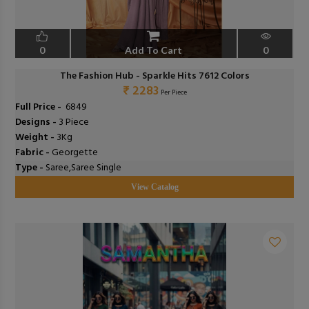
0
Add To Cart
0
The Fashion Hub - Sparkle Hits 7612 Colors
₹ 2283
Per Piece
Full Price -
₹ 6849
Designs -
3 Piece
Weight -
3Kg
Fabric -
Georgette
Type -
Saree,Saree Single
View Catalog