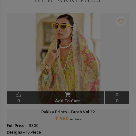
0
Add To Cart
0
Pakiza Prints - Farah Vol 32
₹ 980
Per Piece
Full Price -
₹ 9800
Designs -
10 Piece