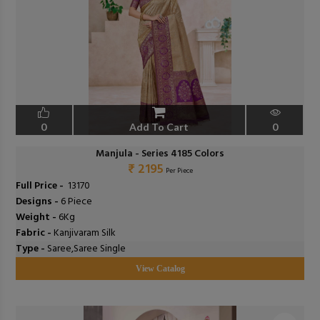
0
Add To Cart
0
Manjula - Series 4185 Colors
₹ 2195
Per Piece
Full Price -
₹ 13170
Designs -
6 Piece
Weight -
6Kg
Fabric -
Kanjivaram Silk
Type -
Saree,Saree Single
View Catalog