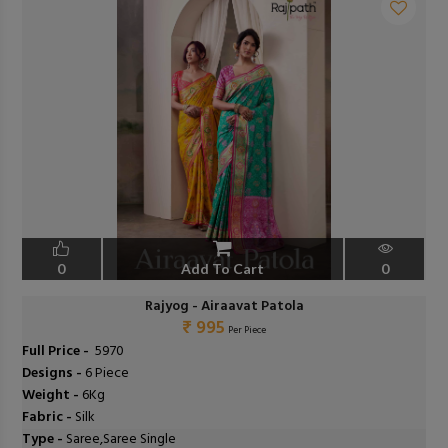
0
Add To Cart
0
Rajyog - Airaavat Patola
₹ 995
Per Piece
Full Price -
₹ 5970
Designs -
6 Piece
Weight -
6Kg
Fabric -
Silk
Type -
Saree,Saree Single