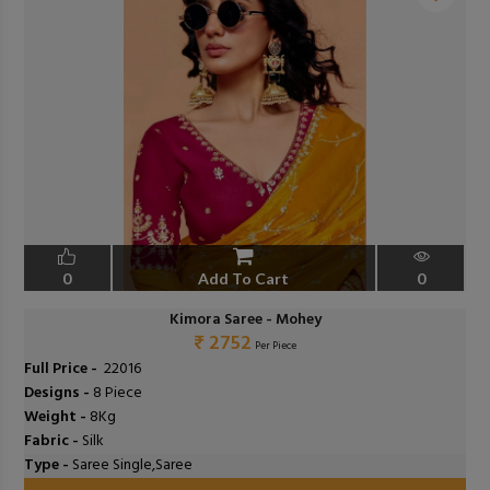
❮
❯
0
Add To Cart
0
Kimora Saree - Mohey
₹ 2752
Per Piece
Full Price -
₹ 22016
Designs -
8 Piece
Weight -
8Kg
Fabric -
Silk
Type -
Saree Single,Saree