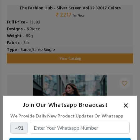
The Fashion Hub - Silver Screen Vol 22 32017 Colors
₹ 2217
Per Piece
Full Price -
₹ 13302
Designs -
6 Piece
Weight -
6Kg
Fabric -
Silk
Type -
Saree,Saree Single
View Catalog
×
Join Our Whatsapp Broadcast
We Provide Daily New Product Updates On Whatsapp