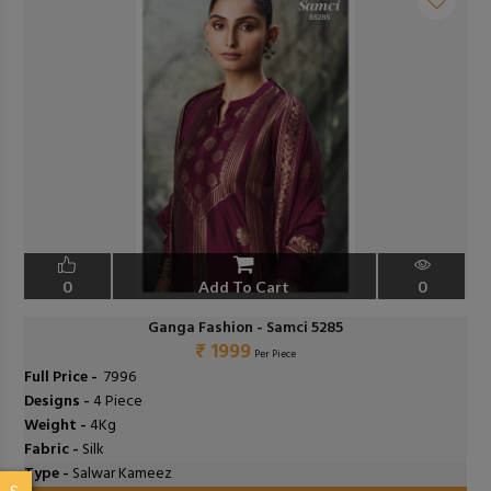
0
Add To Cart
0
Ganga Fashion - Samci 5285
₹ 1999
Per Piece
Full Price -
₹ 7996
Designs -
4 Piece
Weight -
4Kg
Fabric -
Silk
Type -
Salwar Kameez
S