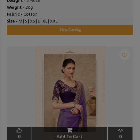
Designs -
5 Piece
Weight -
2Kg
Fabric -
Cotton
Size -
M | S | XS | L | XL | XXL
View Catalog
0
Add To Cart
0