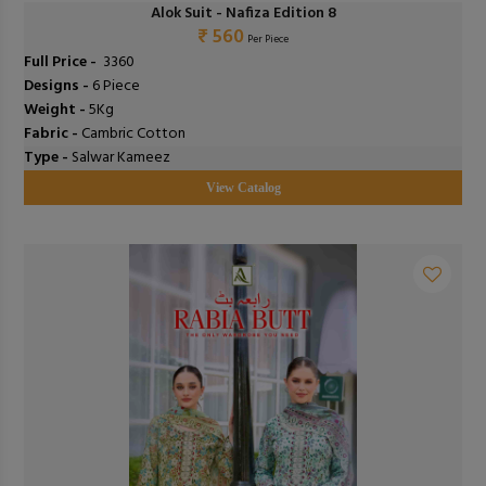
Alok Suit - Nafiza Edition 8
₹ 560
Per Piece
Full Price -
₹ 3360
Designs -
6 Piece
Weight -
5Kg
Fabric -
Cambric Cotton
Type -
Salwar Kameez
View Catalog