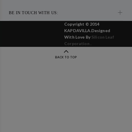
BE IN TOUCH WITH US:
Copyright © 2014
KAPDAVILLA.Designed
With Love By
Silicon Leaf
Corporation .
BACK TO TOP