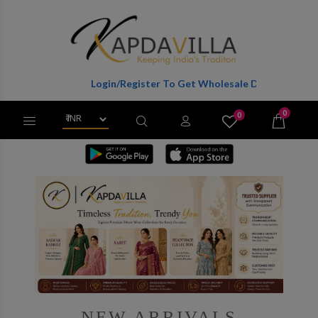
Login/Register To Get Wholesale Discounts Of Full Catalog.
0
0
X
Wishlist
Cart
NEW ARRIVALS