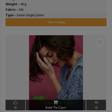
Weight -
9Kg
Fabric -
Silk
Type -
Saree Single,Saree
View Catalog
0
Add To Cart
0