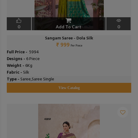
0
Add To Cart
0
Sangam Saree - Dola Silk
₹ 999
Per Piece
Full Price -
₹ 5994
Designs -
6 Piece
Weight -
6Kg
Fabric -
Silk
Type -
Saree,Saree Single
View Catalog