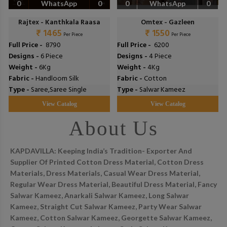
0
WhatsApp
0
0
WhatsApp
0
Rajtex - Kanthkala Raasa
Omtex - Gazleen
₹ 1465
₹ 1550
Per Piece
Per Piece
Full Price -
₹ 8790
Full Price -
₹ 6200
Designs -
6 Piece
Designs -
4 Piece
Weight -
6Kg
Weight -
4Kg
Fabric -
Handloom Silk
Fabric -
Cotton
Type -
Saree,Saree Single
Type -
Salwar Kameez
View Catalog
View Catalog
About Us
KAPDAVILLA: Keeping India’s Tradition- Exporter And
Supplier Of Printed Cotton Dress Material, Cotton Dress
Materials, Dress Materials, Casual Wear Dress Material,
Regular Wear Dress Material, Beautiful Dress Material, Fancy
Salwar Kameez, Anarkali Salwar Kameez, Long Salwar
Kameez, Straight Cut Salwar Kameez, Party Wear Salwar
Kameez, Cotton Salwar Kameez, Georgette Salwar Kameez,