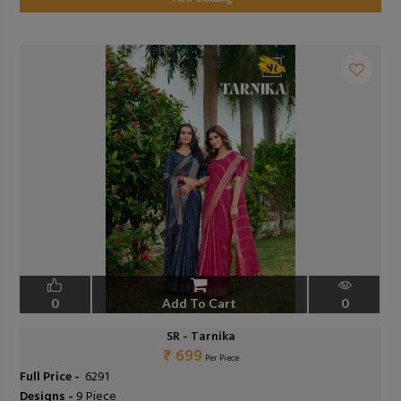
0
Add To Cart
0
SR - Tarnika
₹ 699
Per Piece
Full Price -
₹ 6291
Designs -
9 Piece