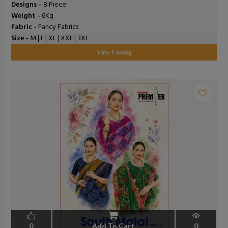
Designs -
8 Piece
Weight -
6Kg
Fabric -
Fancy Fabrics
Size -
M | L | XL | XXL | 3XL
View Catalog
0
Add To Cart
0