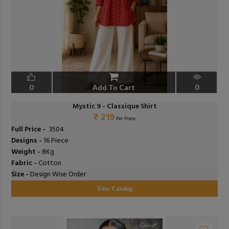
0
Add To Cart
0
Mystic 9 - Classique Shirt
₹ 219
Per Piece
Full Price -
₹ 3504
Designs -
16 Piece
Weight -
8Kg
Fabric -
Cotton
Size -
Design Wise Order
View Catalog