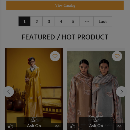
View Catalog
1
2
3
4
5
>>
Last
FEATURED / HOT PRODUCT
Ask On
Ask On