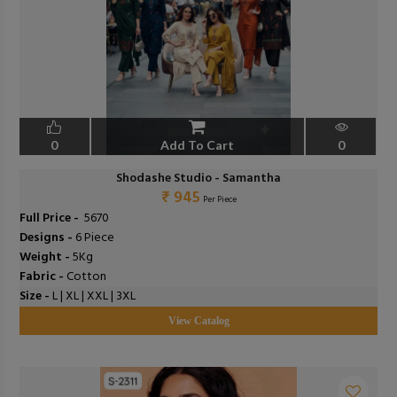
0
Add To Cart
0
Shodashe Studio - Samantha
₹ 945
Per Piece
Full Price -
₹ 5670
Designs -
6 Piece
Weight -
5Kg
Fabric -
Cotton
Size -
L | XL | XXL | 3XL
View Catalog