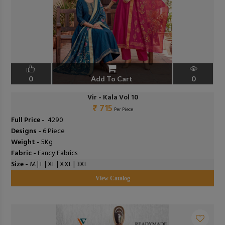
0
Add To Cart
0
Vir - Kala Vol 10
₹ 715
Per Piece
Full Price -
₹ 4290
Designs -
6 Piece
Weight -
5Kg
Fabric -
Fancy Fabrics
Size -
M | L | XL | XXL | 3XL
View Catalog