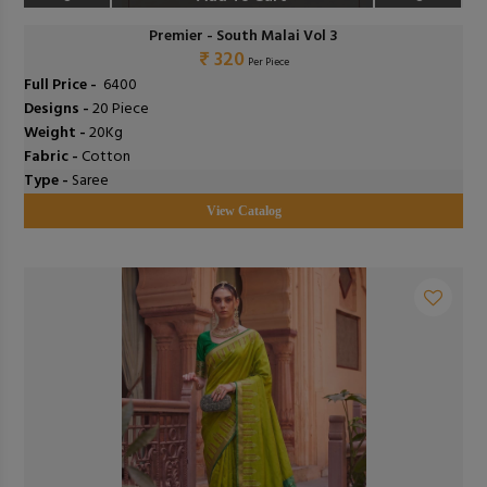
Premier - South Malai Vol 3
₹ 320
Per Piece
Full Price -
₹ 6400
Designs -
20 Piece
Weight -
20Kg
Fabric -
Cotton
Type -
Saree
View Catalog