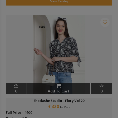
View Catalog
0
Add To Cart
0
Shodashe Studio - Flory Vol 20
₹ 320
Per Piece
Full Price -
₹ 1600