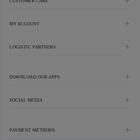
CUSTOMER CARE
MY ACCOUNT
LOGISTIC PARTNERS
DOWNLOAD OUR APPS
SOCIAL MEDIA
PAYMENT METHODS