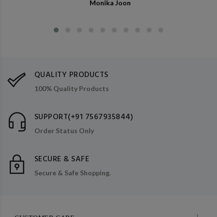
Monika Joon
QUALITY PRODUCTS
100% Quality Products
SUPPORT(+91 7567935844)
Order Status Only
SECURE & SAFE
Secure & Safe Shopping.