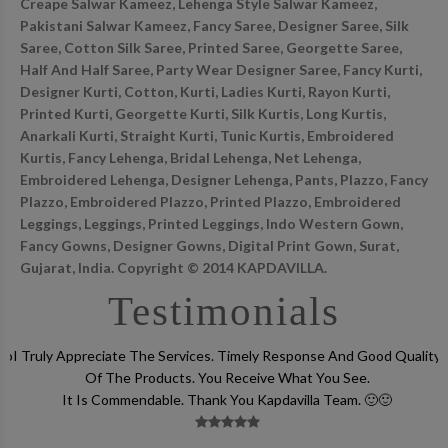
Creape Salwar Kameez, Lehenga Style Salwar Kameez,
Pakistani Salwar Kameez, Fancy Saree, Designer Saree, Silk
Saree, Cotton Silk Saree, Printed Saree, Georgette Saree,
Half And Half Saree, Party Wear Designer Saree, Fancy Kurti,
Designer Kurti, Cotton, Kurti, Ladies Kurti, Rayon Kurti,
Printed Kurti, Georgette Kurti, Silk Kurtis, Long Kurtis,
Anarkali Kurti, Straight Kurti, Tunic Kurtis, Embroidered
Kurtis, Fancy Lehenga, Bridal Lehenga, Net Lehenga,
Embroidered Lehenga, Designer Lehenga, Pants, Plazzo, Fancy
Plazzo, Embroidered Plazzo, Printed Plazzo, Embroidered
Leggings, Leggings, Printed Leggings, Indo Western Gown,
Fancy Gowns, Designer Gowns, Digital Print Gown, Surat,
Gujarat, India. Copyright © 2014 KAPDAVILLA.
Testimonials
lso
I Truly Appreciate The Services. Timely Response And Good Quality
Of The Products. You Receive What You See.
It Is Commendable. Thank You Kapdavilla Team. 🙂🙂