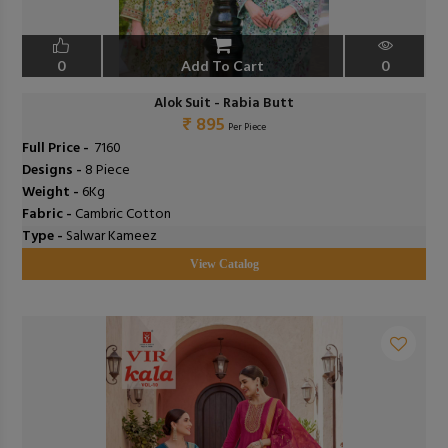
0
Add To Cart
0
Alok Suit - Rabia Butt
₹ 895
Per Piece
Full Price -
₹ 7160
Designs -
8 Piece
Weight -
6Kg
Fabric -
Cambric Cotton
Type -
Salwar Kameez
View Catalog