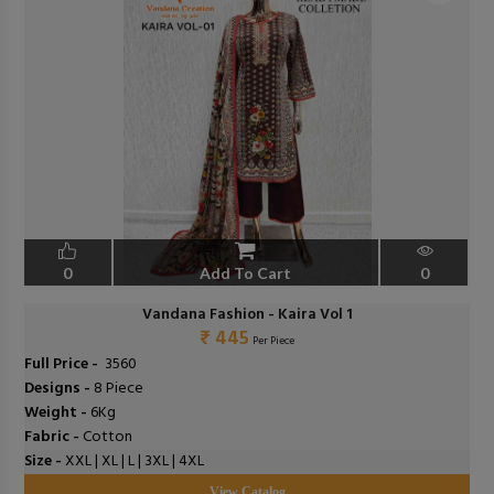
0
Add To Cart
0
Vandana Fashion - Kaira Vol 1
₹ 445
Per Piece
Full Price -
₹ 3560
Designs -
8 Piece
Weight -
6Kg
Fabric -
Cotton
Size -
XXL | XL | L | 3XL | 4XL
View Catalog