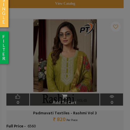
View Catalog
I
N
G
L
E
F
I
L
T
E
R
0
Add To Cart
0
Padmavati Textiles - Rashmi Vol 3
₹ 820
Per Piece
Full Price -
₹ 6560