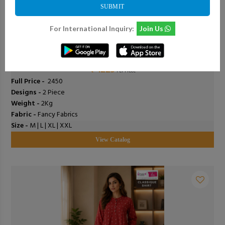
SUBMIT
For International Inquiry:
Join Us
0
Add To Cart
0
Shodashe Studio - Anushka
₹ 1225
Per Piece
Full Price -
₹ 2450
Designs -
2 Piece
Weight -
2Kg
Fabric -
Fancy Fabrics
Size -
M | L | XL | XXL
View Catalog