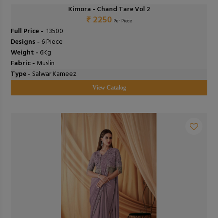
Kimora - Chand Tare Vol 2
₹ 2250
Per Piece
Full Price -
₹ 13500
Designs -
6 Piece
Weight -
6Kg
Fabric -
Muslin
Type -
Salwar Kameez
View Catalog