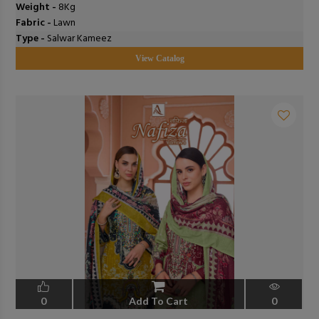
Weight -
8Kg
Fabric -
Lawn
Type -
Salwar Kameez
View Catalog
0
Add To Cart
0