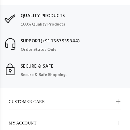
QUALITY PRODUCTS
100% Quality Products
SUPPORT(+91 7567935844)
Order Status Only
SECURE & SAFE
Secure & Safe Shopping.
CUSTOMER CARE
MY ACCOUNT