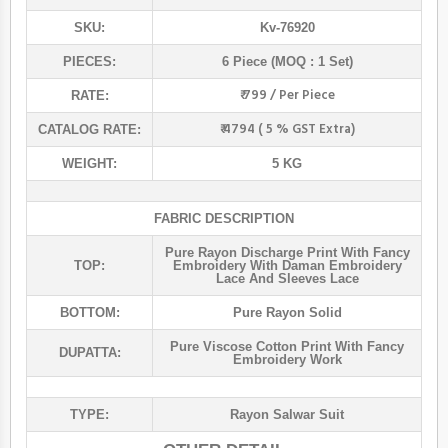
SKU:
Kv-76920
PIECES:
6 Piece (MOQ : 1 Set)
₹ 799 / Per Piece
RATE:
₹ 4794 ( 5 % GST Extra)
CATALOG RATE:
WEIGHT:
5 KG
FABRIC DESCRIPTION
Pure Rayon Discharge Print With Fancy
TOP:
Embroidery With Daman Embroidery
Lace And Sleeves Lace
BOTTOM:
Pure Rayon Solid
Pure Viscose Cotton Print With Fancy
DUPATTA:
Embroidery Work
TYPE:
Rayon Salwar Suit