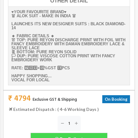
OTHER DETAIL
♥️YOUR FAVOURITE BRAND♥️
👗 ALOK SUIT - MAKE IN INDIA 👗
LAUNCHES ITS NEW DESIGNER SUITS : BLACK DIAMOND-
14
🔸 FABRIC DETAILS 🔸
👚 TOP: PURE REYON DISCHARGE PRINT WITH FOIL WITH
FANCY EMBROIDERY WITH DAMAN EMBROIDERY LACE &
SLEEVE LACE
👖 BOTTOM: PURE REYON SOLID
🏳️ DUP: PURE VISCOSE COTTON PRINT WITH FANCY
EMBROIDERY WORK
RATE: 7️⃣9️⃣9️⃣+5️⃣%GST 6️⃣PCS
HAPPY SHOPPING…
VOCAL FOR LOCAL
₹ 4794
Exclusive GST & Shipping
On Booking
Estimated Dispatch : ( 4-6 Working Days )