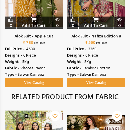
0
Add To Cart
0
0
Add To Cart
0
Alok Suit - Apple Cut
Alok Suit - Nafiza Edition 8
₹ 780
₹ 560
Per Piece
Per Piece
Full Price -
₹ 4680
Full Price -
₹ 3360
Designs -
6 Piece
Designs -
6 Piece
Weight -
5Kg
Weight -
5Kg
Fabric -
Viscose Rayon
Fabric -
Cambric Cotton
Type -
Salwar Kameez
Type -
Salwar Kameez
View Catalog
View Catalog
RELATED PRODUCT FROM FABRIC