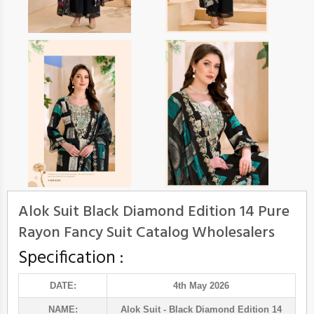
Alok Suit Black Diamond Edition 14 Pure
Rayon Fancy Suit Catalog Wholesalers
Specification :
DATE:
4th May 2026
NAME:
Alok Suit
- Black Diamond Edition 14