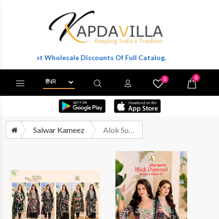
 To Get Wholesale Discounts Of Full Catalog.
0
0
X
Wishlist
Cart
Salwar Kameez
Alok Suit Black Diamond Edition 14 Pure Rayon Fancy Suit Catalog Wholesalers