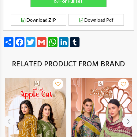
For Fullset
Download ZIP
Download Pdf
Share
Facebook
Twitter
Gmail
WhatsApp
LinkedIn
Tumblr
RELATED PRODUCT FROM BRAND