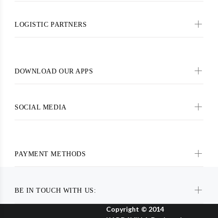
LOGISTIC PARTNERS
DOWNLOAD OUR APPS
SOCIAL MEDIA
PAYMENT METHODS
BE IN TOUCH WITH US:
Copyright © 2014