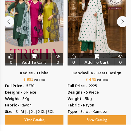
0
Add To Cart
0
0
Add To Cart
0
Kadlee - Trisha
Kapdavilla - Heart Design
₹ 895
₹ 445
Per Piece
Per Piece
Full Price -
₹ 5370
Full Price -
₹ 2225
Designs -
6 Piece
Designs -
5 Piece
Weight -
5Kg
Weight -
5Kg
Fabric -
Rayon
Fabric -
Rayon
Size -
S | M | L | XL | XXL | 3XL
Type -
Salwar Kameez
View Catalog
View Catalog