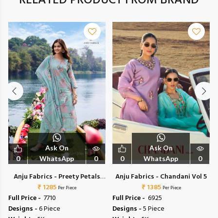
RELATED PRODUCT FROM BRAND
Ask On
Ask On
0
WhatsApp
0
0
WhatsApp
0
Anju Fabrics - Preety Petals
Anju Fabrics - Chandani Vol 5
₹ 1285
Vol 2
₹ 1385
Per Piece
Per Piece
Full Price -
₹ 7710
Full Price -
₹ 6925
Designs -
6 Piece
Designs -
5 Piece