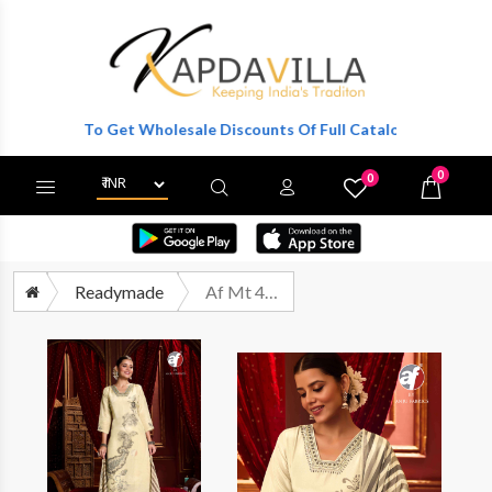
gister To Get Wholesale Discounts Of Full Catalog.
0
0
X
Wishlist
Cart
Readymade
Af Mt 4720 Exclusive Readymade 3 Piece Suits Size Set Designs