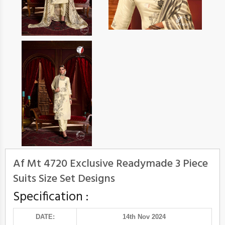
Af Mt 4720 Exclusive Readymade 3 Piece
Suits Size Set Designs
Specification :
DATE:
14th Nov 2024