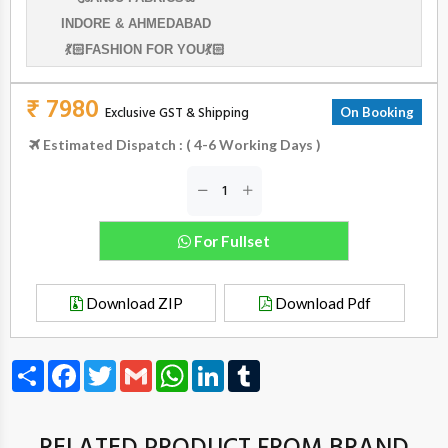
INDORE & AHMEDABAD
💃🏻FASHION FOR YOU💃🏻
₹ 7980
Exclusive GST & Shipping
On Booking
Estimated Dispatch : ( 4-6 Working Days )
For Fullset
Download ZIP
Download Pdf
Share
Facebook
Twitter
Gmail
WhatsApp
LinkedIn
Tumblr