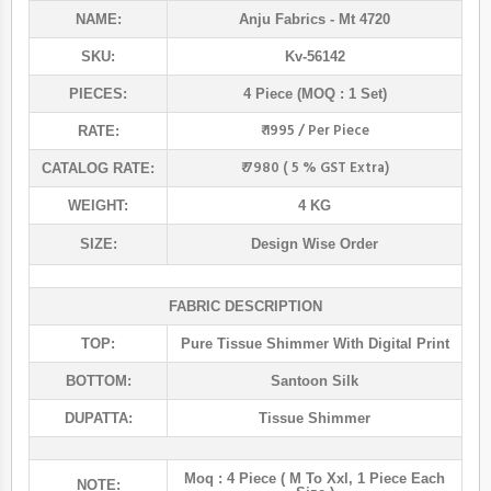
NAME:
Anju Fabrics
- Mt 4720
SKU:
Kv-56142
PIECES:
4 Piece (MOQ : 1 Set)
₹ 1995 / Per Piece
RATE:
₹ 7980 ( 5 % GST Extra)
CATALOG RATE:
WEIGHT:
4 KG
SIZE:
Design Wise Order
FABRIC DESCRIPTION
TOP:
Pure Tissue Shimmer With Digital Print
BOTTOM:
Santoon Silk
DUPATTA:
Tissue Shimmer
Moq : 4 Piece ( M To Xxl, 1 Piece Each
NOTE: