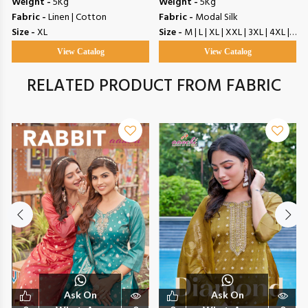
Weight -
5Kg
Weight -
5Kg
Fabric -
Linen | Cotton
Fabric -
Modal Silk
Size -
XL
Size -
M | L | XL | XXL | 3XL | 4XL | 5XL
View Catalog
View Catalog
RELATED PRODUCT FROM FABRIC
Ask On
Ask On