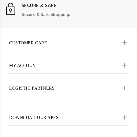
SECURE & SAFE
Secure & Safe Shopping.
CUSTOMER CARE
MY ACCOUNT
LOGISTIC PARTNERS
DOWNLOAD OUR APPS