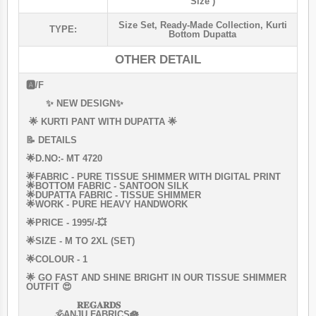
Size )
Size Set
,
Ready-Made Collection
,
Kurti
TYPE:
Bottom Dupatta
OTHER DETAIL
🅰️/F
✨ NEW DESIGN✨
🌟 KURTI PANT WITH DUPATTA 🌟
📝 DETAILS
🌟D.NO:- MT 4720
🌟FABRIC - PURE TISSUE SHIMMER WITH DIGITAL PRINT
🌟BOTTOM FABRIC - SANTOON SILK
🌟DUPATTA FABRIC - TISSUE SHIMMER
🌟WORK - PURE HEAVY HANDWORK
🌟PRICE - 1995/-💥
🌟SIZE - M TO 2XL (SET)
🌟COLOUR - 1
🌟 GO FAST AND SHINE BRIGHT IN OUR TISSUE SHIMMER
OUTFIT 😍
𝐑𝐄𝐆𝐀𝐑𝐃𝐒
🕉️ANJU FABRICS🪷