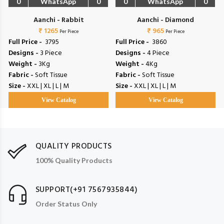
0
WhatsApp
0
0
WhatsApp
0
Aanchi - Rabbit
Aanchi - Diamond
₹ 1265
₹ 965
Per Piece
Per Piece
Full Price -
₹ 3795
Full Price -
₹ 3860
Designs -
3 Piece
Designs -
4 Piece
Weight -
3Kg
Weight -
4Kg
Fabric -
Soft Tissue
Fabric -
Soft Tissue
Size -
XXL | XL | L | M
Size -
XXL | XL | L | M
View Catalog
View Catalog
QUALITY PRODUCTS
100% Quality Products
SUPPORT(+91 7567935844)
Order Status Only