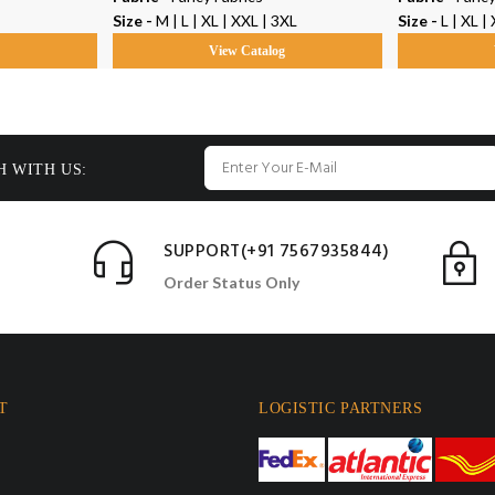
Size -
M | L | XL | XXL | 3XL
Size -
L | XL | XXL | 
g
View Catalog
H WITH US:
SUPPORT(+91 7567935844)
Order Status Only
T
LOGISTIC PARTNERS