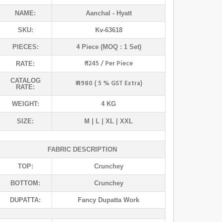
NAME:
Aanchal
- Hyatt
SKU:
Kv-63618
PIECES:
4 Piece (MOQ : 1 Set)
₹ 1245 / Per Piece
RATE:
CATALOG
₹ 4980 ( 5 % GST Extra)
RATE:
WEIGHT:
4 KG
SIZE:
M | L | XL | XXL
FABRIC DESCRIPTION
TOP:
Crunchey
BOTTOM:
Crunchey
DUPATTA:
Fancy Dupatta Work