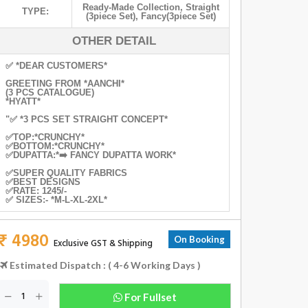
Ready-Made Collection
,
Straight
TYPE:
(3piece Set)
,
Fancy(3piece Set)
OTHER DETAIL
✅ *DEAR CUSTOMERS*
GREETING FROM *AANCHI*
(3 PCS CATALOGUE)
*HYATT*
"✅ *3 PCS SET STRAIGHT CONCEPT*
✅TOP:*CRUNCHY*
✅BOTTOM:*CRUNCHY*
✅DUPATTA:*➡️ FANCY DUPATTA WORK*
✅SUPER QUALITY FABRICS
✅BEST DESIGNS
✅RATE: 1245/-
✅ SIZES:- *M-L-XL-2XL*
₹ 4980
On Booking
Exclusive GST & Shipping
Estimated Dispatch : ( 4-6 Working Days )
For Fullset