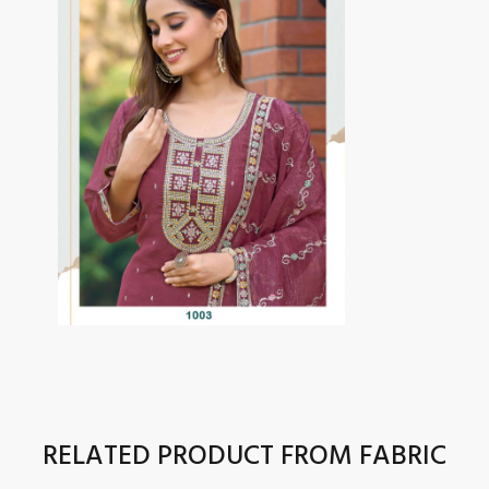
RELATED PRODUCT FROM FABRIC