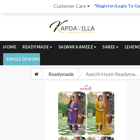
Customer Care
"Register/Login To Ge
HOME
READYMADE
SALWAR KAMEEZ
SAREE
LEHEN
SINGLE DESIGNS
Readymade
Aanchi Hyatt Readymade Straight Suit 3 Piece Concept