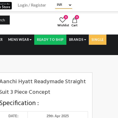
Login / Register
0
0
rch
Wishlist
Cart
ER
MENS WEAR
READY TO SHIP
BRANDS
SINGLE
Aanchi Hyatt Readymade Straight
Suit 3 Piece Concept
Specification :
DATE:
29th Apr 2025