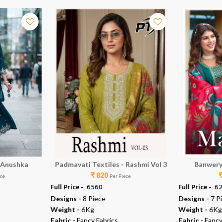
 Anushka
Padmavati Textiles - Rashmi Vol 3
Banwery
₹ 820
ece
Per Piece
Full Price -
₹ 6560
Full Price -
₹ 6
Designs -
8 Piece
Designs -
7 P
Weight -
6Kg
Weight -
6Kg
Fabric -
Fancy Fabrics
Fabric -
Fancy