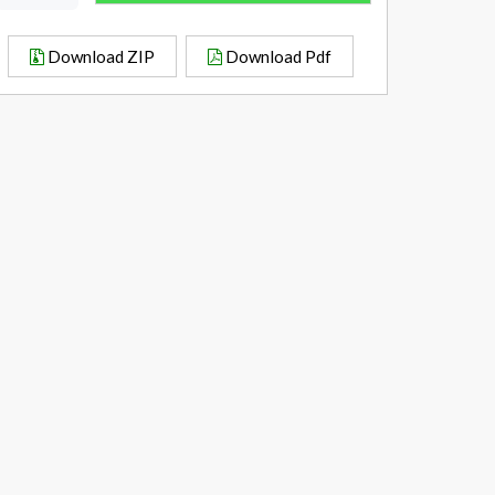
Download ZIP
Download Pdf