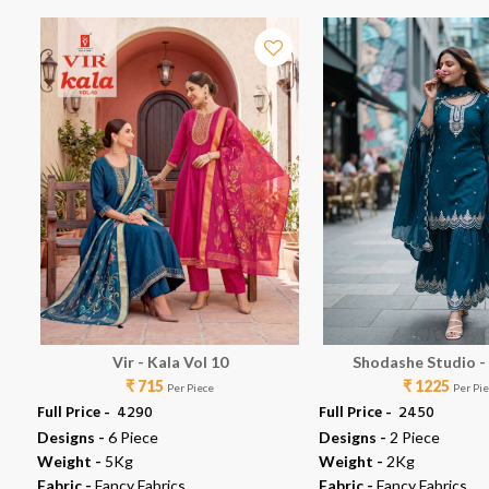
Vir - Kala Vol 10
Shodashe Studio -
₹ 715
₹ 1225
Per Piece
Per Pi
Full Price -
₹ 4290
Full Price -
₹ 2450
Designs -
6 Piece
Designs -
2 Piece
Weight -
5Kg
Weight -
2Kg
Fabric -
Fancy Fabrics
Fabric -
Fancy Fabrics