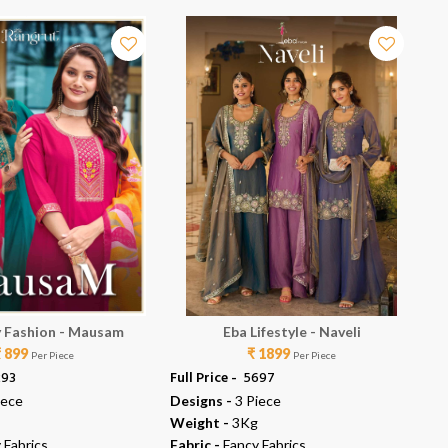
 Fashion - Mausam
Eba Lifestyle - Naveli
₹ 899
₹ 1899
Per Piece
Per Piece
293
Full Price -
₹ 5697
Ful
iece
Designs -
3 Piece
De
Weight -
3Kg
We
 Fabrics
Fabric -
Fancy Fabrics
Fab