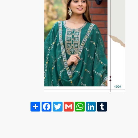
Share
Facebook
Twitter
Gmail
WhatsApp
LinkedIn
Tumblr