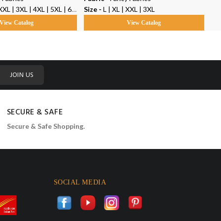
3XL | 4XL | 5XL | 6XL | 7XL | 8XL | 9XL | 10XL
Size -
L | XL | XXL | 3XL
Siz
View Catalog
View Catalog
JOIN US
SECURE & SAFE
Secure & Safe Shopping.
SOCIAL MEDIA