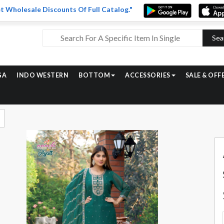
t Wholesale Discounts Of Full Catalog."
Sea
GA
INDO WESTERN
BOTTOM
ACCESSORIES
SALE & OFF