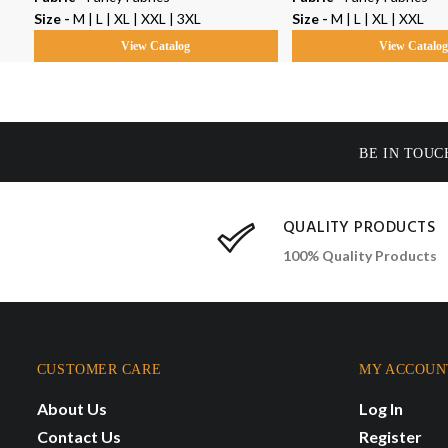
Size -
M | L | XL | XXL | 3XL
Size -
M | L | XL | XXL
View Catalog
View Catalo
BE IN TOUC
QUALITY PRODUCTS
100% Quality Products
CUSTOMER CARE
MY ACCOUN
About Us
Log In
Contact Us
Register