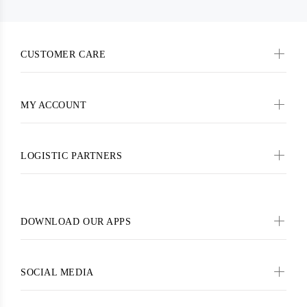
CUSTOMER CARE
MY ACCOUNT
LOGISTIC PARTNERS
DOWNLOAD OUR APPS
SOCIAL MEDIA