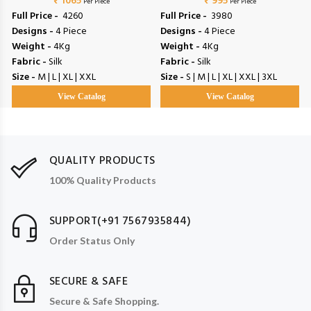
₹ 1065
₹ 995
Per Piece
Per Piece
Full Price -
₹ 4260
Full Price -
₹ 3980
Designs -
4 Piece
Designs -
4 Piece
Weight -
4Kg
Weight -
4Kg
Fabric -
Silk
Fabric -
Silk
Size -
M | L | XL | XXL
Size -
S | M | L | XL | XXL | 3XL
View Catalog
View Catalog
QUALITY PRODUCTS
100% Quality Products
SUPPORT(+91 7567935844)
Order Status Only
SECURE & SAFE
Secure & Safe Shopping.