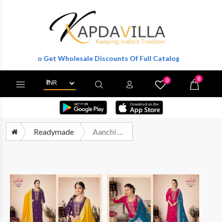
ister To Get Wholesale Discounts Of Full Catalog.
0
0
X
Wishlist
Cart
Readymade
Aanchi Aarya Fancy Silk 3 Pec Straight Style Suit Festive Collection