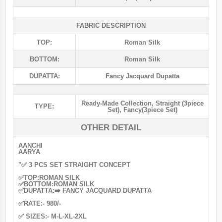
FABRIC DESCRIPTION
TOP:
Roman Silk
BOTTOM:
Roman Silk
DUPATTA:
Fancy Jacquard Dupatta
Ready-Made Collection
,
Straight (3piece
TYPE:
Set)
,
Fancy(3piece Set)
OTHER DETAIL
AANCHI
AARYA
"✅ 3 PCS SET STRAIGHT CONCEPT
✅TOP:ROMAN SILK
✅BOTTOM:ROMAN SILK
✅DUPATTA:➡️ FANCY JACQUARD DUPATTA
✅RATE:- 980/-
✅ SIZES:- M-L-XL-2XL