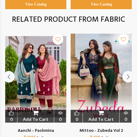
View Catalog
View Catalog
RELATED PRODUCT FROM FABRIC
0
Add To Cart
0
0
Add To Cart
0
Aanchi - Pashmina
Mittoo - Zubeda Vol 2