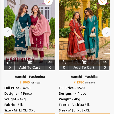
0
Add To Cart
0
0
Add To Cart
0
Aanchi - Pashmina
Aanchi - Yashika
₹ 1065
₹ 1380
Per Piece
Per Piece
Full Price -
₹ 4260
Full Price -
₹ 5520
Designs -
4 Piece
Designs -
4 Piece
Weight -
4Kg
Weight -
4Kg
Fabric -
Silk
Fabric -
Vichitra Silk
Size -
M | L | XL | XXL
Size -
M | L | XL | XXL