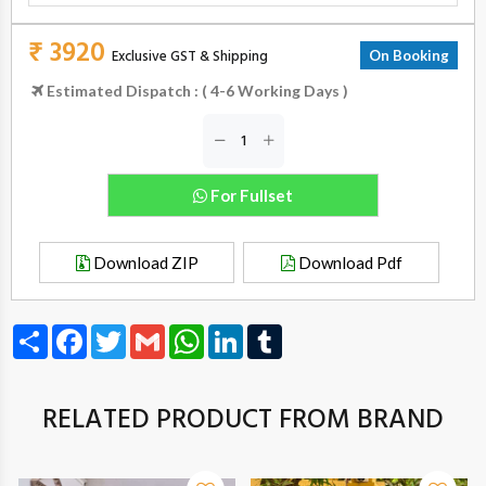
₹ 3920
Exclusive GST & Shipping
On Booking
Estimated Dispatch : ( 4-6 Working Days )
For Fullset
Download ZIP
Download Pdf
Share
Facebook
Twitter
Gmail
WhatsApp
LinkedIn
Tumblr
RELATED PRODUCT FROM BRAND