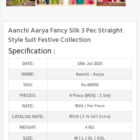
Aanchi Aarya Fancy Silk 3 Pec Straight
Style Suit Festive Collection
Specification :
DATE:
18th Jul 2025
NAME:
Aanchi
- Aarya
SKU:
Kv-66650
PIECES:
4 Piece (MOQ : 1 Set)
₹ 980 / Per Piece
RATE:
₹ 3920 ( 5 % GST Extra)
CATALOG RATE:
WEIGHT:
4 KG
SIZE:
M | L | XL | XXL