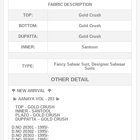
FABRIC DESCRIPTION
TOP:
Gold Crush
BOTTOM:
Gold Crush
DUPATTA:
Gold Crush
INNER:
Santoon
Fancy Salwar Suit
,
Designer Salwaar
TYPE:
Suits
OTHER DETAIL
🌹 NEW ARRIVAL 🌹
💫 AANAYA VOL - 203 💫
TOP - GOLD CRUSH
INNER - SANTOOL
PLAZO - GOLD CRUSH
DUPPATTA – GOLD CRUSH
D.NO 20301 - 1995/-
D.NO 20302 - 1995/-
D.NO 20303 - 1995/-
D.NO 20304 - 1995/-