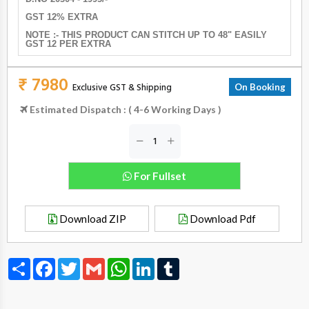
GST 12% EXTRA
NOTE :- THIS PRODUCT CAN STITCH UP TO 48" EASILY
GST 12 PER EXTRA
₹ 7980
Exclusive GST & Shipping
On Booking
Estimated Dispatch : ( 4-6 Working Days )
For Fullset
Download ZIP
Download Pdf
Share
Facebook
Twitter
Gmail
WhatsApp
LinkedIn
Tumblr