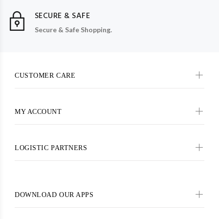
SECURE & SAFE
Secure & Safe Shopping.
CUSTOMER CARE
MY ACCOUNT
LOGISTIC PARTNERS
DOWNLOAD OUR APPS