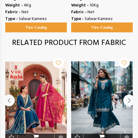
Weight -
4Kg
Weight -
10Kg
Fabric -
Net
Fabric -
Net
Type -
Salwar Kameez
Type -
Salwar Kameez
View Catalog
View Catalog
RELATED PRODUCT FROM FABRIC