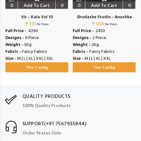
0
Add To Cart
0
0
Add To Cart
0
Vir - Kala Vol 10
Shodashe Studio - Anushka
₹ 715
₹ 1225
Per Piece
Per Piece
Full Price -
₹ 4290
Full Price -
₹ 2450
Designs -
6 Piece
Designs -
2 Piece
Weight -
5Kg
Weight -
2Kg
Fabric -
Fancy Fabrics
Fabric -
Fancy Fabrics
Size -
M | L | XL | XXL | 3XL
Size -
M | L | XL | XXL
View Catalog
View Catalog
QUALITY PRODUCTS
100% Quality Products
SUPPORT(+91 7567935844)
Order Status Only