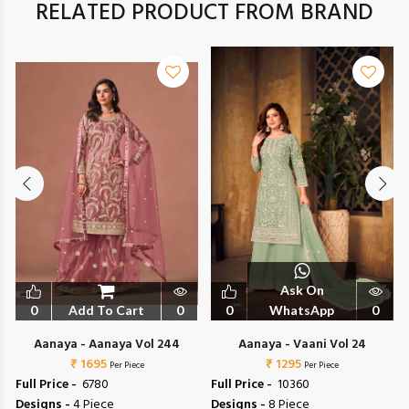
RELATED PRODUCT FROM BRAND
Ask On
0
Add To Cart
0
0
WhatsApp
0
Aanaya - Aanaya Vol 244
Aanaya - Vaani Vol 24
₹ 1695
₹ 1295
Per Piece
Per Piece
Full Price -
₹ 6780
Full Price -
₹ 10360
Designs -
4 Piece
Designs -
8 Piece