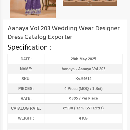
Aanaya Vol 203 Wedding Wear Designer
Dress Catalog Exporter
Specification :
DATE:
28th May 2025
NAME:
Aanaya
- Aanaya Vol 203
SKU:
Kv-54614
PIECES:
4 Piece (MOQ : 1 Set)
₹ 1995 / Per Piece
RATE:
₹ 7980 ( 12 % GST Extra)
CATALOG RATE:
WEIGHT:
4 KG