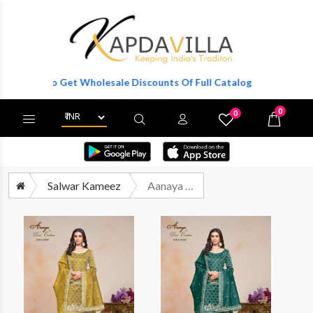
gister To Get Wholesale Discounts Of Full Catalog.
0
0
X
Wishlist
Cart
Salwar Kameez
Aanaya Vol 203 Wedding Wear Designer Dress Catalog Exporter